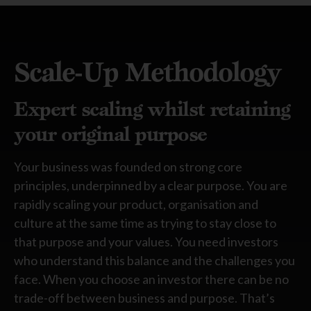
Scale-Up Methodology
Expert scaling whilst retaining
your original purpose
Your business was founded on strong core
principles, underpinned by a clear purpose. You are
rapidly scaling your product, organisation and
culture at the same time as trying to stay close to
that purpose and your values. You need investors
who understand this balance and the challenges you
face. When you choose an investor there can be no
trade-off between business and purpose.
That’s