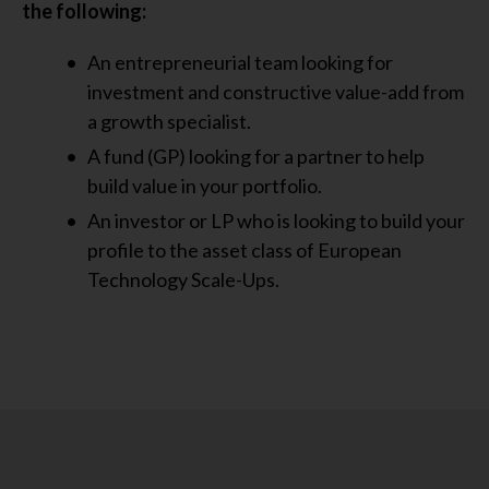
the following:
An entrepreneurial team looking for
investment and constructive value-add from
a growth specialist.
A fund (GP) looking for a partner to help
build value in your portfolio.
An investor or LP who is looking to build your
profile to the asset class of European
Technology Scale-Ups.