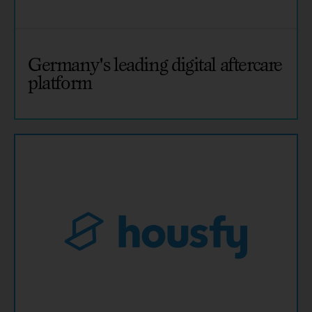
Germany's leading digital aftercare
platform