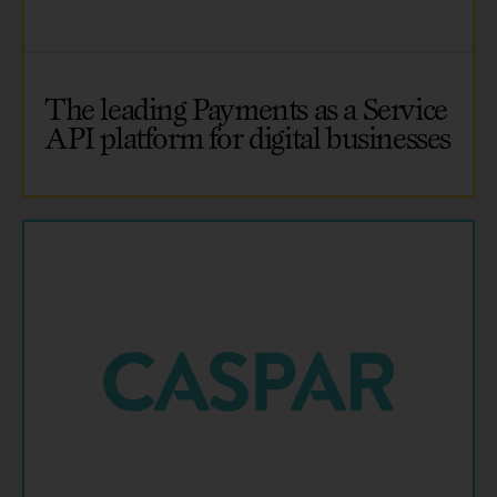
The leading Payments as a Service
API platform for digital businesses