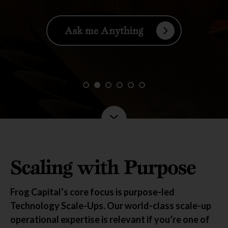
Ask me Anything
Scaling with Purpose
Frog Capital’s core focus is purpose-led
Technology Scale-Ups. Our world-class scale-up
operational expertise
is relevant if you’re one of