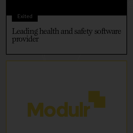
Exited
Leading health and safety software
provider