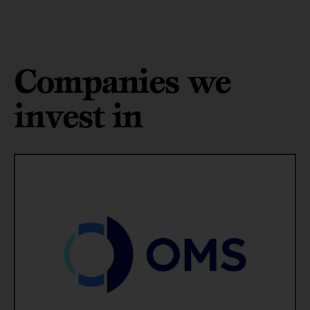
Companies we
invest in