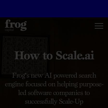
How to Scale.ai
Frog's new AI powered search
engine focused on helping purpose-
led software companies to
successfully Scale-Up