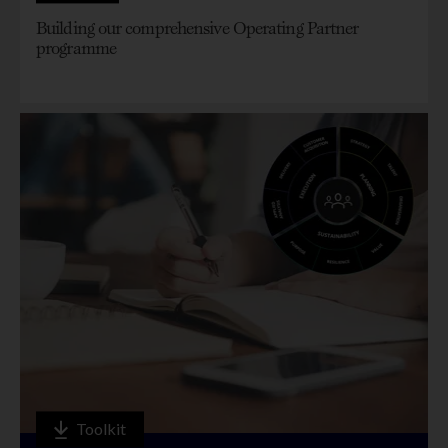
Building our comprehensive Operating Partner
programme
Toolkit