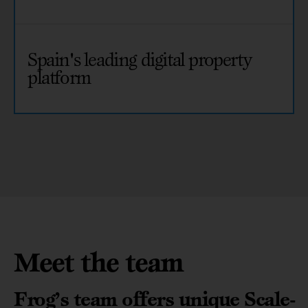
Spain's leading digital property
platform
Meet the team
Frog’s team offers unique Scale-