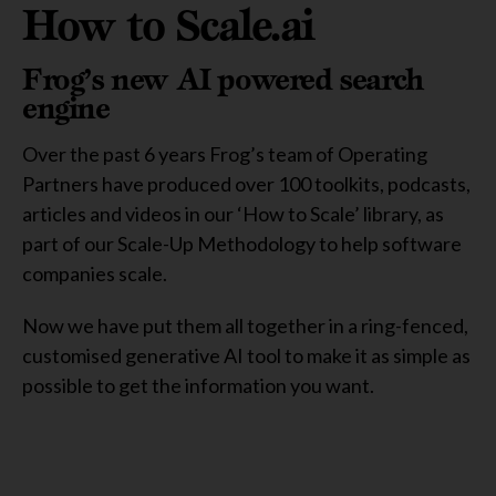
How to Scale.ai
Frog’s new AI powered search
engine
Over the past 6 years Frog’s team of Operating
Partners have produced over 100 toolkits, podcasts,
articles and videos in our ‘How to Scale’ library, as
part of our Scale-Up Methodology to help software
companies scale.
Now we have put them all together in a ring-fenced,
customised generative AI tool to make it as simple as
possible to get the information you want.