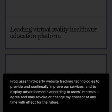
Leading virtual reality healthcare
education platform
Frog uses third-party website tracking technologies to
provide and continually improve our services, and to
display advertisements according to users' interests. I
agree and may revoke or change my consent at any
time with effect for the future.