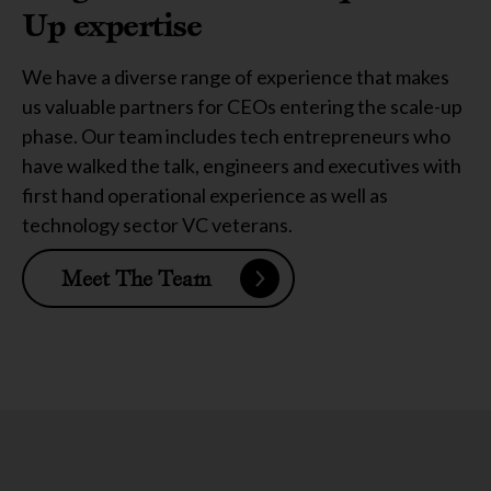
Up expertise
We have a diverse range of experience that makes
us valuable partners for CEOs entering the scale-up
phase. Our team includes tech entrepreneurs who
have walked the talk, engineers and executives with
first hand operational experience as well as
technology sector VC veterans.
Meet The Team