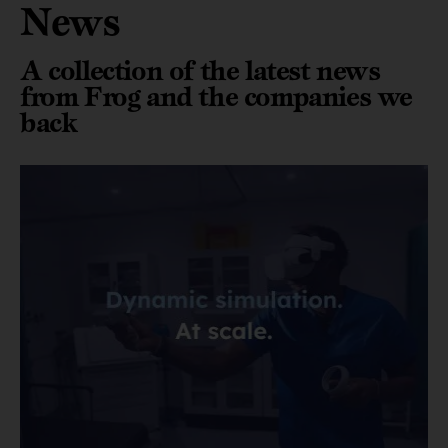
News
A collection of the latest news
from Frog and the companies we
back