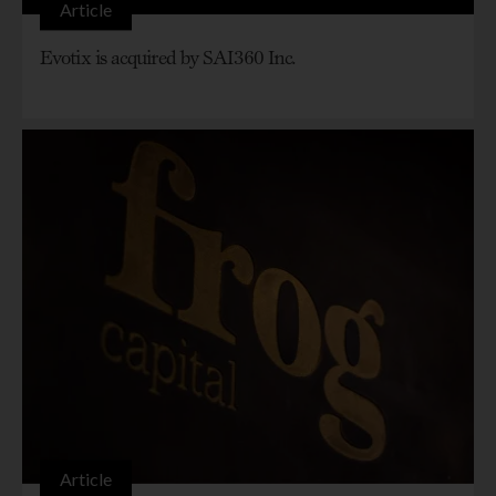
Article
Evotix is acquired by SAI360 Inc.
Article