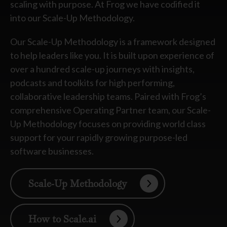
scaling with purpose. At Frog we have codified it
into our Scale-Up Methodology.
Our Scale-Up Methodology is a framework designed
to help leaders like you. It is built upon experience of
over a hundred scale-up journeys with insights,
podcasts and toolkits for high performing,
collaborative leadership teams. Paired with Frog’s
comprehensive Operating Partner team, our Scale-
Up Methodology focuses on providing world class
support for your rapidly growing purpose-led
software businesses.
Scale-Up Methodology
How to Scale.ai