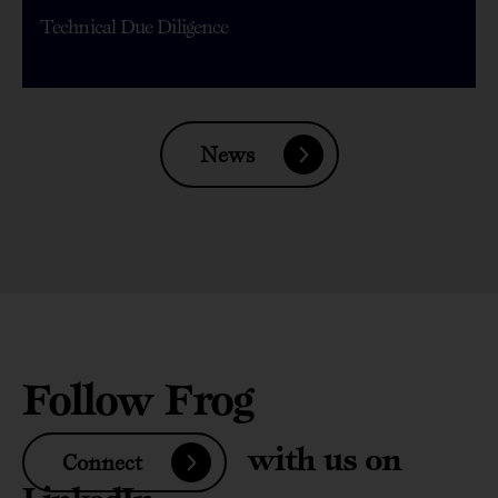
Technical Due Diligence
News
Follow Frog
with us on
Connect