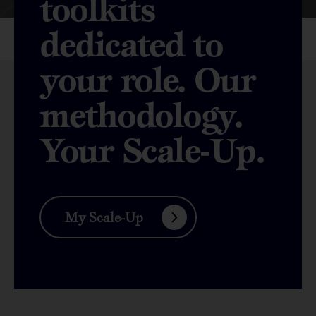
toolkits
dedicated to
your role. Our
methodology.
Your Scale-Up.
My Scale-Up