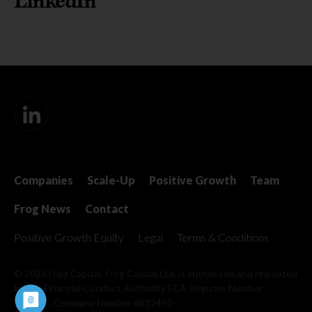
LinkedIn
Companies
Scale-Up
Positive Growth
Team
Frog News
Contact
Positive Growth Equity
Legal
Terms & Conditions
© 2026 Frog Capital. Frog Capital Ltd. is authorised and regulated
by the Financial Conduct Authority
FCA Register Number
509967 . Company Number 6812490