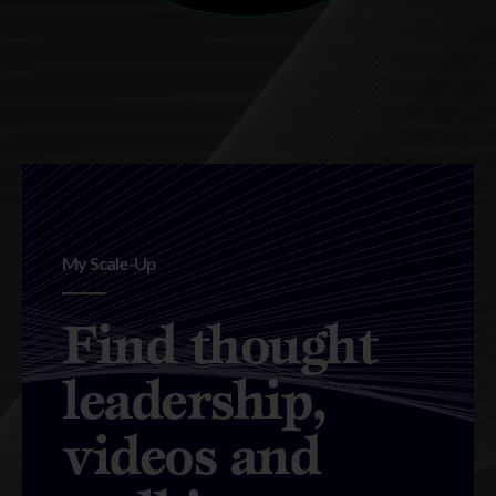
My Scale-Up
Find thought
leadership,
videos and