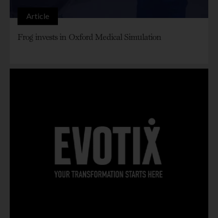
Article
Frog invests in Oxford Medical Simulation