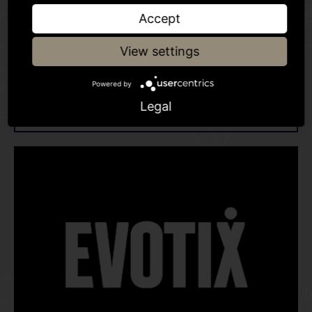
Accept
View settings
World leading investigation and
Powered by
intelligence software
Legal