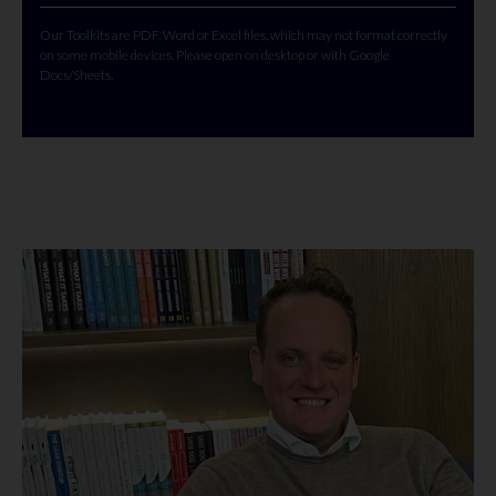
Our Toolkits are PDF, Word or Excel files, which may not format correctly
on some mobile devices. Please open on desktop or with Google
Docs/Sheets.