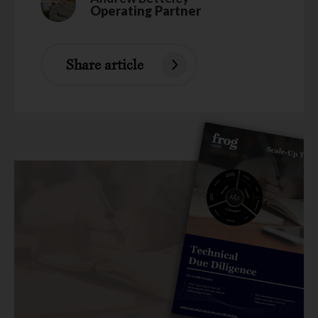
Operating Partner
Share article