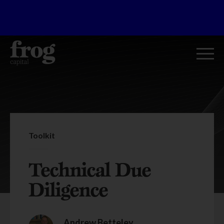
Toolkit
Technical Due
Diligence
Andrew Betteley