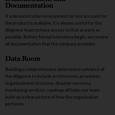
Documentation
If a demonstration environment or test account for
the product is available, it is always useful for the
diligence team to have access to that as early as
possible. Before formal interviews begin, we review
all documentation that the company provides.
Data Room
Building a comprehensive data room in advance of
the diligence to include architecture, processes,
organisational structure, disaster recovery,
monitoring services, roadmap all helps our team
build up a clear picture of how the organisation
performs