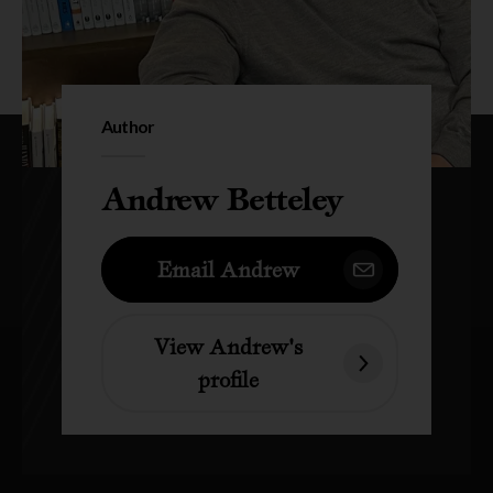
Author
Andrew Betteley
Email Andrew
View Andrew's
profile