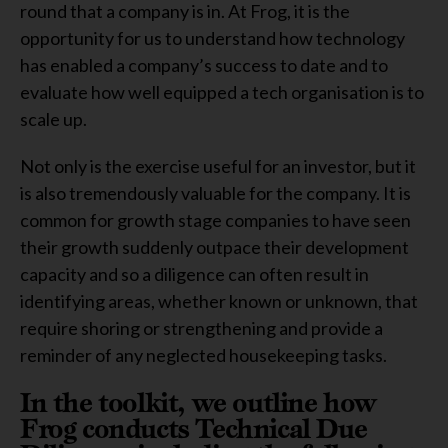
round that a company is in. At Frog, it is the
opportunity for us to understand how technology
has enabled a company’s success to date and to
evaluate how well equipped a tech organisation is to
scale up.
Not only is the exercise useful for an investor, but it
is also tremendously valuable for the company. It is
common for growth stage companies to have seen
their growth suddenly outpace their development
capacity and so a diligence can often result in
identifying areas, whether known or unknown, that
require shoring or strengthening and provide a
reminder of any neglected housekeeping tasks.
In the toolkit, we outline how
Frog conducts Technical Due