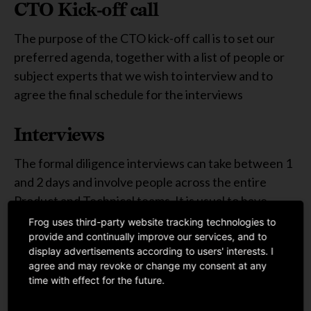
CTO Kick-off call
The purpose of the CTO kick-off call is to set our
preferred agenda, together with a list of people or
subject experts that we wish to interview and to
agree the final schedule for the interviews
Interviews
The formal diligence interviews can take between 1
and 2 days and involve people across the entire
Product and Technical teams. It is usual to have
several interviewers on our side so that we can be
Frog uses third-party website tracking technologies to
provide and continually improve our services, and to
time efficient and introduce a wider diversity of
display advertisements according to users' interests. I
thought and a greater challenge to our own
agree and may revoke or change my consent at any
evaluation
time with effect for the future.
Read more in the attached toolkit >