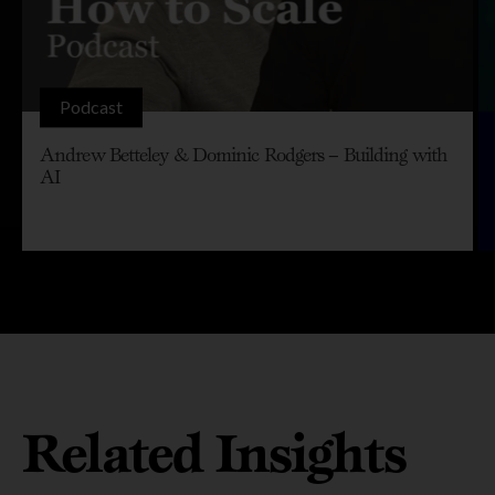
Podcast
Andrew Betteley & Dominic Rodgers – Building with
AI
Related Insights