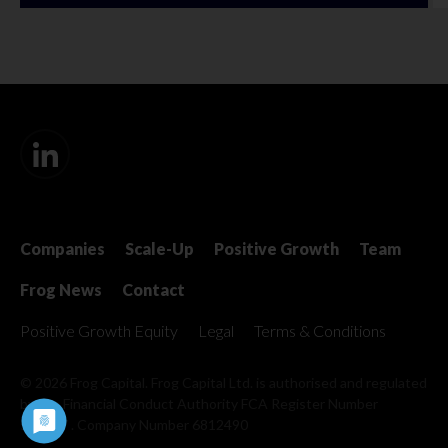
Companies
Scale-Up
Positive Growth
Team
Frog News
Contact
Positive Growth Equity
Legal
Terms & Conditions
© 2026 Frog Capital. Frog Capital Ltd. is authorised and regulated
by the Financial Conduct Authority
FCA Register Number
509967 . Company Number 6812490