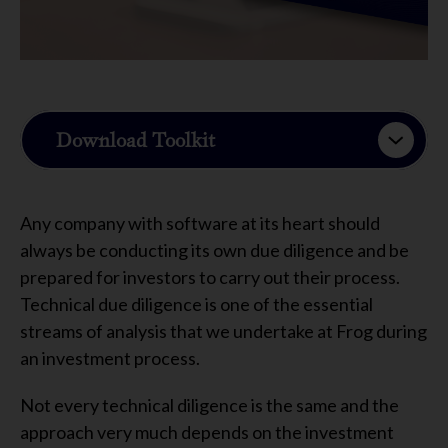
Download Toolkit
Any company with software at its heart should
always be conducting its own due diligence and be
prepared for investors to carry out their process.
Technical due diligence is one of the essential
streams of analysis that we undertake at Frog during
an investment process.
Not every technical diligence is the same and the
approach very much depends on the investment