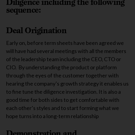
Diligence including the
following
sequence:
Deal Origination
Early on, before term sheets have been agreed we
will have had several meetings with all the members
of the leadership team including the CEO, CTO or
CIO. By understanding the product or platform
through the eyes of the customer together with
hearing the company’s growth strategy it enables us
to fine tune the diligence investigation. It is also a
good time for both sides to get comfortable with
each other’s styles and to start forming what we
hope turns into a long-term relationship
Demonstration and