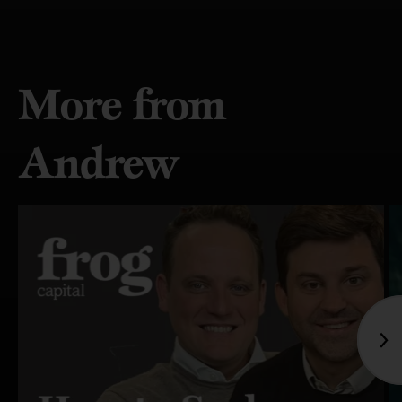
More from
Andrew