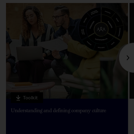
Toolkit
Understanding and defining company culture