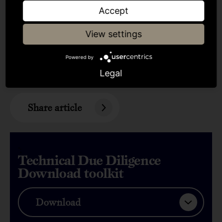
Accept
View settings
Powered by
Was this insightful?
Legal
Share article
';
Technical Due Diligence
Download toolkit
Download