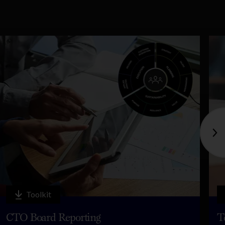
Toolkit
CTO Board Reporting
T