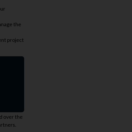
our
anage the
ent project
d over the
artners.