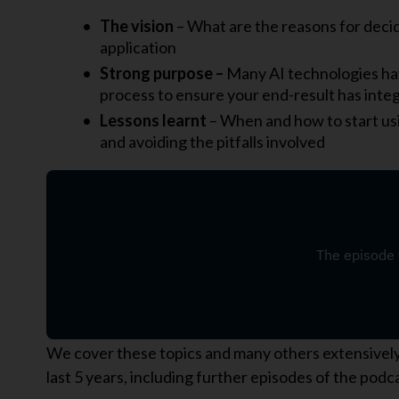
The vision
– What are the reasons for decid
application
Strong purpose –
Many AI technologies ha
process to ensure your end-result has inte
Lessons learnt
– When and how to start us
and avoiding the pitfalls involved
We cover these topics and many others extensively i
last 5 years, including further episodes of the pod