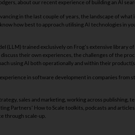
dgers, about our recent experience of building an AI sear
ancing in the last couple of years, the landscape of what i
o know how best to approach utilising AI technologies in yo
(LLM) trained exclusively on Frog’s extensive library of 
 discuss their own experiences, the challenges of the pro
ch using AI both operationally and within their product(s
 experience in software development in companies from s
trategy, sales and marketing, working across publishing, t
ing Partners’ How to Scale toolkits, podcasts and articles
e through scale-up.