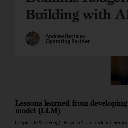
Building with A
Andrew Betteley
Operating Partner
Lessons learned from developing 
model (LLM)
In episode 9 of Frog’s How to Scale podcast, Seni