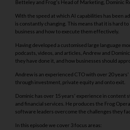
Betteley and Frog’s Head of Marketing, Dominic Ro
With the speed at which AI capabilities has been adv
is constantly changing. This means that it is hard t
business and how to execute them effectively.
Having developed a customised large language model 
podcasts, videos, and articles, Andrew and Dominic
they have done it, and how businesses should approa
Andrew is an experienced CTO with over 20 years’
through investment, private equity and onto exit.
Dominic has over 15 years’ experience in content s
and financial services. He produces the Frog Operat
software leaders overcome the challenges they fac
In this episode we cover 3 focus areas: