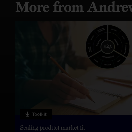
More from Andre
Toolkit
Scaling product market fit