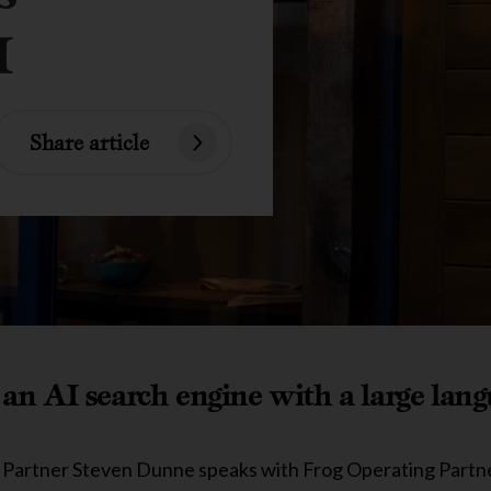
I
Share article
an AI search engine with a large lan
or Partner Steven Dunne speaks with Frog Operating Part