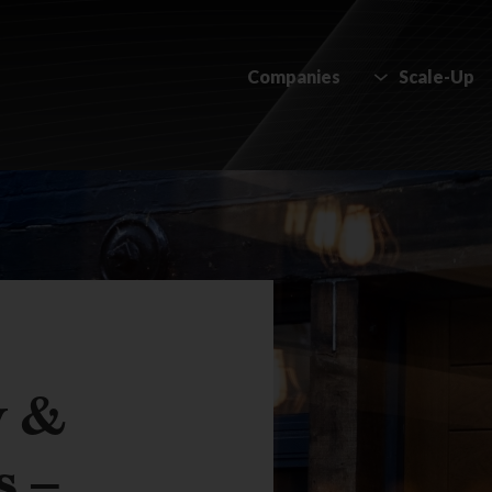
Companies
Scale-Up
y &
s –