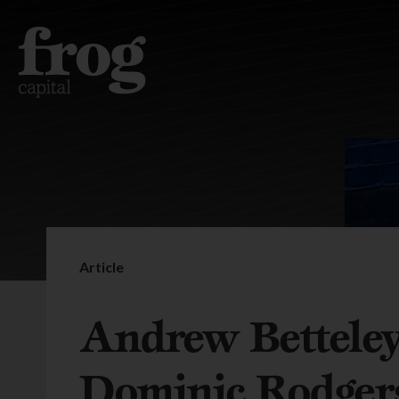
Article
Andrew Bettele
Dominic Rodger