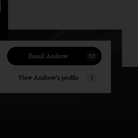
Email Andrew
View Andrew's profile