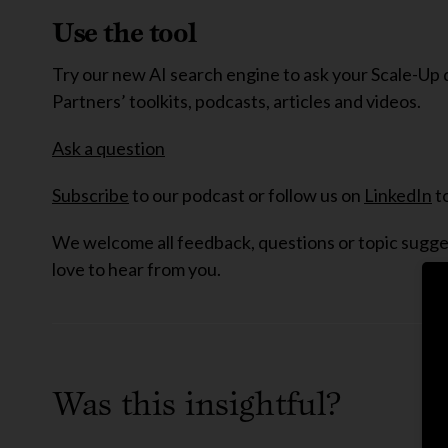
Use the tool
Try our new AI search engine to ask your Scale-Up
Partners’ toolkits, podcasts, articles and videos.
Ask a question
Subscribe
to our podcast or follow us on
LinkedIn
t
We welcome all feedback, questions or topic suggest
love to hear from you.
Was this insightful?