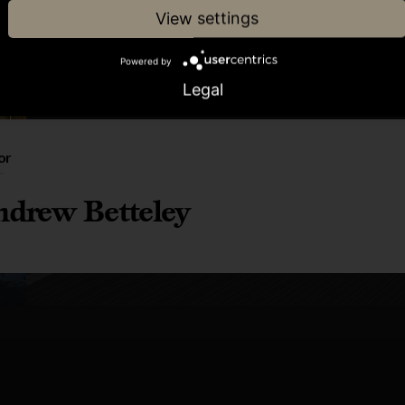
View settings
Powered by
Legal
or
drew Betteley