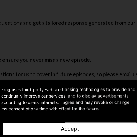
 questions and get a tailored response generated from our
o ensure you never miss a new episode.
ions for us to cover in future episodes, so please email u
Frog uses third-party website tracking technologies to provide and
continually improve our services, and to display advertisements
according to users' interests. I agree and may revoke or change
my consent at any time with effect for the future.
Share article
Accept