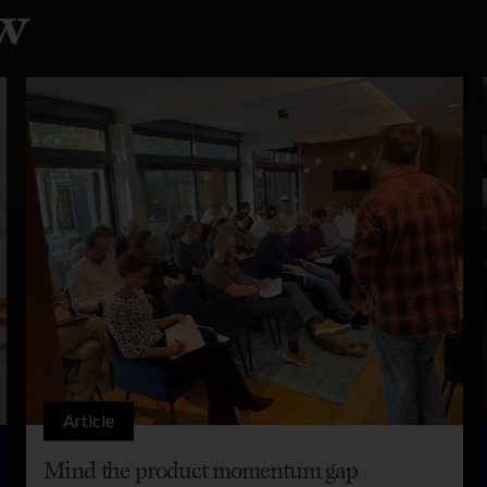
w
Article
Mind the product momentum gap