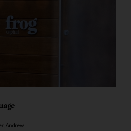
guage
ner, Andrew