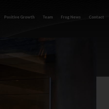
Positive Growth
Team
Frog News
Contact