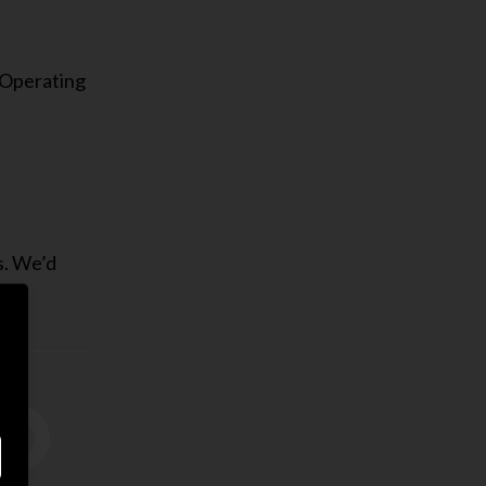
 Operating
s. We’d