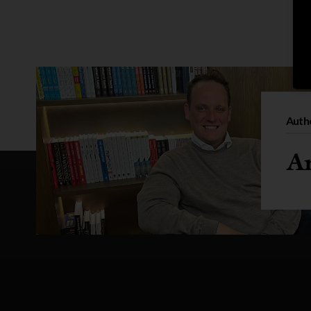
Auth
An