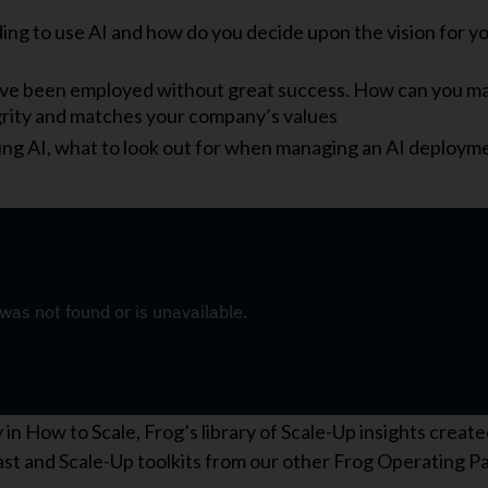
ing to use AI and how do you decide upon the vision for y
ve been employed without great success. How can you m
grity and matches your company’s values
ing AI, what to look out for when managing an AI deploym
n How to Scale, Frog’s library of Scale-Up insights create
cast and Scale-Up toolkits from our other Frog Operating P