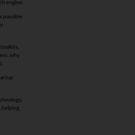
ch engine.
s possible
ur
toolkits,
cess, why
).
tartup
echnology,
, helping