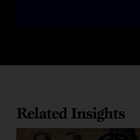
Related Insights