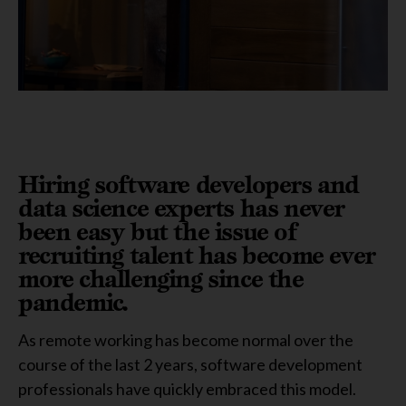
Hiring software developers and
data science experts has never
been easy but the issue of
recruiting talent has become ever
more challenging since the
pandemic.
As remote working has become normal over the
course of the last 2 years, software development
professionals have quickly embraced this model.