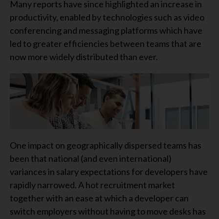
Many reports have since highlighted an increase in
productivity, enabled by technologies such as video
conferencing and messaging platforms which have
led to greater efficiencies between teams that are
now more widely distributed than ever.
One impact on geographically dispersed teams has
been that national (and even international)
variances in salary expectations for developers have
rapidly narrowed. A hot recruitment market
together with an ease at which a developer can
switch employers without having to move desks has