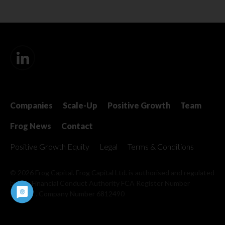
Companies
Scale-Up
Positive Growth
Team
Frog News
Contact
Positive Growth Equity
Legal
Terms & Conditions
© 2026 Frog Capital. Frog Capital Ltd. is authorised and regulated
by the Financial Conduct Authority
FCA Register Number
509967 . Company Number 6812490