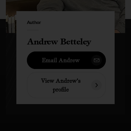
Author
Andrew Betteley
Email Andrew
View Andrew's
profile