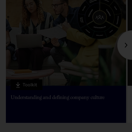
Toolkit
Understanding and defining company culture