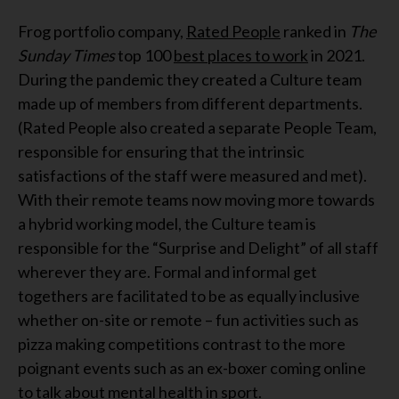
Frog portfolio company,
Rated People
ranked in
The
Sunday Times
top 100
best places to work
in 2021.
During the pandemic they created a Culture team
made up of members from different departments.
(Rated People also created a separate People Team,
responsible for ensuring that the intrinsic
satisfactions of the staff were measured and met).
With their remote teams now moving more towards
a hybrid working model, the Culture team is
responsible for the “Surprise and Delight” of all staff
wherever they are. Formal and informal get
togethers are facilitated to be as equally inclusive
whether on-site or remote – fun activities such as
pizza making competitions contrast to the more
poignant events such as an ex-boxer coming online
to talk about mental health in sport.