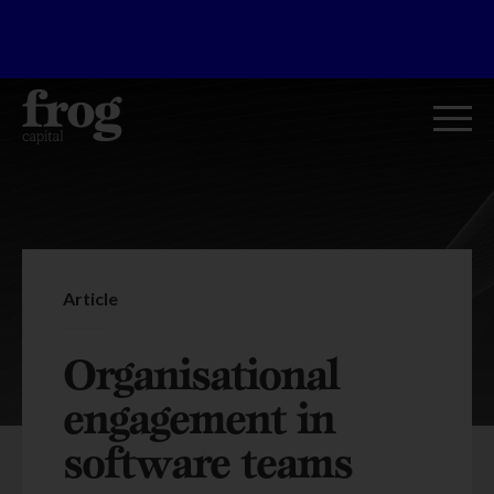
Article
Organisational
engagement in
software teams