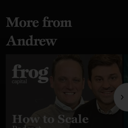
More from
Andrew