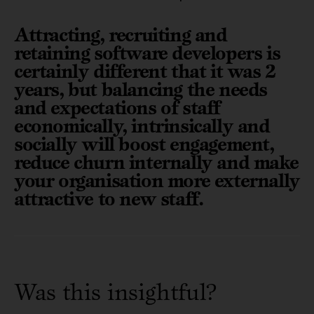
Attracting, recruiting and
retaining software developers is
certainly different that it was 2
years, but balancing the needs
and expectations of staff
economically, intrinsically and
socially will boost engagement,
reduce churn internally and make
your organisation more externally
attractive to new staff.
Was this insightful?