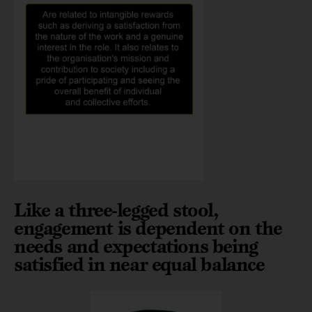
Like a three-legged stool,
engagement is dependent on the
needs and expectations being
satisfied in near equal balance