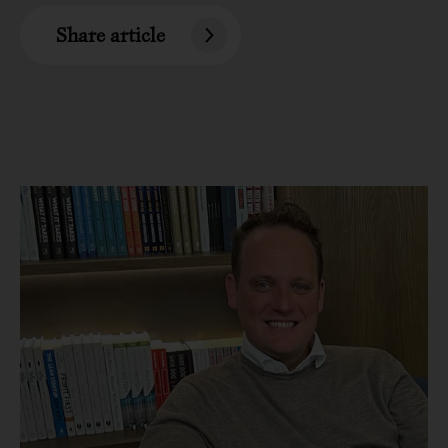
Share article