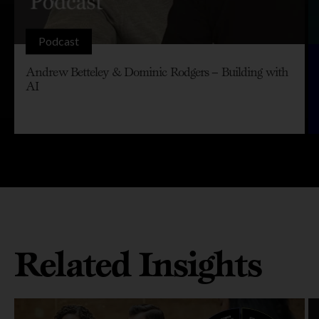
Podcast
Andrew Betteley & Dominic Rodgers – Building with
AI
Related Insights