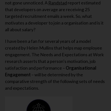
not gone unnoticed. A
Randstad
report estimated
that developers on average are receiving 25
targeted recruitment emails a week. So, what
motivates a developer to join a organisation and is it
all about salary?
I have been a fan for several years of a model
created by Helen Mullins that helps map employee
engagement. The Needs and Expectations at Work
research asserts that a person’s motivation, job
satisfaction and performance –
Organisational
Engagement
– will be determined by the
comparative strength of the following sets of needs
and expectations.