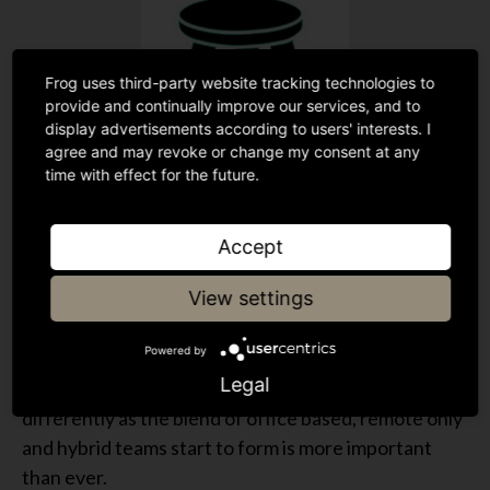
Frog uses third-party website tracking technologies to
provide and continually improve our services, and to
display advertisements according to users' interests. I
agree and may revoke or change my consent at any
time with effect for the future.
During the pandemic the economic expectations
have been reset by classic supply and demand
Accept
dynamics. It is fair to say that the intrinsic
View settings
satisfaction of roles will have remained largely
consistent. The social relationship aspect of the
Powered by
model though has changed for many organisations
Legal
and the need to facilitate social interactions
differently as the blend of office based, remote only
and hybrid teams start to form is more important
than ever.