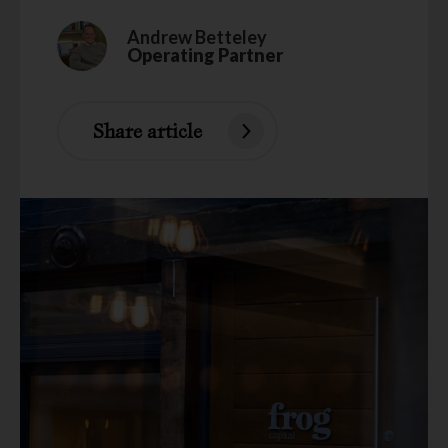
Andrew Betteley
Operating Partner
Share article