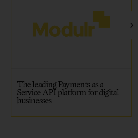
The leading Payments as a
Service API platform for digital
businesses