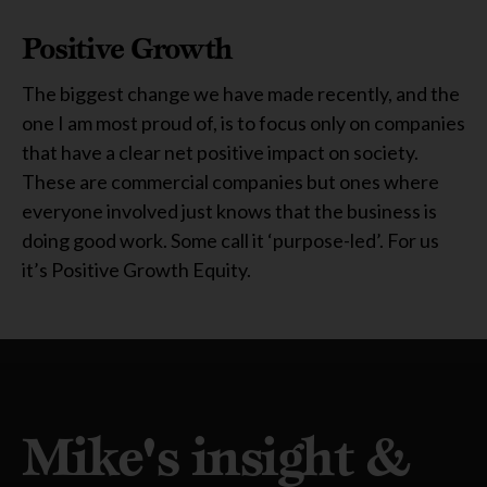
Positive Growth
The biggest change we have made recently, and the
one I am most proud of, is to focus only on companies
that have a clear net positive impact on society.
These are commercial companies but ones where
everyone involved just knows that the business is
doing good work. Some call it ‘purpose-led’. For us
it’s Positive Growth Equity.
Mike's insight &