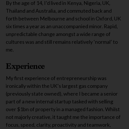
By the age of 14, I’d lived in Kenya, Nigeria, UK,
Thailand and Australia, and commuted back and
forth between Melbourne and school in Oxford, UK
six times a year as an unaccompanied minor. Rapid,
unpredictable change amongst a wide range of
cultures was and still remains relatively ‘normal’ to
me.
Experience
My first experience of entrepreneurship was
ironically within the UK’s largest gas company
(previously state owned), where I became a senior
part of a new internal startup tasked with selling
over $1bn of property in a managed fashion. Whilst
not majorly creative, it taught me the importance of
focus, speed, clarity, proactivity and teamwork,