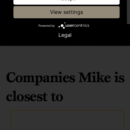
programme
View settings
Powered by
Legal
Companies Mike is
closest to