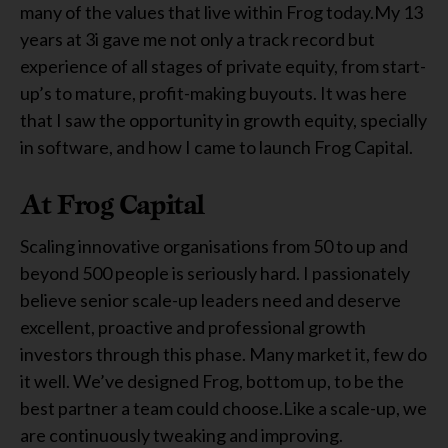
many of the values that live within Frog today.My 13
years at 3i gave me not only a track record but
experience of all stages of private equity, from start-
up’s to mature, profit-making buyouts. It was here
that I saw the opportunity in growth equity, specially
in software, and how I came to launch Frog Capital.
At Frog Capital
Scaling innovative organisations from 50 to up and
beyond 500 people is seriously hard. I passionately
believe senior scale-up leaders need and deserve
excellent, proactive and professional growth
investors through this phase. Many market it, few do
it well. We’ve designed Frog, bottom up, to be the
best partner a team could choose.Like a scale-up, we
are continuously tweaking and improving.