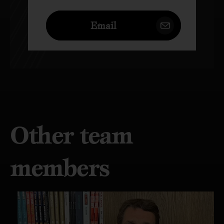
Email
Other team
members