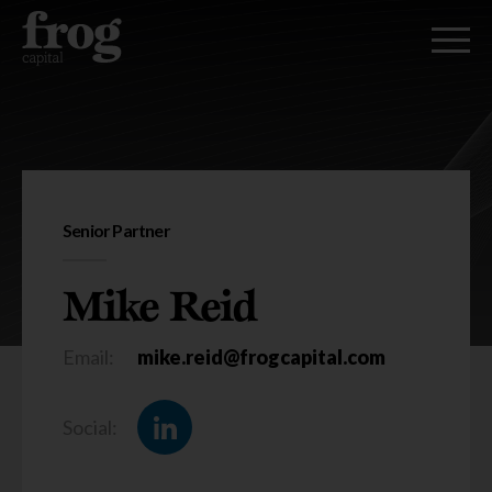
Mike Reid
Senior Partner
Mike Reid
Email:
mike.reid@frogcapital.com
Social: