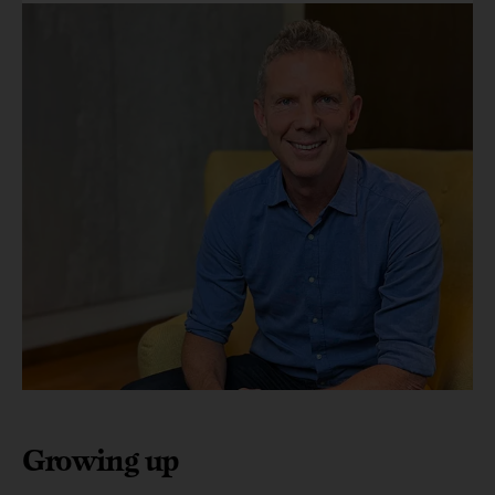
Growing up