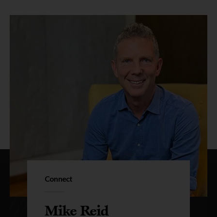
Connect
Mike Reid