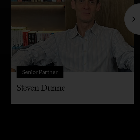
Senior Partner
Steven Dunne