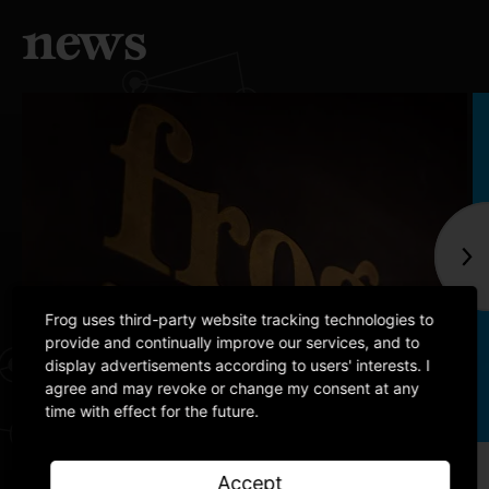
news
Frog uses third-party website tracking technologies to
provide and continually improve our services, and to
display advertisements according to users' interests. I
agree and may revoke or change my consent at any
time with effect for the future.
Article
Accept
Building our comprehensive Operating Partner