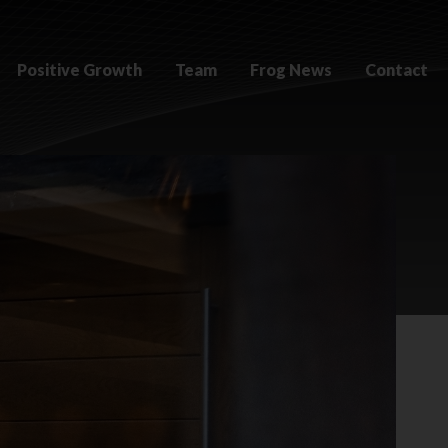
Positive Growth
Team
Frog News
Contact