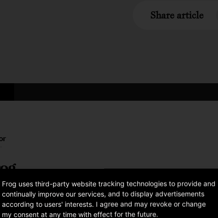
Share article
or
og
Frog uses third-party website tracking technologies to provide and
continually improve our services, and to display advertisements
according to users' interests. I agree and may revoke or change
my consent at any time with effect for the future.