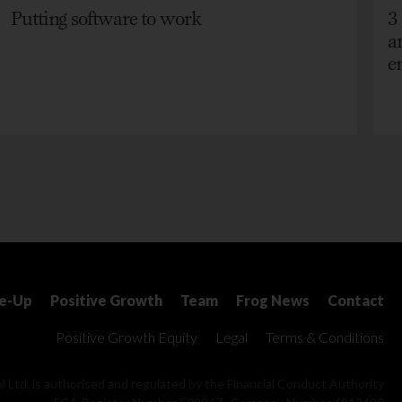
Putting software to work
3
a
e
le-Up
Positive Growth
Team
Frog News
Contact
Positive Growth Equity
Legal
Terms & Conditions
l Ltd. is authorised and regulated by the Financial Conduct Authority