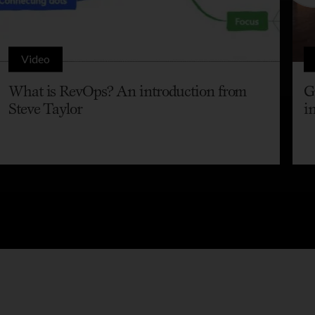
Video
What is RevOps? An introduction from
G
Steve Taylor
i