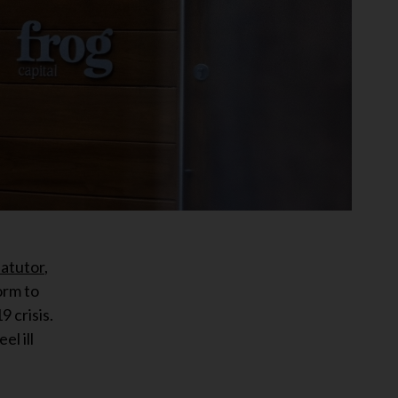
fatutor
,
orm to
 crisis.
l ill