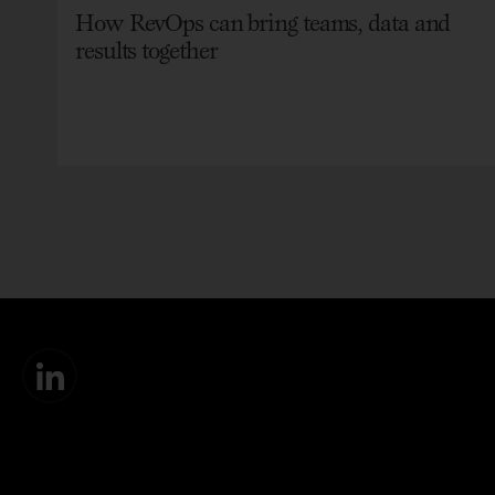
How RevOps can bring teams, data and
results together