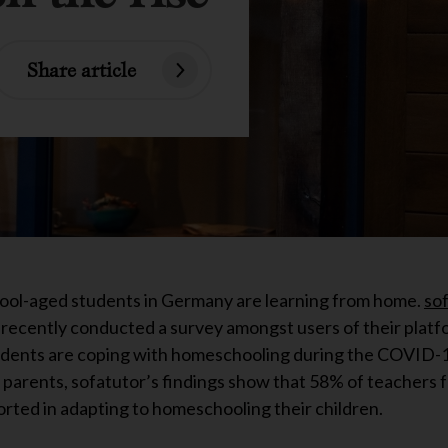
Share article
hool-aged students in Germany are learning from home.
so
 recently conducted a survey amongst users of their platf
tudents are coping with homeschooling during the COVID-19
arents, sofatutor’s findings show that 58% of teachers fee
orted in adapting to homeschooling their children.