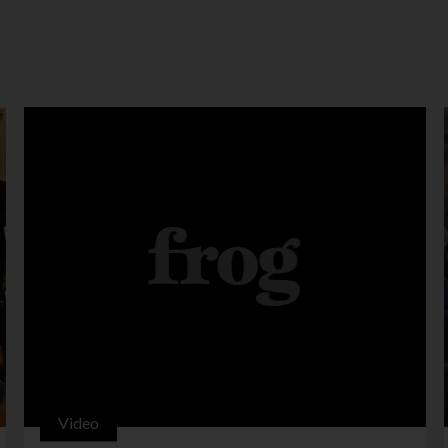
Video