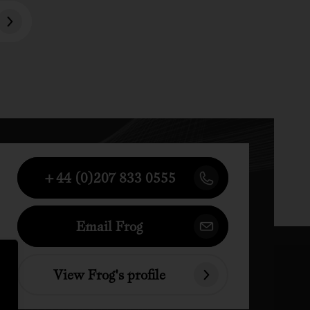
+44 (0)207 833 0555
Email Frog
View Frog's profile