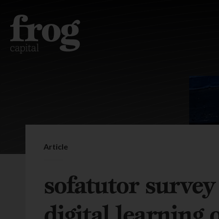
Article
sofatutor surve
digital learning 