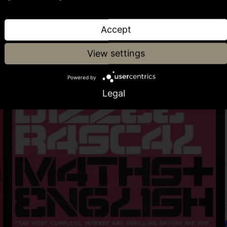
Accept
View settings
Powered by
Legal