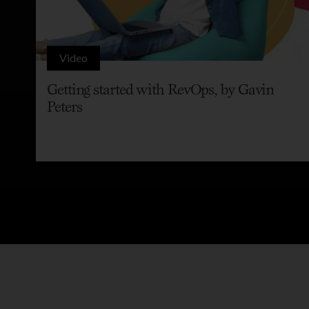
Video
Getting started with RevOps, by Gavin
Peters