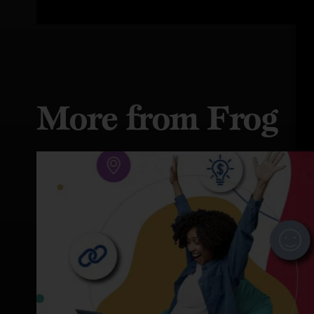
More from Frog