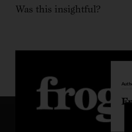
Was this insightful?
Auth
Fr