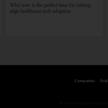
Why now is the perfect time for cutting-
edge healthcare tech adoption
Companies
Sca
© 2026 Frog Capital. Frog Capita