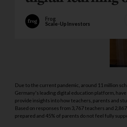
Frog
Scale-Up Investors
Due to the current pandemic, around 11 million sc
Germany’s leading digital education platform, have
provide insights into how teachers, parents and s
Based on responses from 3,767 teachers and 2,867 p
prepared and 45% of parents do not feel fully supp