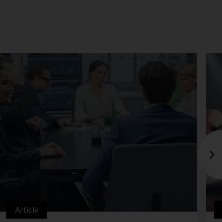
Article