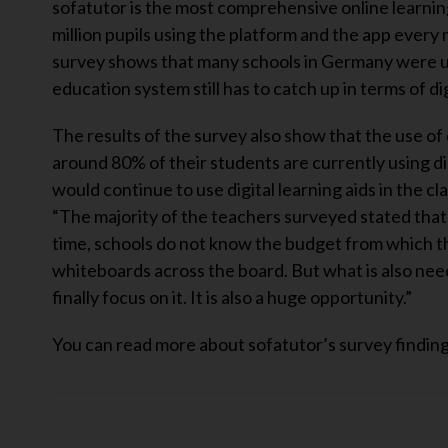
sofatutor is the most comprehensive online learnin
million pupils using the platform and the app every
survey shows that many schools in Germany were un
education system still has to catch up in terms of dig
The results of the survey also show that the use of d
around 80% of their students are currently using dig
would continue to use digital learning aids in the 
“The majority of the teachers surveyed stated that t
time, schools do not know the budget from which th
whiteboards across the board. But what is also neede
finally focus on it. It is also a huge opportunity.”
You can read more about sofatutor’s survey findin