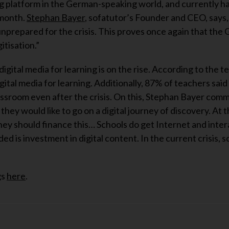
g platform in the German-speaking world, and currently ha
 month.
Stephan Bayer
, sofatutor’s Founder and CEO, says
prepared for the crisis. This proves once again that the
itisation.”
igital media for learning is on the rise. According to the t
ital media for learning. Additionally, 87% of teachers said
classroom even after the crisis. On this, Stephan Bayer com
hey would like to go on a digital journey of discovery. At 
ey should finance this… Schools do get Internet and inter
d is investment in digital content. In the current crisis, 
gs
here
.