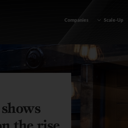
Companies
Scale-Up
y shows
on the rise