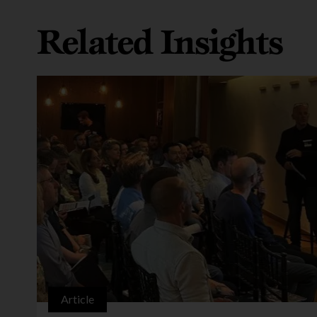
Related Insights
Article