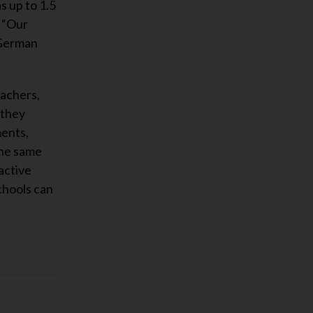
s up to 1.5
, “Our
 German
eachers,
 they
ments,
the same
active
schools can