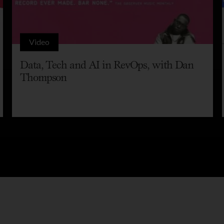
Video
Data, Tech and AI in RevOps, with Dan
Thompson