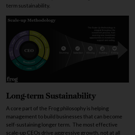
term sustainability.
Long-term Sustainability
A core part of the Frog philosophy is helping
management to build businesses that can become
self-sustaining longer term. The most effective
scale-up CEOs drive aggressive growth, not at all