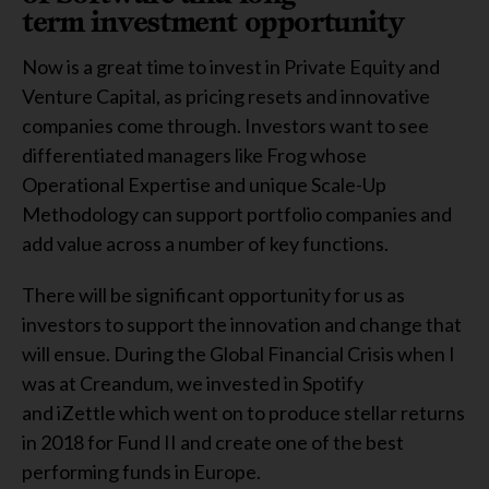
term investment opportunity
Now is a great time to invest in Private Equity and
Venture Capital, as pricing resets and innovative
companies come through. Investors want to see
differentiated managers like Frog whose
Operational Expertise and unique Scale-Up
Methodology can support portfolio companies and
add value across a number of key functions.
There will be significant opportunity for us as
investors to support the innovation and change that
will ensue. During the Global Financial Crisis when I
was at Creandum, we invested in Spotify
and iZettle which went on to produce stellar returns
in 2018 for Fund II and create one of the best
performing funds in Europe.