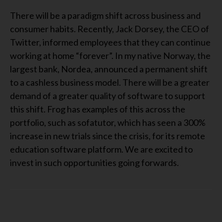
There will be a paradigm shift across business and
consumer habits. Recently, Jack Dorsey, the CEO of
Twitter, informed employees that they can continue
working at home “forever”. In my native Norway, the
largest bank, Nordea, announced a permanent shift
to a cashless business model. There will be a greater
demand of a greater quality of software to support
this shift. Frog has examples of this across the
portfolio, such as sofatutor, which has seen a 300%
increase in new trials since the crisis, for its remote
education software platform. We are excited to
invest in such opportunities going forwards.