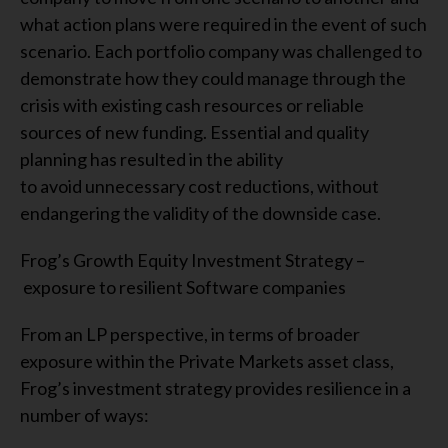
what action plans were required in the event of such
scenario. Each portfolio company was challenged to
demonstrate how they could manage through the
crisis with existing cash resources or reliable
sources of new funding. Essential and quality
planning has resulted in the ability
to avoid unnecessary cost reductions, without
endangering the validity of the downside case.
Frog’s Growth Equity Investment Strategy –
exposure to resilient Software companies
From an LP perspective, in terms of broader
exposure within the Private Markets asset class,
Frog’s investment strategy provides resilience in a
number of ways: