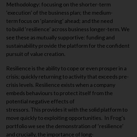
Methodology: focusing on the shorter-term
‘execution’ of the business plan; the medium-
term focus on ‘planning’ ahead; and the need
to build ‘resilience’ across business longer-term. We
see these as mutually supportive: funding and
sustainability provide the platform for the confident
pursuit of value creation.
Resilience is the ability to cope or even prosper in a
crisis; quickly returning to activity that exceeds pre-
crisis levels. Resilience exists when a company
embeds behaviours to protect itself from the
potential negative effects of
stressors. This provides it with the solid platform to
move quickly to exploiting opportunities. In Frog’s
portfolio we see the demonstration of ‘resilience’
and crucially, the importance of long-