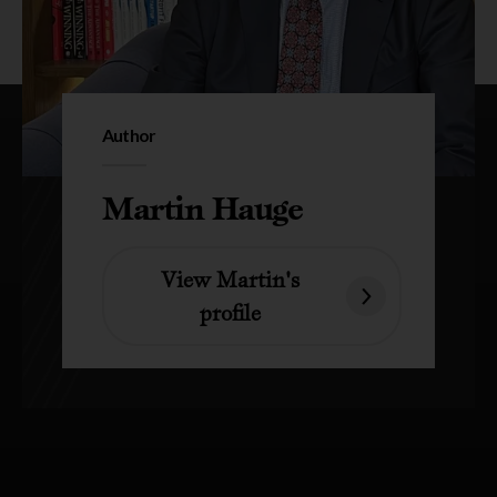
Author
Martin Hauge
View Martin's
profile