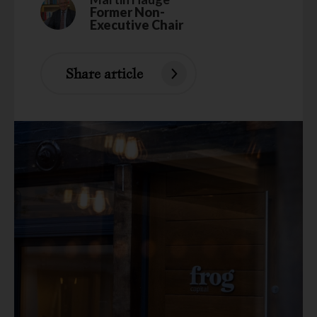
Former Non-
Executive Chair
Share article