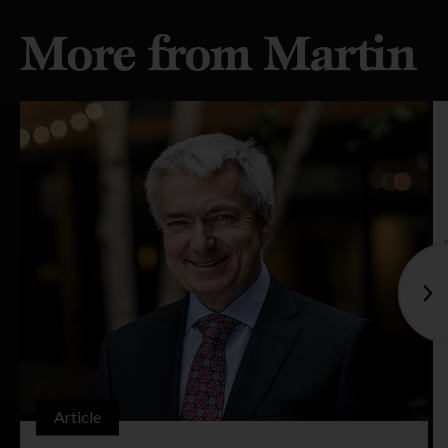
More from Martin
Article