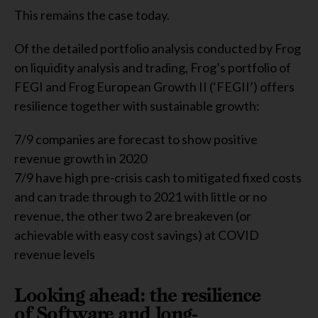
This remains the case today.
Of the detailed portfolio analysis conducted by Frog
on liquidity analysis and trading, Frog’s portfolio of
FEGI and Frog European Growth II (‘FEGII’) offers
resilience together with sustainable growth:
7/9 companies are forecast to show positive
revenue growth in 2020
7/9 have high pre-crisis cash to mitigated fixed costs
and can trade through to 2021 with little or no
revenue, the other two 2 are breakeven (or
achievable with easy cost savings) at COVID
revenue levels
Looking ahead: the resilience
of Software and long-