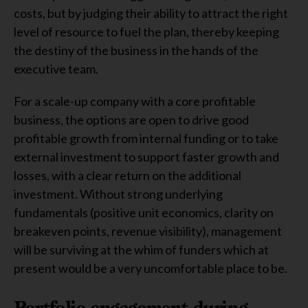
costs, but by judging their ability to attract the right
level of resource to fuel the plan, thereby keeping
the destiny of the business in the hands of the
executive team.
For a scale-up company with a core profitable
business, the options are open to drive good
profitable growth from internal funding or to take
external investment to support faster growth and
losses, with a clear return on the additional
investment. Without strong underlying
fundamentals (positive unit economics, clarity on
breakeven points, revenue visibility), management
will be surviving at the whim of funders which at
present would be a very uncomfortable place to be.
Portfolio engagement during