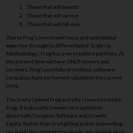
Those that will benefit
Those that will survive
Those that will fall-over
Due to Frog’s investment focus and operational
expertise through its differentiated ‘Scale-Up
Methodology’, Frog has a very resilient portfolio. At
this present time we have ONLY winners and
survivors. Frog’s portfolio of resilient, software
companies have performed robustly in the current
crisis.
This is why I joined Frog and why I have invested in
Frog. It is also why I remain very optimistic
about both European Software and Growth
Equity. Rather than firefighting and/or channelling
our funds into emergency rounds, we can look deep