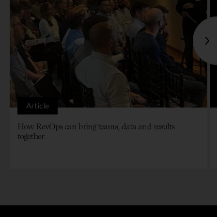
Article
How RevOps can bring teams, data and results
together