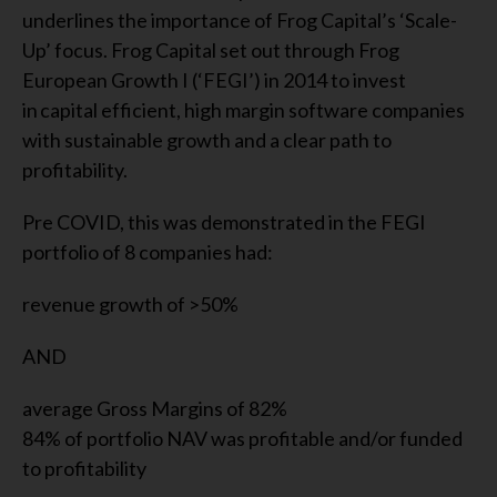
underlines the importance of Frog Capital’s ‘Scale-
Up’ focus. Frog Capital set out through Frog
European Growth I (‘FEGI’) in 2014 to invest
in capital efficient, high margin software companies
with sustainable growth and a clear path to
profitability.
Pre COVID, this was demonstrated in the FEGI
portfolio of 8 companies had:
revenue growth of >50%
AND
average Gross Margins of 82%
84% of portfolio NAV was profitable and/or funded
to profitability