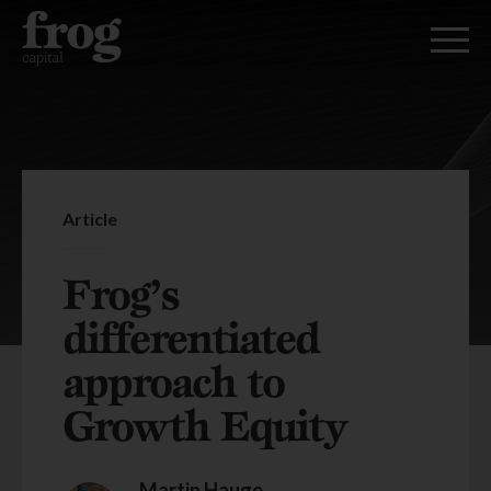
Article
Frog’s
differentiated
approach to
Growth Equity
Martin Hauge