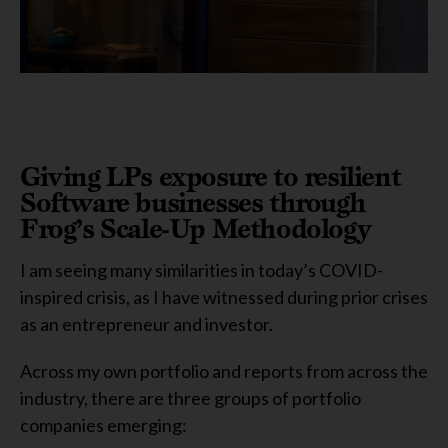
Giving LPs exposure to resilient
Software businesses through
Frog’s Scale-Up Methodology
I am seeing many similarities in today’s COVID-
inspired crisis, as I have witnessed during prior crises
as an entrepreneur and investor.
Across my own portfolio and reports from across the
industry, there are three groups of portfolio
companies emerging: