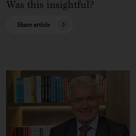
Was this insightful?
Share article