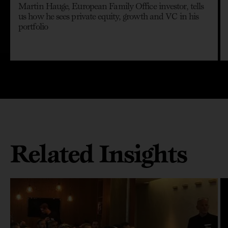
Martin Hauge, European Family Office investor, tells
us how he sees private equity, growth and VC in his
portfolio
Related Insights