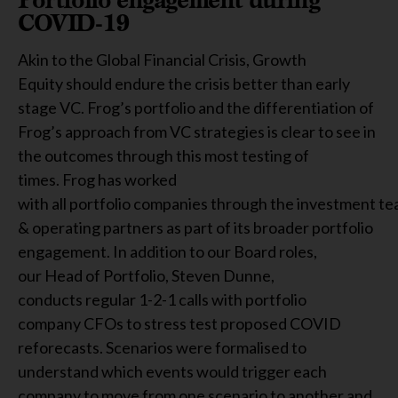
COVID-19
Akin to the Global Financial Crisis, Growth
Equity should endure the crisis better than early
stage VC. Frog’s portfolio and the differentiation of
Frog’s approach from VC strategies is clear to see in
the outcomes through this most testing of
times. Frog has worked
with all portfolio companies through the investment t
& operating partners as part of its broader portfolio
engagement. In addition to our Board roles,
our Head of Portfolio, Steven Dunne,
conducts regular 1-2-1 calls with portfolio
company CFOs to stress test proposed COVID
reforecasts. Scenarios were formalised to
understand which events would trigger each
company to move from one scenario to another and