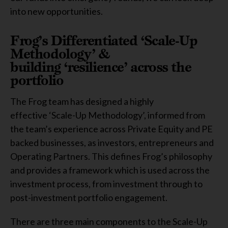
into new opportunities.
Frog’s Differentiated ‘Scale-Up
Methodology’ &
building ‘resilience’ across the
portfolio
The Frog team has designed a highly
effective ‘Scale-Up Methodology’, informed from
the team’s experience across Private Equity and PE
backed businesses, as investors, entrepreneurs and
Operating Partners. This defines Frog’s philosophy
and provides a framework which is used across the
investment process, from investment through to
post-investment portfolio engagement.
There are three main components to the Scale-Up