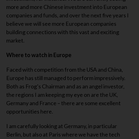
more and more Chinese investment into European
companies and funds, and over the next five years I
believe we will see more European companies
building connections with this vast and exciting
market.
Where to watch in Europe
Faced with competition from the USA and China,
Europe has still managed to perform impressively.
Both as Frog’s Chairman and as an angel investor,
the regions I am keeping my eye on are the UK,
Germany and France – there are some excellent
opportunities here.
I am carefully looking at Germany, in particular
Berlin, but also at Paris where we have the tech