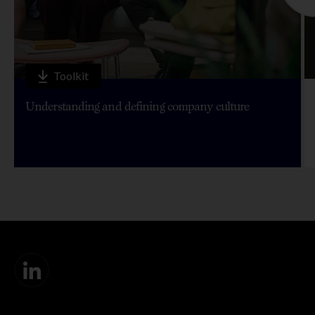
Toolkit
Understanding and defining company culture