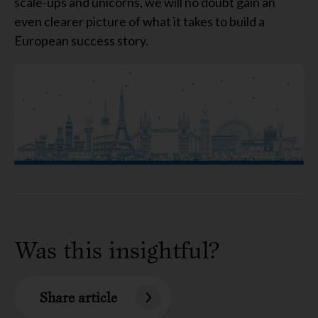
scale-ups and unicorns, we will no doubt gain an
even clearer picture of what it takes to build a
European success story.
Was this insightful?
Share article