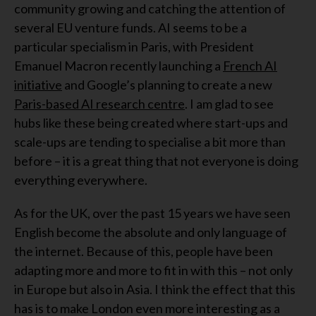
community growing and catching the attention of
several EU venture funds. AI seems to be a
particular specialism in Paris, with President
Emanuel Macron recently launching a
French AI
initiative
and Google’s planning to create a new
Paris-based AI research centre
. I am glad to see
hubs like these being created where start-ups and
scale-ups are tending to specialise a bit more than
before – it is a great thing that not everyone is doing
everything everywhere.
As for the UK, over the past 15 years we have seen
English become the absolute and only language of
the internet. Because of this, people have been
adapting more and more to fit in with this – not only
in Europe but also in Asia. I think the effect that this
has is to make London even more interesting as a