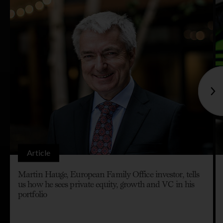
Article
Martin Hauge, European Family Office investor, tells
us how he sees private equity, growth and VC in his
portfolio