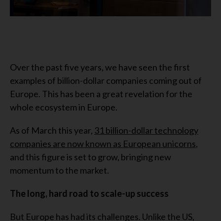
Over the past five years, we have seen the first
examples of billion-dollar companies coming out of
Europe. This has been a great revelation for the
whole ecosystem in Europe.
As of March this year,
31 billion-dollar technology
companies are now known as European unicorns
,
and this figure is set to grow, bringing new
momentum to the market.
The long, hard road to scale-up success
But Europe has had its challenges. Unlike the US,