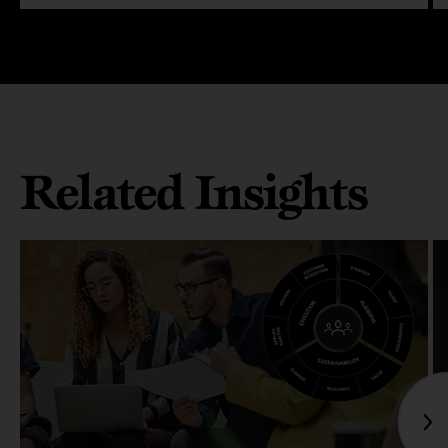
Related Insights