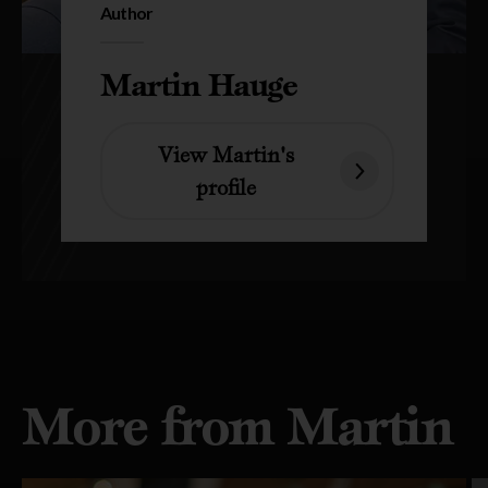
Author
Martin Hauge
View Martin's
profile
More from Martin