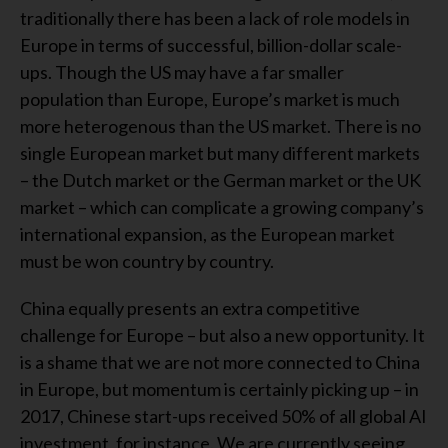
traditionally there has been a lack of role models in
Europe in terms of successful, billion-dollar scale-
ups. Though the US may have a far smaller
population than Europe, Europe’s market is much
more heterogenous than the US market. There is no
single European market but many different markets
– the Dutch market or the German market or the UK
market – which can complicate a growing company’s
international expansion, as the European market
must be won country by country.
China equally presents an extra competitive
challenge for Europe – but also a new opportunity. It
is a shame that we are not more connected to China
in Europe, but momentum is certainly picking up – in
2017, Chinese start-ups received 50% of all global AI
investment, for instance. We are currently seeing