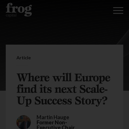
Article
Where will Europe
find its next Scale-
Up Success Story?
Martin Hauge
Former Non-
Executive Chair