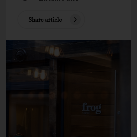
Share article