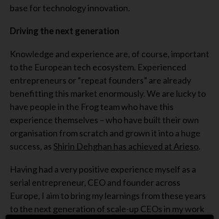
base for technology innovation.
Driving the next generation
Knowledge and experience are, of course, important
to the European tech ecosystem. Experienced
entrepreneurs or “repeat founders” are already
benefitting this market enormously. We are lucky to
have people in the Frog team who have this
experience themselves – who have built their own
organisation from scratch and grown it into a huge
success, as
Shirin Dehghan has achieved at Arieso
.
Having had a very positive experience myself as a
serial entrepreneur, CEO and founder across
Europe, I aim to bring my learnings from these years
to the next generation of scale-up CEOs in my work