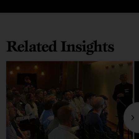
Related Insights