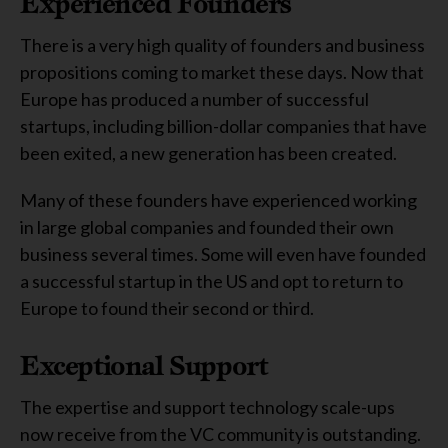
Experienced Founders
There is a very high quality of founders and business
propositions coming to market these days. Now that
Europe has produced a number of successful
startups, including billion-dollar companies that have
been exited, a new generation has been created.
Many of these founders have experienced working
in large global companies and founded their own
business several times. Some will even have founded
a successful startup in the US and opt to return to
Europe to found their second or third.
Exceptional Support
The expertise and support technology scale-ups
now receive from the VC community is outstanding.