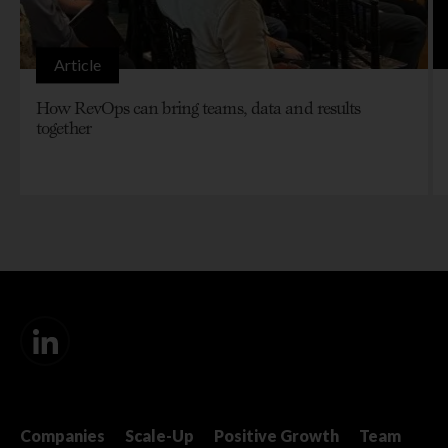
Article
How RevOps can bring teams, data and results
together
Companies
Scale-Up
Positive Growth
Team