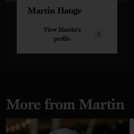
Martin Hauge
View Martin's
profile
More from Martin