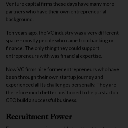
Venture capital firms these days have many more
partners who have their own entrepreneurial
background.
Ten years ago, the VC industry was a very different
space – mostly people who came from banking or
finance. The only thing they could support
entrepreneurs with was financial expertise.
Now VC firms hire former entrepreneurs who have
been through their own startup journey and
experienced all its challenges personally. They are
therefore much better positioned to help a startup
CEO build a successful business.
Recruitment Power