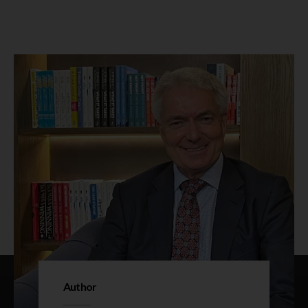
Author