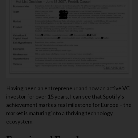
Having been an entrepreneur and now an active VC
investor for over 15 years, I can see that Spotify’s
achievement marks a real milestone for Europe – the
market is maturing into a thriving technology
ecosystem.