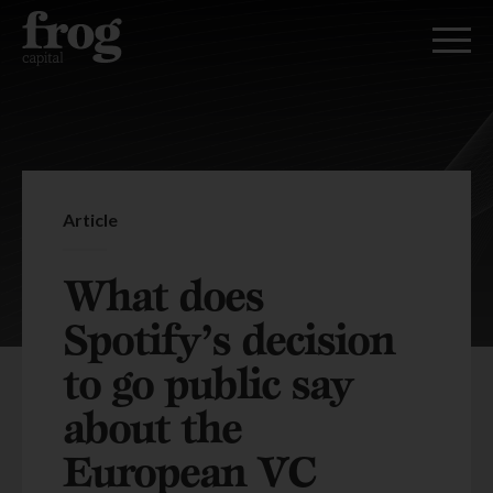
Article
What does
Spotify’s decision
to go public say
about the
European VC