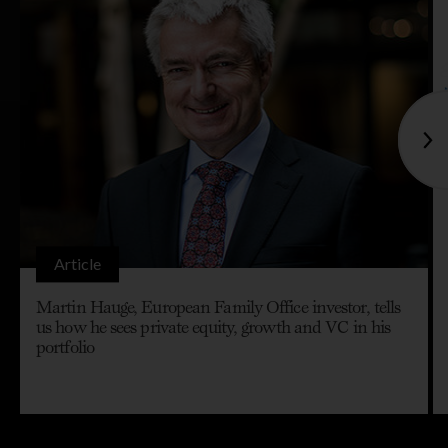
Article
Martin Hauge, European Family Office investor, tells
us how he sees private equity, growth and VC in his
portfolio