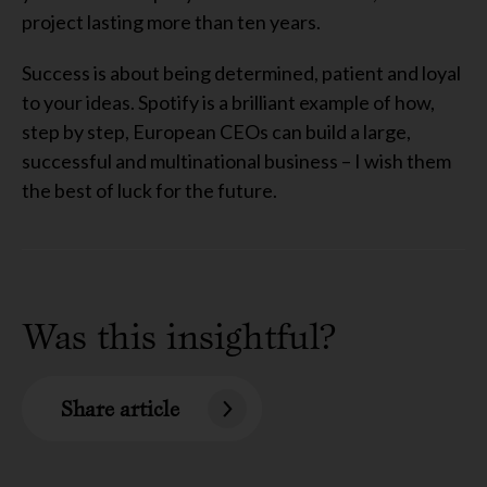
project lasting more than ten years.
Success is about being determined, patient and loyal
to your ideas. Spotify is a brilliant example of how,
step by step, European CEOs can build a large,
successful and multinational business – I wish them
the best of luck for the future.
Was this insightful?
Share article