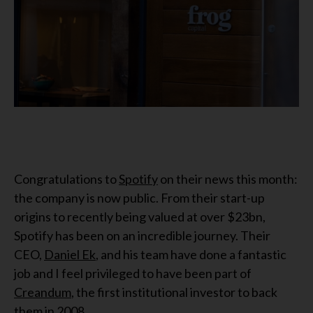
Congratulations to
Spotify
on their news this month:
the company is now public. From their start-up
origins to recently being valued at over $23bn,
Spotify has been on an incredible journey. Their
CEO,
Daniel Ek
, and his team have done a fantastic
job and I feel privileged to have been part of
Creandum
, the first institutional investor to back
them in 2008.