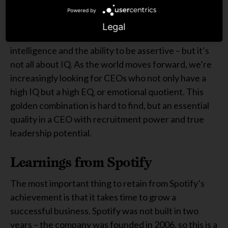
Powered by
Defining recruitment power is a difficult task. CEOs
Legal
must, of course, have a leadership skillset – drive,
intelligence and the ability to be assertive – but it’s
not all about IQ. As the world moves forward, we’re
increasingly looking for CEOs who not only have a
high IQ but a high EQ, or emotional quotient. This
golden combination is hard to find, but an essential
quality in a CEO with recruitment power and true
leadership potential.
Learnings from Spotify
The most important thing to retain from Spotify’s
achievement is that it takes time to grow a
successful business. Spotify was not built in two
years – the company was founded in 2006, so this is a