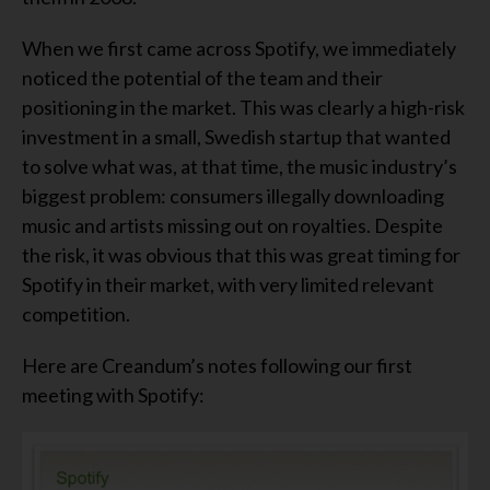
When we first came across Spotify, we immediately
noticed the potential of the team and their
positioning in the market. This was clearly a high-risk
investment in a small, Swedish startup that wanted
to solve what was, at that time, the music industry’s
biggest problem: consumers illegally downloading
music and artists missing out on royalties. Despite
the risk, it was obvious that this was great timing for
Spotify in their market, with very limited relevant
competition.
Here are Creandum’s notes following our first
meeting with Spotify: