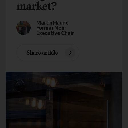
market?
Martin Hauge
Former Non-
Executive Chair
Share article