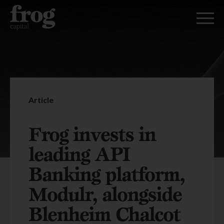
Article
Frog invests in
leading API
Banking platform,
Modulr, alongside
Blenheim Chalcot