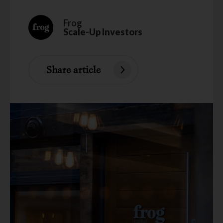
Frog
Scale-Up Investors
Share article