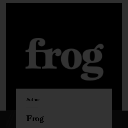
Author
Frog