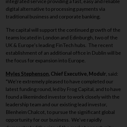
integrated service providing a fast, easy and reliable
digital alternative to processing payments via
traditional business and corporate banking.
The capital will support the continued growth of the
teams located in London and Edinburgh, two of the
UK & Europe’s leading FinTech hubs. The recent
establishment of an additional office in Dublin will be
the focus for expansion into Europe.
Myles Stephenson
, Chief Executive, Modulr
, said:
“We’re extremely pleased to have completed our
latest funding round, led by Frog Capital, and to have
found a likeminded investor to work closely with the
leadership team and our existing lead investor,
Blenheim Chalcot, to pursue the significant global
opportunity for our business. We’ve rapidly