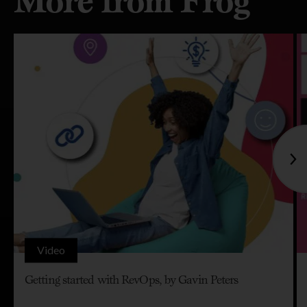
More from Frog
Video
Getting started with RevOps, by Gavin Peters