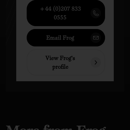
+44 (0)207 833
0555
Email Frog
View Frog's
profile