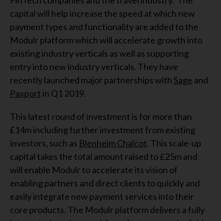
FinTech companies and the travel industry. The
capital will help increase the speed at which new
payment types and functionality are added to the
Modulr platform which will accelerate growth into
existing industry verticals as well as supporting
entry into new industry verticals. They have
recently launched major partnerships with
Sage
and
Paxport
in Q1 2019.
This latest round of investment is for more than
£14m including further investment from existing
investors, such as
Blenheim Chalcot
. This scale-up
capital takes the total amount raised to £25m and
will enable Modulr to accelerate its vision of
enabling partners and direct clients to quickly and
easily integrate new payment services into their
core products. The Modulr platform delivers a fully