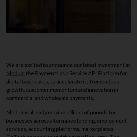
We are excited to announce our latest investment in
Modulr
, the Payments as a Service API Platform for
digital businesses, to accelerate its tremendous
growth, customer momentum and innovation in
commercial and wholesale payments.
Modulr is already moving billions of pounds for
businesses across alternative lending, employment
services, accounting platforms, marketplaces,