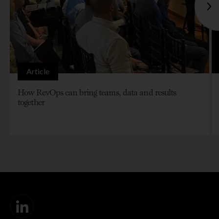
Article
How RevOps can bring teams, data and results
together