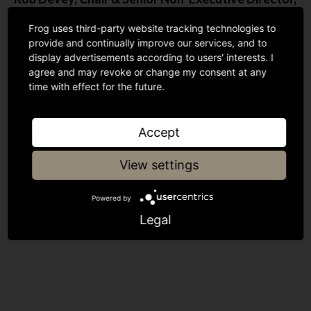
Modulr, & Advisory Partner, Blenheim Chalcot
,
Frog uses third-party website tracking technologies to
said: “We are delighted to have Frog onboard and
provide and continually improve our services, and to
we are greatly looking forward to working together
display advertisements according to users' interests. I
to capture the massive opportunity that lies ahead.”
agree and may revoke or change my consent at any
time with effect for the future.
Accept
Was this insightful?
View settings
Powered by
Share article
Legal