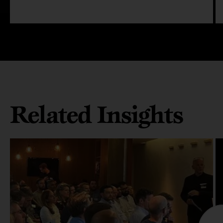
Related Insights