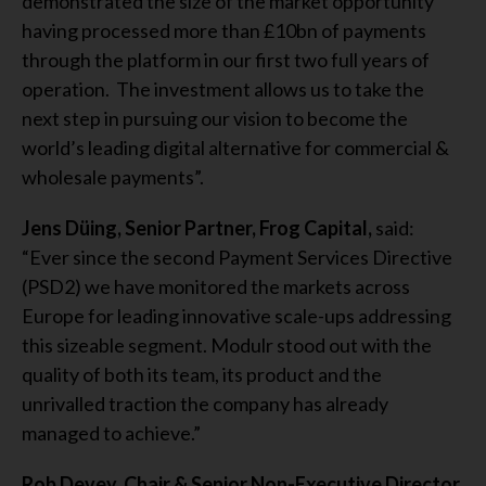
demonstrated the size of the market opportunity
having processed more than £10bn of payments
through the platform in our first two full years of
operation. The investment allows us to take the
next step in pursuing our vision to become the
world’s leading digital alternative for commercial &
wholesale payments”.
Jens Düing, Senior Partner, Frog Capital,
said:
“Ever since the second Payment Services Directive
(PSD2) we have monitored the markets across
Europe for leading innovative scale-ups addressing
this sizeable segment. Modulr stood out with the
quality of both its team, its product and the
unrivalled traction the company has already
managed to achieve.”
Rob Devey, Chair & Senior Non-Executive Director,