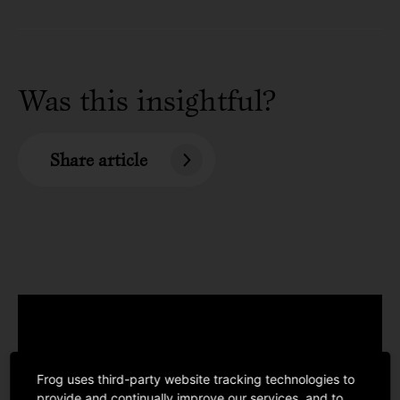
Was this insightful?
Share article
Frog uses third-party website tracking technologies to
provide and continually improve our services, and to