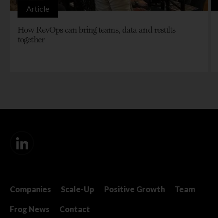
Article
How RevOps can bring teams, data and results
together
Companies
Scale-Up
Positive Growth
Team
Frog News
Contact