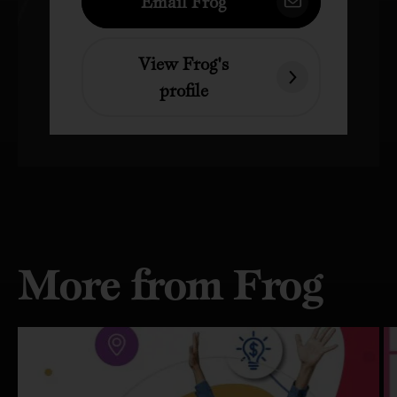
Email Frog
View Frog's
profile
More from Frog