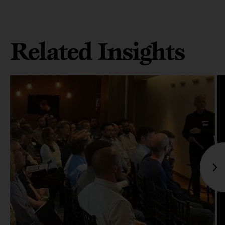
Related Insights