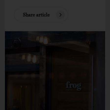
Share article