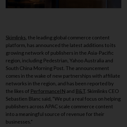
Skimlinks
, the leading global commerce content
platform, has announced the latest additions to its
growing network of publishers in the Asia-Pacific
region, including Pedestrian, Yahoo Australia and
South China Morning Post. The announcement
comes in the wake of new partnerships with affiliate
networks in the region, and has been reported by
the likes of
PerformanceIN
and
B&T
. Skimlinks CEO
Sebastien Blanc said, “We put a real focus on helping
publishers across APAC scale commerce content
into a meaningful source of revenue for their
businesses.”