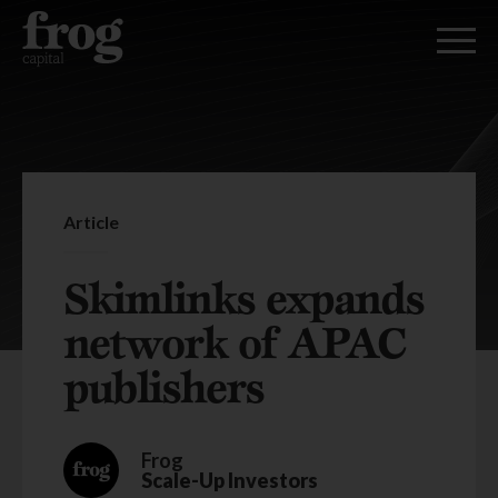
Article
Skimlinks expands
network of APAC
publishers
Frog
Scale-Up Investors