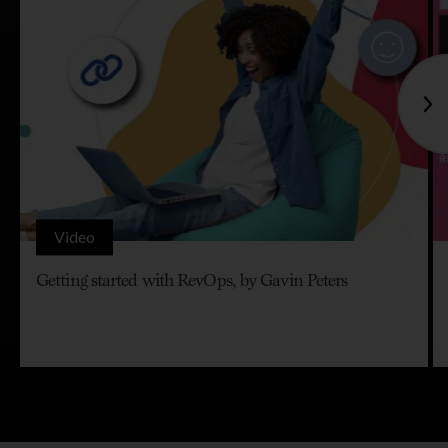
Video
Getting started with RevOps, by Gavin Peters