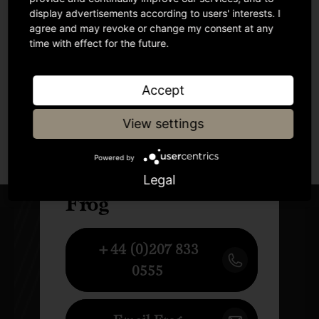
display advertisements according to users' interests. I
agree and may revoke or change my consent at any
time with effect for the future.
Accept
View settings
Author
Powered by
Legal
Frog
+44 (0)207 833
0555