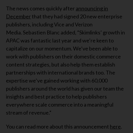
The news comes quickly after
announcing in
December
that they had signed 20 new enterprise
publishers, including Vice and Verizon
Media. Sebastien Blanc added, “Skimlinks’ growth in
APAC was fantastic last year and we’re keen to
capitalize on our momentum. We’ve been able to
work with publishers on their domestic commerce
content strategies, but also help them establish
partnerships with international brands too. The
expertise we’ve gained working with 60,000
publishers around the world has given our team the
insights and best practice to help publishers
everywhere scale commerce into a meaningful
stream of revenue.”
You can read more about this announcement
here
.