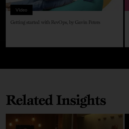
Video
Getting started with RevOps, by Gavin Peters
Related Insights