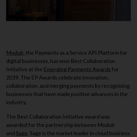
Modulr
, the Payments as a Service API Platform for
digital businesses, has won Best Collaboration
Initiative at the
Emerging Payments Awards
for
2019. The EP Awards celebrate innovation,
collaboration, and merging payments by recognising
businesses that have made positive advances in the
industry.
The Best Collaboration Initiative award was
awarded for the partnership between Modulr
and
Sage
. Sage is the market leader in cloud business