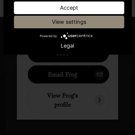
Author
Accept
View settings
Frog
Powered by
+44 (0)207 833
Legal
0555
Email Frog
View Frog's
profile