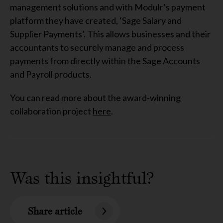
management solutions and with Modulr’s payment
platform they have created, ‘Sage Salary and
Supplier Payments’. This allows businesses and their
accountants to securely manage and process
payments from directly within the Sage Accounts
and Payroll products.
You can read more about the award-winning
collaboration project
here
.
Was this insightful?
Share article