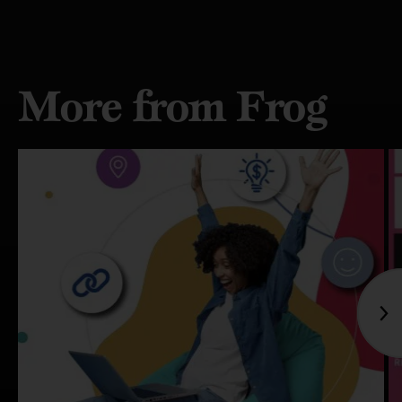
More from Frog