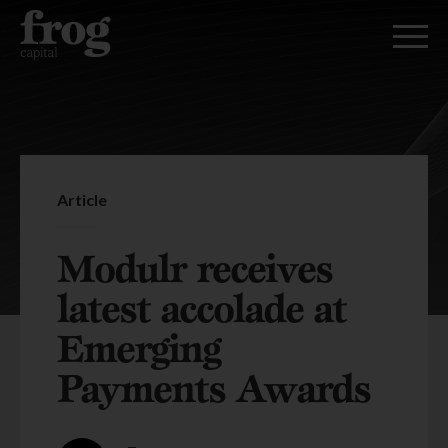
Article
Modulr receives
latest accolade at
Emerging
Payments Awards