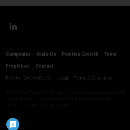
Companies
Scale-Up
Positive Growth
Team
Frog News
Contact
Positive Growth Equity
Legal
Terms & Conditions
© 2026 Frog Capital. Frog Capital Ltd. is authorised and regulated
by the Financial Conduct Authority
FCA Register Number
509967 . Company Number 6812490