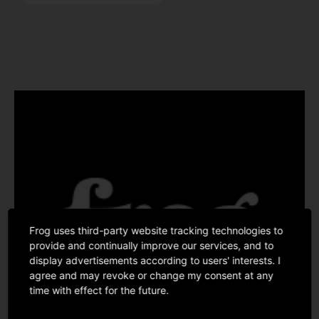
Frog uses third-party website tracking technologies to
provide and continually improve our services, and to
display advertisements according to users' interests. I
agree and may revoke or change my consent at any
time with effect for the future.