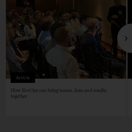
Article
How RevOps can bring teams, data and results
together