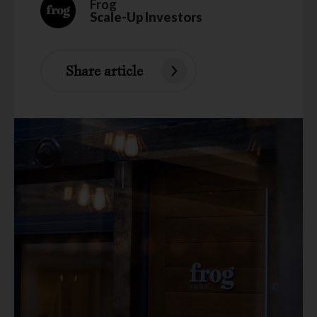
Frog
Scale-Up Investors
Share article