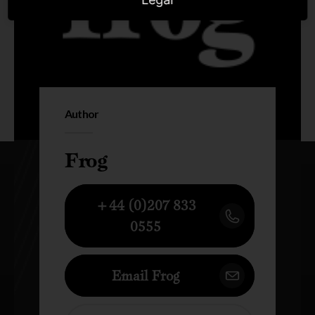
Author
Frog
+44 (0)207 833
0555
Email Frog