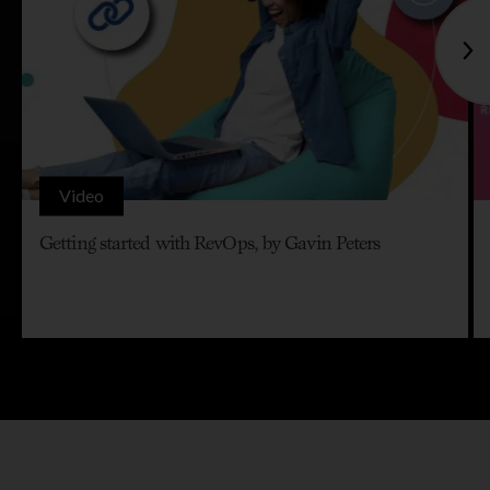
Video
Getting started with RevOps, by Gavin Peters