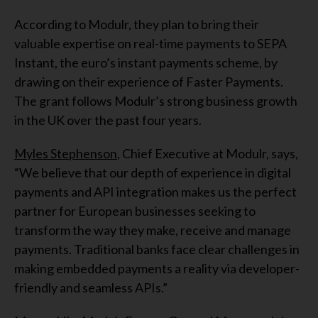
According to Modulr, they plan to bring their
valuable expertise on real-time payments to SEPA
Instant, the euro’s instant payments scheme, by
drawing on their experience of Faster Payments.
The grant follows Modulr’s strong business growth
in the UK over the past four years.
Myles Stephenson
, Chief Executive at Modulr, says,
“We believe that our depth of experience in digital
payments and API integration makes us the perfect
partner for European businesses seeking to
transform the way they make, receive and manage
payments. Traditional banks face clear challenges in
making embedded payments a reality via developer-
friendly and seamless APIs.”