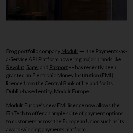
Frog portfolio company
Modulr
–– the Payments-as-
a-Service API Platform powering major brands like
Revolut
,
Sage
, and
Paxport
–– has recently been
granted an Electronic Money Institution (EMI)
licence from the Central Bank of Ireland for its
Dublin-based entity, Modulr Europe.
Modulr Europe’s new EMI licence now allows the
FinTech to offer an ample suite of payment options
to customers across the European Union such as its
award-winning payments platform.