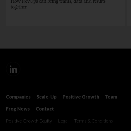
How RevOps can bring teams, data and results
together
Companies
Scale-Up
Positive Growth
Team
Frog News
Contact
Positive Growth Equity
Legal
Terms & Conditions