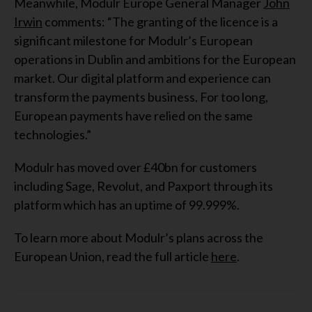
Meanwhile, Modulr Europe General Manager
John
Irwin
comments: “The granting of the licence is a
significant milestone for Modulr’s European
operations in Dublin and ambitions for the European
market. Our digital platform and experience can
transform the payments business. For too long,
European payments have relied on the same
technologies.”
Modulr has moved over £40bn for customers
including Sage, Revolut, and Paxport through its
platform which has an uptime of 99.999%.
To learn more about Modulr’s plans across the
European Union, read the full article
here
.