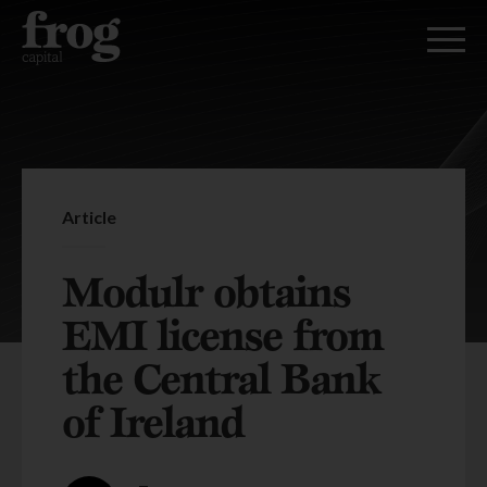
Article
Modulr obtains
EMI license from
the Central Bank
of Ireland