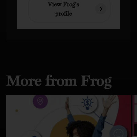
View Frog's
profile
More from Frog