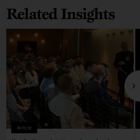
Related Insights
Article