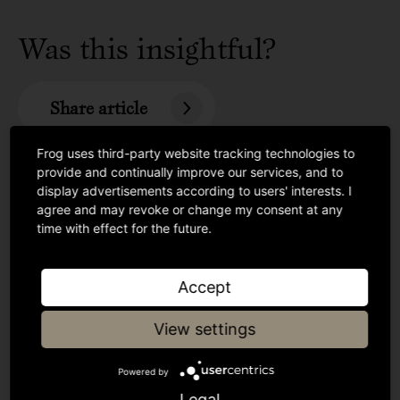
Was this insightful?
Share article
Frog uses third-party website tracking technologies to
provide and continually improve our services, and to
display advertisements according to users' interests. I
agree and may revoke or change my consent at any
time with effect for the future.
Accept
View settings
Powered by
Legal