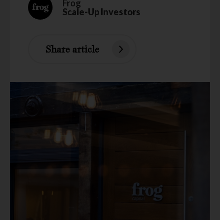
Frog
Scale-Up Investors
Share article