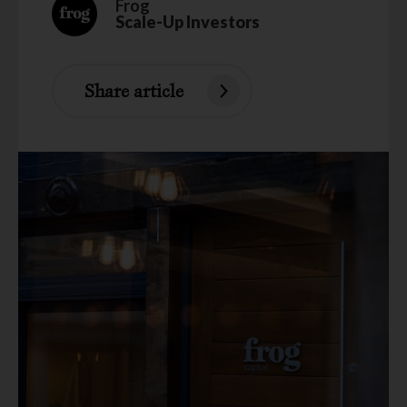
Frog
Scale-Up Investors
Share article