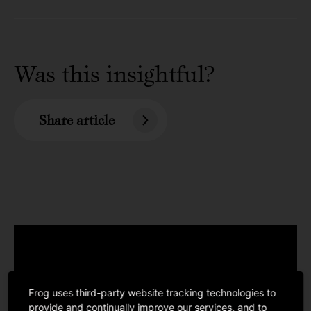
Was this insightful?
Share article
Frog uses third-party website tracking technologies to
provide and continually improve our services, and to