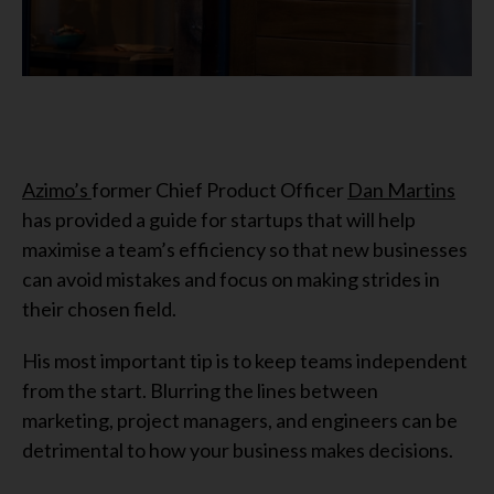
Azimo’s
former Chief Product Officer
Dan Martins
has provided a guide for startups that will help
maximise a team’s efficiency so that new businesses
can avoid mistakes and focus on making strides in
their chosen field.
His most important tip is to keep teams independent
from the start. Blurring the lines between
marketing, project managers, and engineers can be
detrimental to how your business makes decisions.