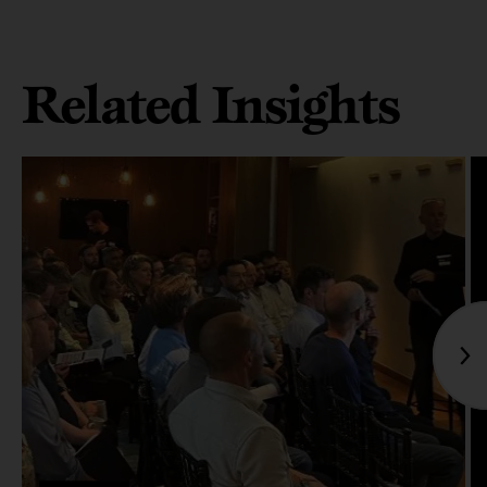
Related Insights