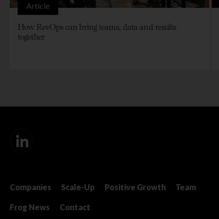
Article
How RevOps can bring teams, data and results
together
Companies
Scale-Up
Positive Growth
Team
Frog News
Contact