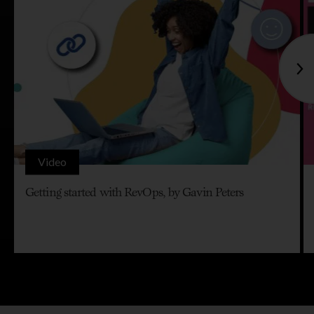
Video
Getting started with RevOps, by Gavin Peters