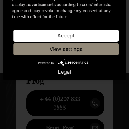
display advertisements according to users' interests. I
agree and may revoke or change my consent at any
time with effect for the future.
Accept
View settings
Author
Powered by
Legal
Frog
+44 (0)207 833
0555
Email Frog