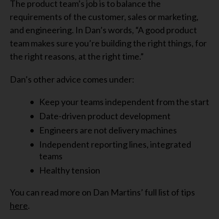
The product team’s job is to balance the
requirements of the customer, sales or marketing,
and engineering. In Dan’s words, “A good product
team makes sure you’re building the right things, for
the right reasons, at the right time.”
Dan’s other advice comes under:
Keep your teams independent from the start
Date-driven product development
Engineers are not delivery machines
Independent reporting lines, integrated
teams
Healthy tension
You can read more on Dan Martins’ full list of tips
here
.