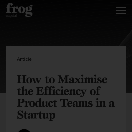
Article
How to Maximise
the Efficiency of
Product Teams in a
Startup