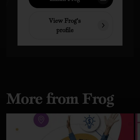
View Frog's
profile
More from Frog