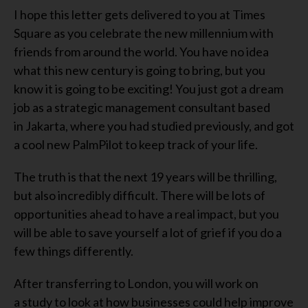
I hope this letter gets delivered to you
at Times
Square
as you celebrate the new millennium with
friends from around the world. You have no idea
what this new century is going to bring, but you
know it is going to be exciting! You just got a dream
job as a strategic management consultant
based
in
Jakarta
, where you had studied previously, and
got
a cool new PalmPilot
to keep track of your life
.
The truth is that the next 1
9
years will be
thrilling,
but also incredibly difficult.
T
here will be lots of
opportunities ahead
to have a real impact
, but you
will be able to save yourself a lot of grief if you do a
few things differently
.
After transferring to London, you
will work
on
a
study
to look at how businesses could help improve