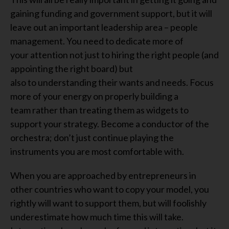
gaining funding and government support, but it
will
leave
out an important leadership area – people
management. You need to
dedicate
more
of
your
attention
not just
to
hiring the right people (and
appointing the right board) but
also
to
understanding their
wants and
needs
.
F
ocus
more of your energy on properly
building a
team
rather than treating them as
widgets to
support
your strategy
.
Become a conductor of the
orchestra
;
don’t just continue playing the
instruments you
a
r
e
most comfortable with.
When you
are
approached by entrepreneurs in
other countries who want to copy your model
, you
rightly
will
want to support them, but
will
foolishly
underestimate how much time
this will
take.