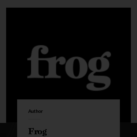
Author
Frog