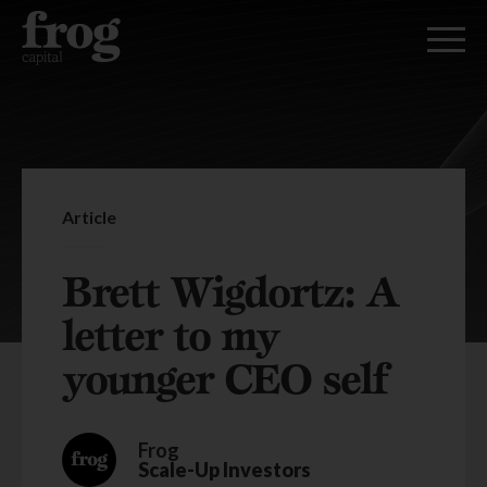
Article
Brett Wigdortz: A
letter to my
younger CEO self
Frog
Scale-Up Investors