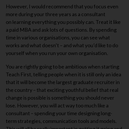
However, I would recommend that you focus even
more during your three years as a consultant
on
learn
ing
everything you possibly can. Treat it like
a paid MBA and ask lots of questions
. B
y spending
time in various organisations, you can see what
works and what doesn’t
–
and what you’d like to do
yourself when you run your own organisation.
You
are
rightly
going to be
ambitious when starting
Teach First, telling people when it
is
still only an idea
that it w
ill
become the largest graduate recruiter in
the country – that
exciting
youthful belief that real
change is possible is something you should never
lose.
However,
you
will
act
way
too much
like
a
consultant –
spending your time designing
long-
term
strateg
ies
, communication tools and models.
This w
ill
all
be
really important in getting it going and