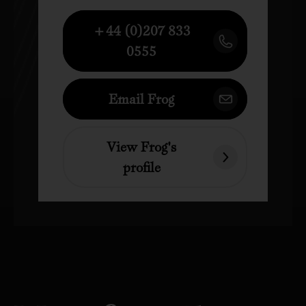
+44 (0)207 833
0555
Email Frog
View Frog's
profile