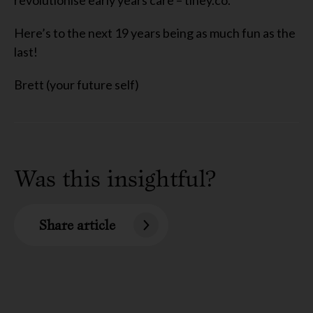
revolutionise early years
care
– tiney.co.
Here’s to the next 1
9
years being as much fun as the
last!
Brett (your future self)
Was this insightful?
Share article