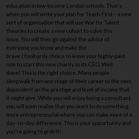
education in low-income London schools
.
That’s
when you will write your
plan for Teach First
–
a new
sort of organisation that
will
use War for Talent
theories to create a new cohort to solve this
issue.
You will then go
against the advice of
everyone you kn
o
w and
ma
k
e the
brave
/
foolhardy
choice to leave your highly-paid
role to start this new charity as
its
CEO. Well
done!
This
i
s the right choice.
Many people
sleepwalk from one stage of their career to the next,
dependent on the prestige and level of income that
it might give. While you
will
enjoy being a consultant,
you
will soon
realise that you want to
do
something
more entrepreneurial where you c
an
make more of a
day
–
to
–
day difference.
This
i
s your opportunity and
you
’re
going
to
grab it!