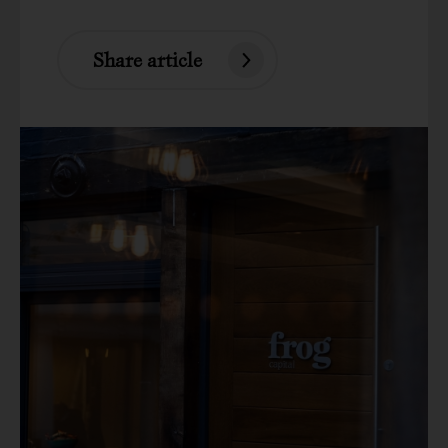
Share article