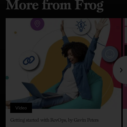
More from Frog
Video
Getting started with RevOps, by Gavin Peters