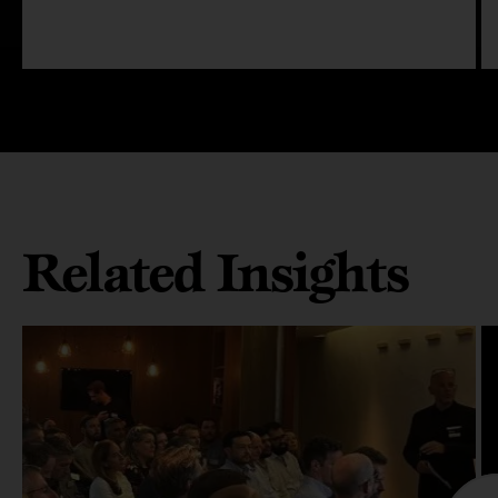
Related Insights