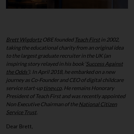
Brett Wigdortz
OBE founded
Teach First
in 2002,
taking the educational charity from an original idea
to the largest graduate recruiter in the UK (an
inspiring story relayed in his book ‘
Success Against
the Odds’
). In April 2018, he embarked on a new
journey as Co-Founder and CEO of digital childcare
service start-up
tiney.co
. He remains Honorary
President of Teach First and was recently appointed
Non Executive Chairman of the
National Citizen
Service Trust
.
Dear Brett,