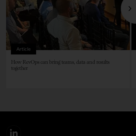
Article
How RevOps can bring teams, data and results
together