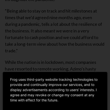
“Being able to stay on track and hit milestones at
times that we’d agreed nine months ago, even
during a pandemic, tells a lot about the resilience of
the business. It also meant we were in a very
fortunate to cash position and we could afford to
take a long-term view about how the business would
trade.”
While the nation is in lockdown, most companies
have resorted to remote working. Azimo’s hasty
transition to work remotely during the pandemic
Frog uses third-party website tracking technologies to
didn’t hinder any of their cross-border payments
provide and continually improve our services, and to
system from running smoothly.
display advertisements according to users' interests. I
agree and may revoke or change my consent at any
In fact, Azimo had recently partnered with big
time with effect for the future.
service providers such as
Siam Commercial Bank