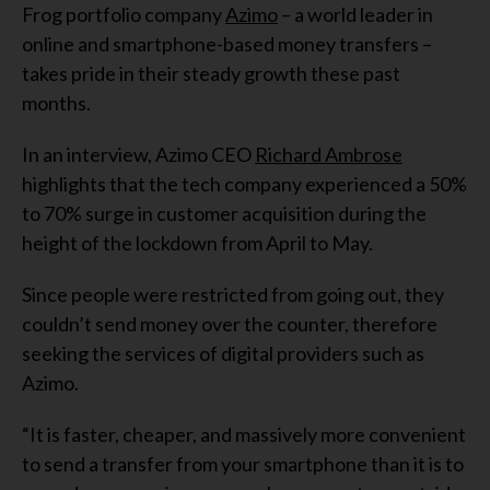
Frog portfolio company
Azimo
– a world leader in
online and smartphone-based money transfers –
takes pride in their steady growth these past
months.
In an interview, Azimo CEO
Richard Ambrose
highlights that the tech company experienced a 50%
to 70% surge in customer acquisition during the
height of the lockdown from April to May.
Since people were restricted from going out, they
couldn’t send money over the counter, therefore
seeking the services of digital providers such as
Azimo.
“It is faster, cheaper, and massively more convenient
to send a transfer from your smartphone than it is to