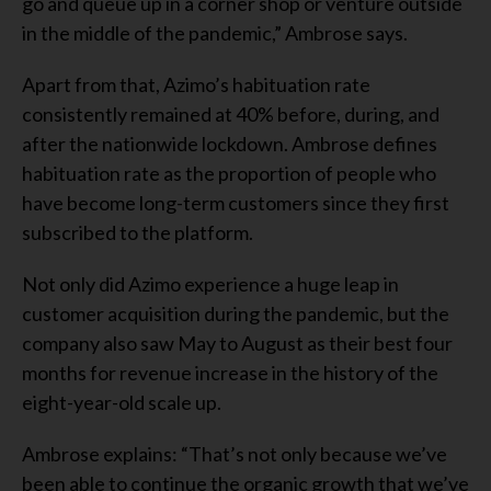
go and queue up in a corner shop or venture outside
in the middle of the pandemic,” Ambrose says.
Apart from that, Azimo’s habituation rate
consistently remained at 40% before, during, and
after the nationwide lockdown. Ambrose defines
habituation rate as the proportion of people who
have become long-term customers since they first
subscribed to the platform.
Not only did Azimo experience a huge leap in
customer acquisition during the pandemic, but the
company also saw May to August as their best four
months for revenue increase in the history of the
eight-year-old scale up.
Ambrose explains: “That’s not only because we’ve
been able to continue the organic growth that we’ve