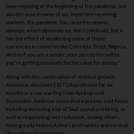
been enjoying at the beginning of the pandemic, but
also because in some of our important receiving
markets, the pandemic has caused economic
damage, which obviously we don’t celebrate, but it
has the effect of weakening some of those
currencies in countries like Colombia, Brazil, Nigeria.
And so if you are a sender, your perception will be
you’re getting massively better value for money.”
Along with the combination of revenue growth,
Azimo has also been EBITDA profitable for six
months in a row starting from April up until
September. Ambrose notes that a greater cost focus
including deferring a lot of SaaS spend and hiring, as
well as negotiating rent reduction, among others,
have greatly helped Azimo’s profitability and survival
throughout the pandemic.