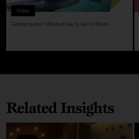
Video
Getting started with RevOps, by Gavin Peters
Related Insights