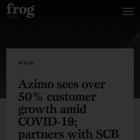
Article
Azimo sees over
50% customer
growth amid
COVID-19;
partners with SCB