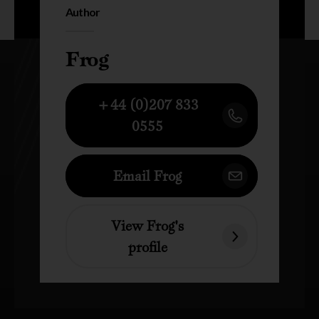
Author
Frog
+44 (0)207 833
0555
Email Frog
View Frog's
profile