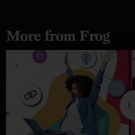
More from Frog