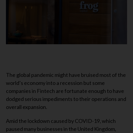
The global pandemic might have bruised most of the
world’s economy into a recession but some
companies in Fintech are fortunate enough to have
dodged serious impediments to their operations and
overall expansion.
Amid the lockdown caused by COVID-19, which
paused many businesses in the United Kingdom,