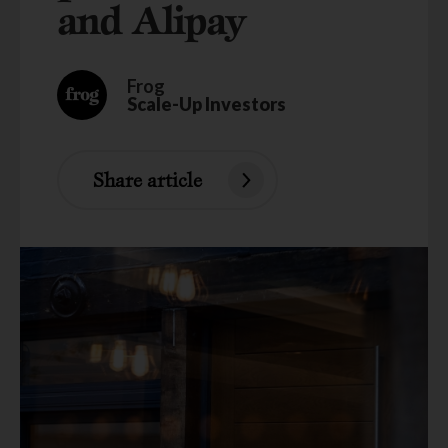
and Alipay
Frog
Scale-Up Investors
Share article