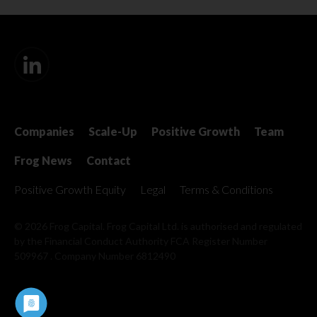
Companies
Scale-Up
Positive Growth
Team
Frog News
Contact
Positive Growth Equity
Legal
Terms & Conditions
© 2026 Frog Capital. Frog Capital Ltd. is authorised and regulated
by the Financial Conduct Authority
FCA Register Number
509967 . Company Number 6812490