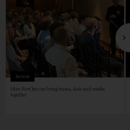
Article
How RevOps can bring teams, data and results
together