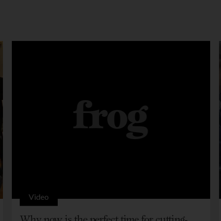
Video
Why now is the perfect time for cutting-