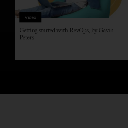
Video
Getting started with RevOps, by Gavin
Peters