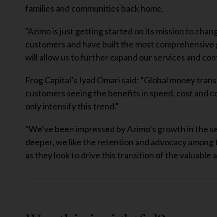
families and communities back home.
“Azimo is just getting started on its mission to ch
customers and have built the most comprehensive g
will allow us to further expand our services and con
Frog Capital’s Iyad Omari said: “Global money transfer
customers seeing the benefits in speed, cost and c
only intensify this trend.”
“We’ve been impressed by Azimo’s growth in the sec
deeper, we like the retention and advocacy among 
as they look to drive this transition of the valuabl