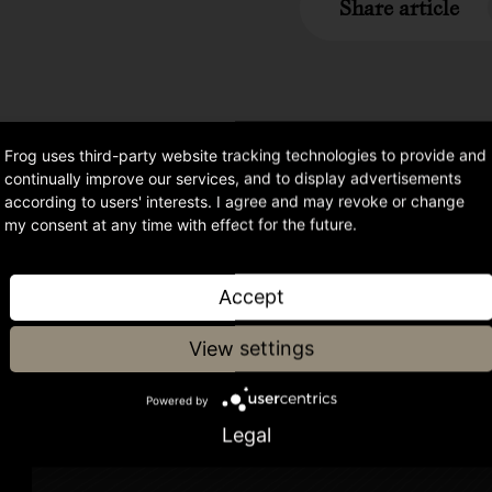
Share article
Frog uses third-party website tracking technologies to provide and
continually improve our services, and to display advertisements
according to users' interests. I agree and may revoke or change
my consent at any time with effect for the future.
or
Accept
og
View settings
Powered by
Legal