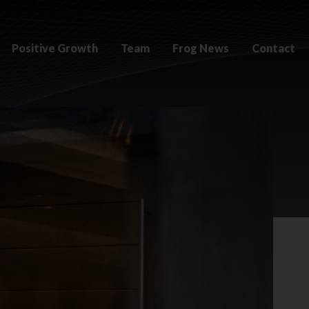
Positive Growth
Team
Frog News
Contact