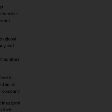
st
prehensive
ferent
on global
ney and
ommunities
 North
ed Small
er company.
e inaugural
o their