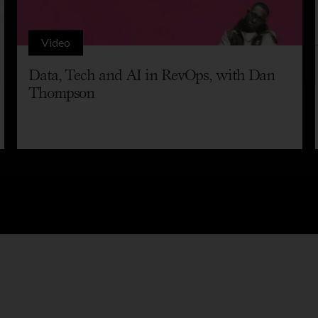
Video
Data, Tech and AI in RevOps, with Dan
Thompson