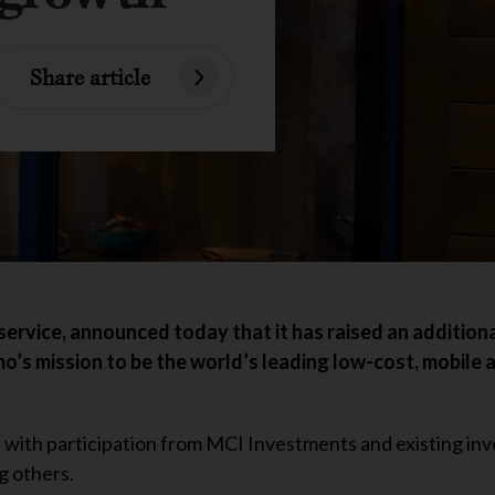
Share article
service, announced today that it has raised an addition
mo’s mission to be the world’s leading low-cost, mobile 
, with participation from MCI Investments and existing inv
g others.