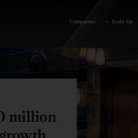
Companies
Scale-Up
0 million
l growth