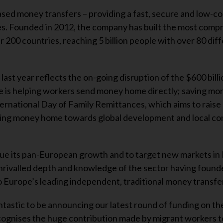
ased money transfers – providing a fast, secure and low-co
ces. Founded in 2012, the company has built the most com
r 200 countries, reaching 5 billion people with over 80 dif
last year reflects the on-going disruption of the $600 billi
ge is helping workers send money home directly; saving mo
ernational Day of Family Remittances, which aims to raise
ring money home towards global development and local c
inue its pan-European growth and to target new markets in
rivalled depth and knowledge of the sector having found
nto Europe’s leading independent, traditional money transf
ntastic to be announcing our latest round of funding on th
cognises the huge contribution made by migrant workers t