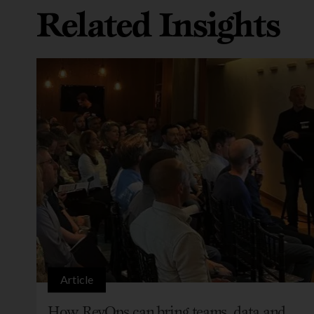
Related Insights
Article
How RevOps can bring teams, data and