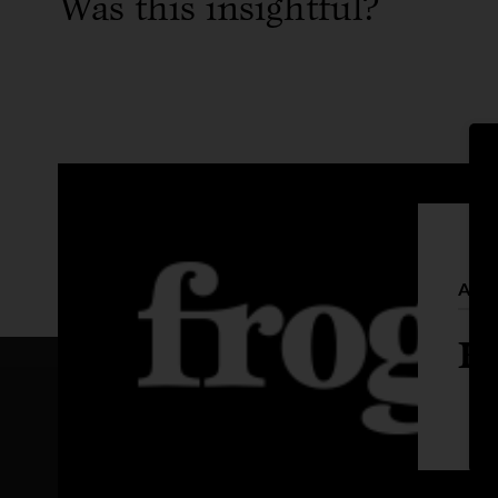
Was this insightful?
Auth
Fr