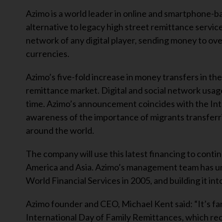
Azimo is a world leader in online and smartphone-b
alternative to legacy high street remittance servi
network of any digital player, sending money to ove
currencies.
Azimo’s five-fold increase in money transfers in the 
remittance market. Digital and social network usa
time. Azimo’s announcement coincides with the Int
awareness of the importance of migrants transfer
around the world.
The company will use this latest financing to cont
America and Asia. Azimo’s management team has un
World Financial Services in 2005, and building it i
Azimo founder and CEO, Michael Kent said: “It’s fa
International Day of Family Remittances, which re