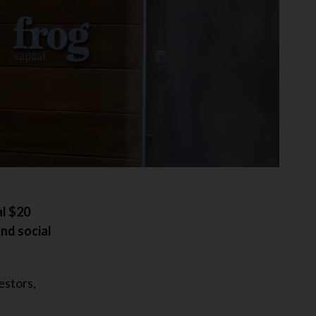
al $20
and social
estors,