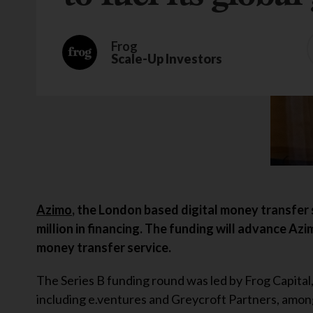
Frog
Scale-Up Investors
Azimo
, the London based digital money transfer 
million in financing. The funding will advance Azi
money transfer service.
The Series B funding round was led by Frog Capital
including e.ventures and Greycroft Partners, amon