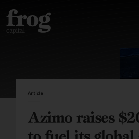
Article
Azimo raises $2
to fuel its globa