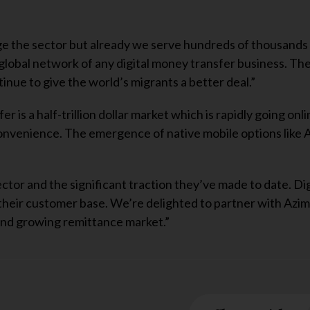
ange the sector but already we serve hundreds of thousands
lobal network of any digital money transfer business. Th
tinue to give the world’s migrants a better deal.”
 is a half-trillion dollar market which is rapidly going onli
onvenience. The emergence of native mobile options like A
tor and the significant traction they’ve made to date. Di
their customer base. We’re delighted to partner with Azi
e and growing remittance market.”