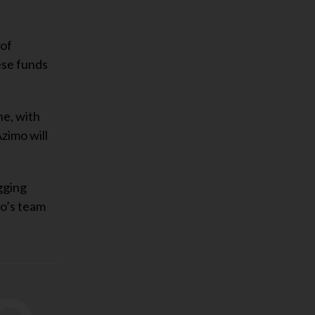
 of
ese funds
ne, with
zimo will
gging
mo’s team