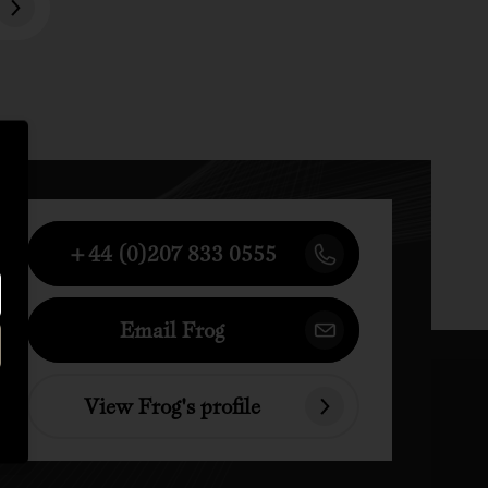
+44 (0)207 833 0555
Email Frog
View Frog's profile