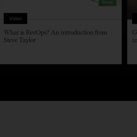
Video
What is RevOps? An introduction from
G
Steve Taylor
i