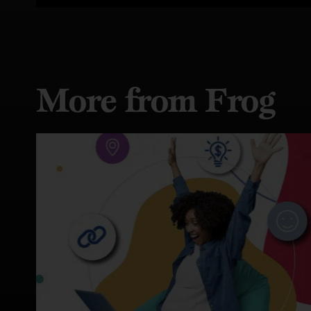
More from Frog