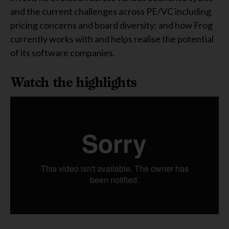
and the current challenges across PE/VC including
pricing concerns and board diversity; and how Frog
currently works with and helps realise the potential
of its software companies.
Watch the highlights