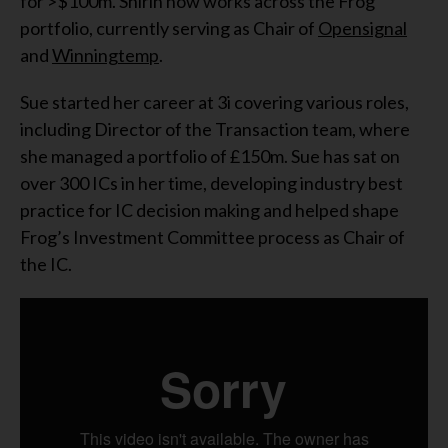
for >$100m. Shirin now works across the Frog
portfolio, currently serving as Chair of
Opensignal
and
Winningtemp
.
Sue started her career at 3i covering various roles,
including Director of the Transaction team, where
she managed a portfolio of £150m. Sue has sat on
over 300 ICs in her time, developing industry best
practice for IC decision making and helped shape
Frog’s Investment Committee process as Chair of
the IC.