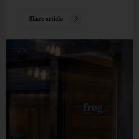
Share article