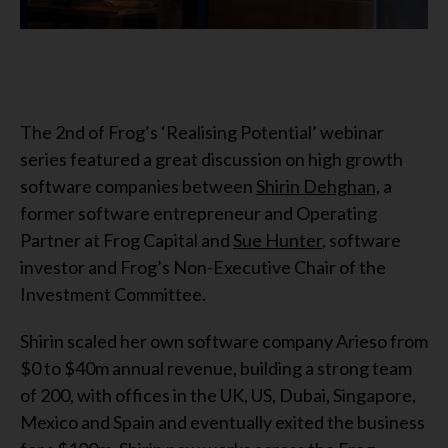
The 2nd of Frog’s ‘Realising Potential’ webinar
series featured a great discussion on high growth
software companies between
Shirin Dehghan,
a
former software entrepreneur and Operating
Partner at Frog Capital and
Sue Hunter
, software
investor and Frog’s Non-Executive Chair of the
Investment Committee.
Shirin scaled her own software company Arieso from
$0 to $40m annual revenue, building a strong team
of 200, with offices in the UK, US, Dubai, Singapore,
Mexico and Spain and eventually exited the business