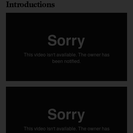
Introductions