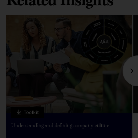
Toolkit
Understanding and defining company culture