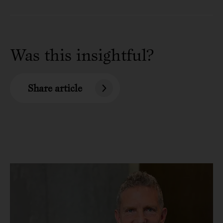
Was this insightful?
Share article