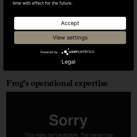
time with effect for the future.
Accept
View settings
Powered by
Legal
Frog’s operational expertise