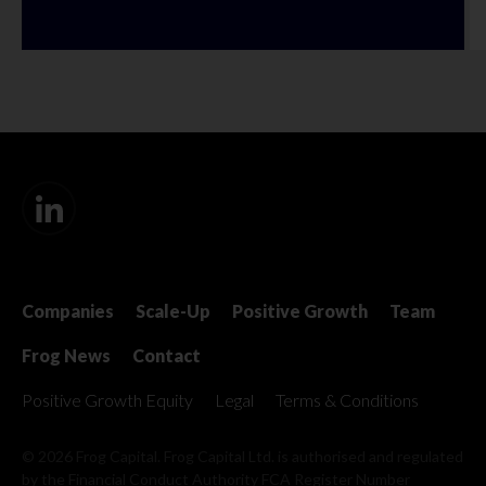
Companies
Scale-Up
Positive Growth
Team
Frog News
Contact
Positive Growth Equity
Legal
Terms & Conditions
© 2026 Frog Capital. Frog Capital Ltd. is authorised and regulated
by the Financial Conduct Authority
FCA Register Number