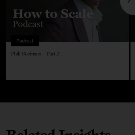
Podcast
Phill Robinson – Part 2
Related Insights