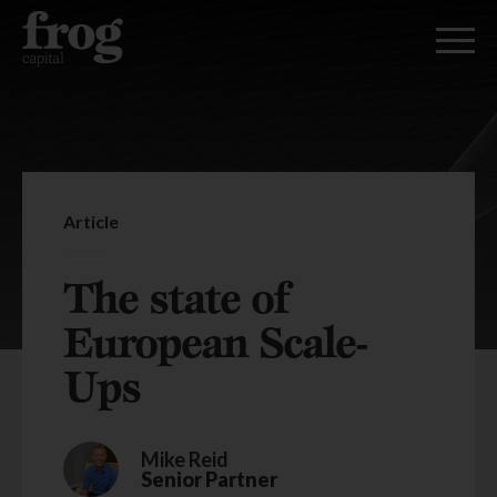
Article
The state of
European Scale-
Ups
Mike Reid
Senior Partner