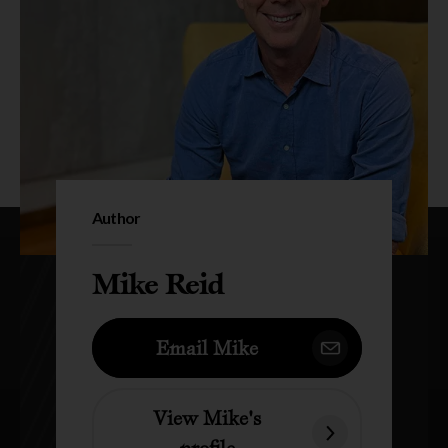
Author
Mike Reid
Email Mike
View Mike's
profile