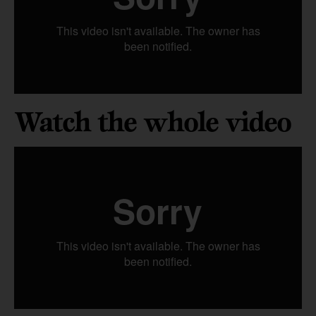
Watch the whole video