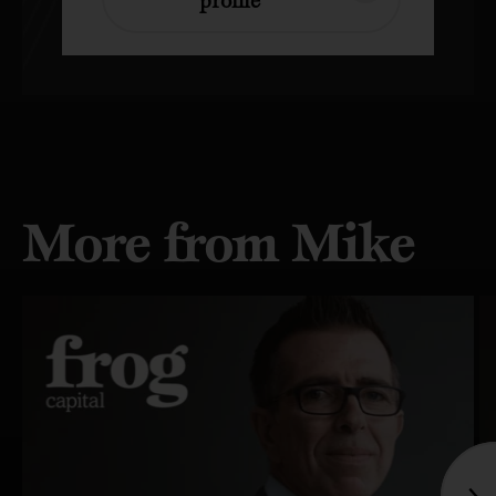
More from Mike