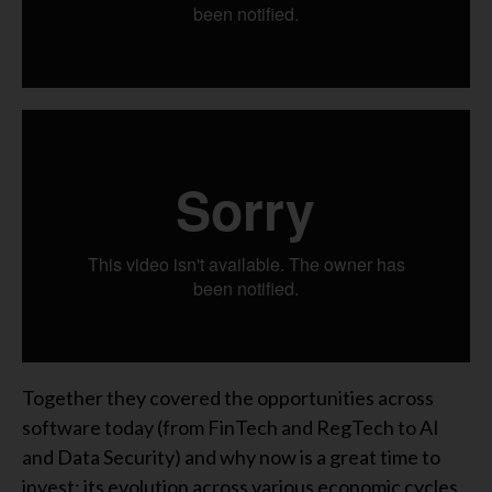
Together they covered the opportunities across
software today (from FinTech and RegTech to AI
and Data Security) and why now is a great time to
invest; its evolution across various economic cycles