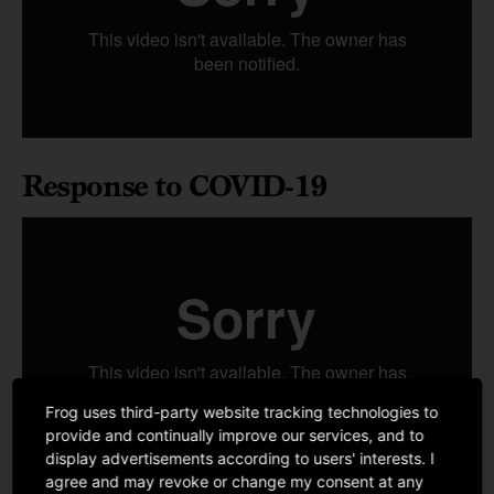
Response to COVID-19
Frog uses third-party website tracking technologies to
provide and continually improve our services, and to
display advertisements according to users' interests. I
agree and may revoke or change my consent at any