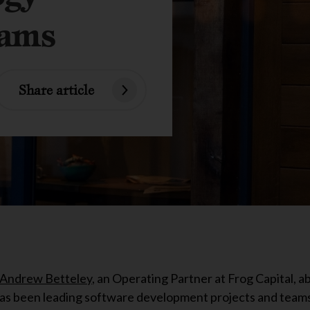
eams
Share article
Andrew Betteley
, an Operating Partner at Frog Capital, a
has been leading software development projects and teams