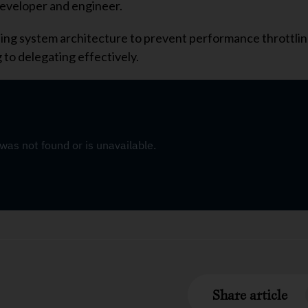
developer and engineer.
caling system architecture to prevent performance throttli
 to delegating effectively.
Share article