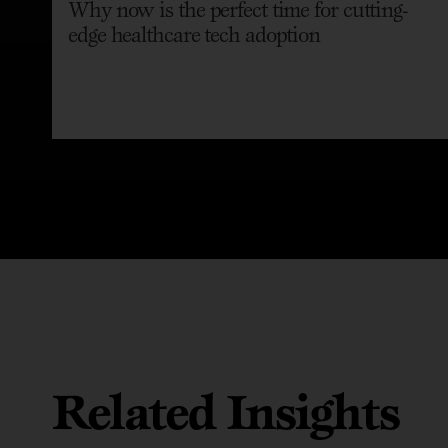
Why now is the perfect time for cutting-
edge healthcare tech adoption
Related Insights