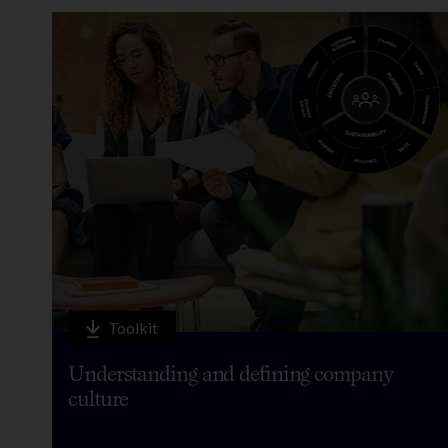
Toolkit
Understanding and defining company
culture