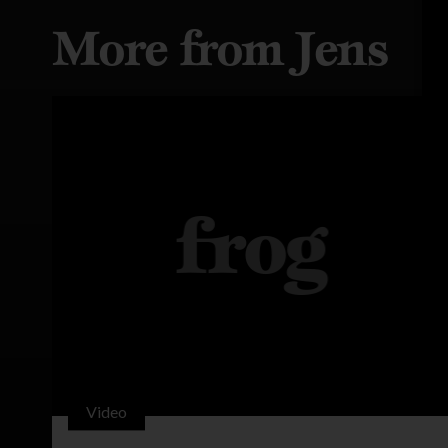
More from Jens
Video