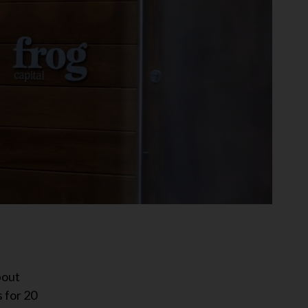
bout
 for 20