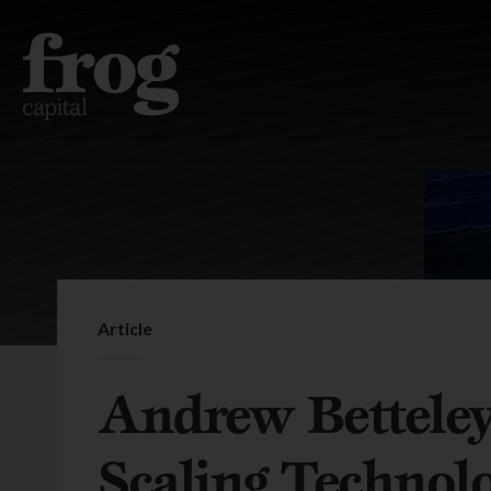
Article
Andrew Betteley
Scaling Technol