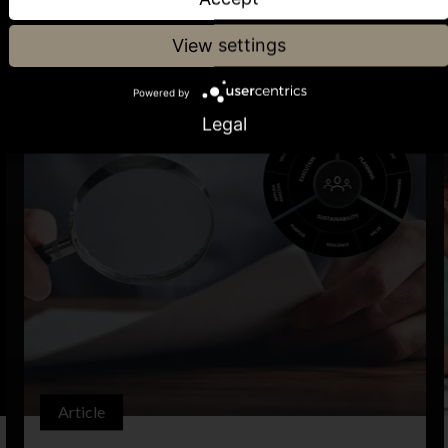
View settings
Powered by
Legal
Article