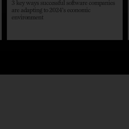
3 key ways successful software companies
are adapting to 2024’s economic
environment