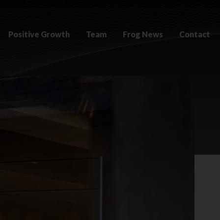
Positive Growth
Team
Frog News
Contact