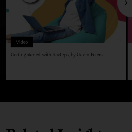
Video
Getting started with RevOps, by Gavin Peters