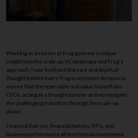
Working as an intern at Frog gave me a unique
insight into the scale-up VC landscape and Frog’s
approach. I saw firsthand the care and depth of
thought behind every Frog investment decision to
ensure that the team adds real value to portfolio
CEOs, acting as a thought partner as they navigate
the challenging transition through the scale-up
phase.
I learned that yes, financial metrics, KPIs, and
business performance all feed into an investment