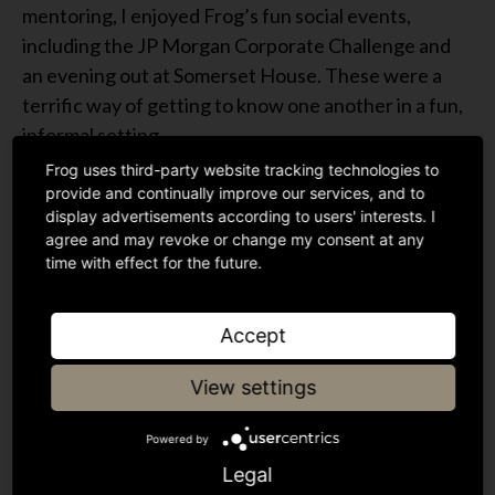
mentoring, I enjoyed Frog’s fun social events,
including the JP Morgan Corporate Challenge and
an evening out at Somerset House. These were a
terrific way of getting to know one another in a fun,
informal setting.
Frog uses third-party website tracking technologies to
Interning at Frog this past summer was an inspiring
provide and continually improve our services, and to
and enjoyable experience. I gained a much better
display advertisements according to users' interests. I
agree and may revoke or change my consent at any
understanding of the VC industry and the scale-up
time with effect for the future.
phase and loved collaborating with a terrific team.
I’m looking forward to working in the sector in
Accept
future and striving to encourage more women into
venture capital.
View settings
Powered by
Legal