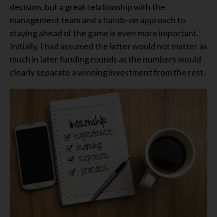
decision, but a great relationship with the
management team and a hands-on approach to
staying ahead of the game is even more important.
Initially, I had assumed the latter would not matter as
much in later funding rounds as the numbers would
clearly separate a winning investment from the rest.