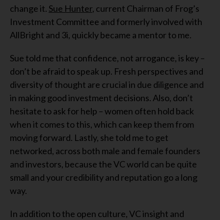
change it.
Sue Hunter
, current Chairman of Frog’s
Investment Committee and formerly involved with
AllBright and 3i, quickly became a mentor to me.
Sue told me that confidence, not arrogance, is key –
don’t be afraid to speak up. Fresh perspectives and
diversity of thought are crucial in due diligence and
in making good investment decisions. Also, don’t
hesitate to ask for help – women often hold back
when it comes to this, which can keep them from
moving forward. Lastly, she told me to get
networked, across both male and female founders
and investors, because the VC world can be quite
small and your credibility and reputation go a long
way.
In addition to the open culture, VC insight and