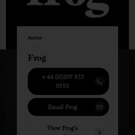
Author
Frog
+44 (0)207 833
0555
Email Frog
View Frog's