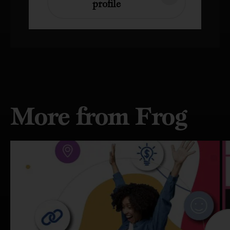
profile
More from Frog