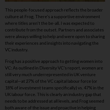
This people-focused approach reflects the broader
culture at Frog. There’s a supportive environment
where titles aren’t the be-all. I was expected to
contribute from the outset. Partners and associates
were always willing to help and were open to sharing
their experiences and insights into navigating the
VC industry.
Frog has a positive approach to getting women into
VC: As outlined in Diversity VC’s report, women are
still very much underrepresented in UK venture
capital—at 27% of the VC capital labour force (or
18% of investment teams specifically) vs. 47% in the
UK labour force. This is clearly an industry gap that
needs to be addressed at all levels, and Frog seemed
both aware of the issue and proactive in helping