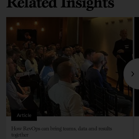
Related Insights
Article
How RevOps can bring teams, data and results
together