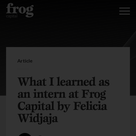
Article
What I learned as
an intern at Frog
Capital by Felicia
Widjaja