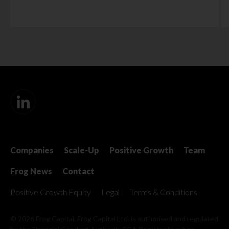
Companies
Scale-Up
Positive Growth
Team
Frog News
Contact
Positive Growth Equity
Legal
Terms & Conditions
© 2026 Frog Capital. Frog Capital Ltd. is authorised and regulated