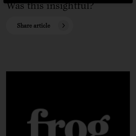
Was this insightful?
Share article