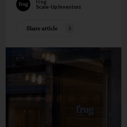
Frog
Scale-Up Investors
Share article