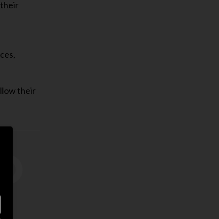
their
eces,
ollow their