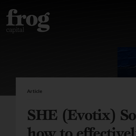
Article
SHE (Evotix) So
how to effectivel