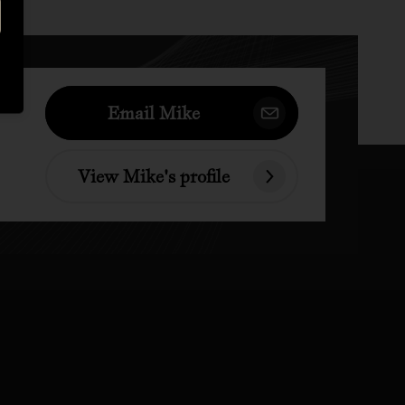
Email Mike
View Mike's profile