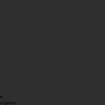
an
to gather,