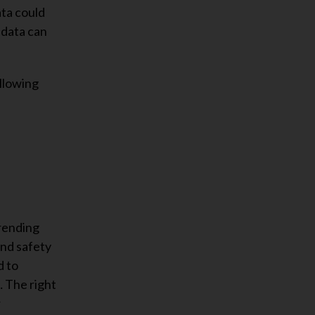
ata could
 data can
llowing
trending
and safety
d to
… The right
r