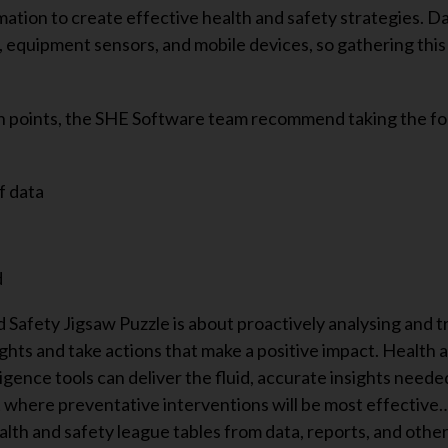
ation to create effective health and safety strategies. D
, equipment sensors, and mobile devices, so gathering this
in points, the SHE Software team recommend taking the fo
f data
d
 Safety Jigsaw Puzzle is about proactively analysing and 
ights and take actions that make a positive impact. Health 
gence tools can deliver the fluid, accurate insights neede
ct where preventative interventions will be most effective
lth and safety league tables from data, reports, and othe