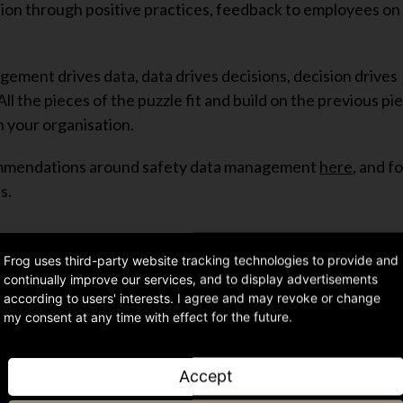
tion through positive practices, feedback to employees on 
ment drives data, data drives decisions, decision drives
 the pieces of the puzzle fit and build on the previous pi
n your organisation.
commendations around safety data management
here
, and f
s.
Frog uses third-party website tracking technologies to provide and
continually improve our services, and to display advertisements
according to users' interests. I agree and may revoke or change
Share article
my consent at any time with effect for the future.
Accept