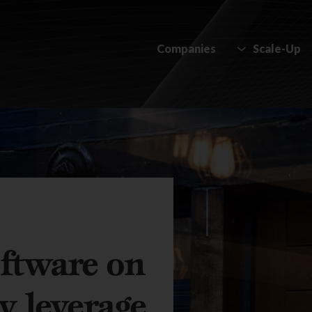
Companies
Scale-Up
ftware on
y leverage