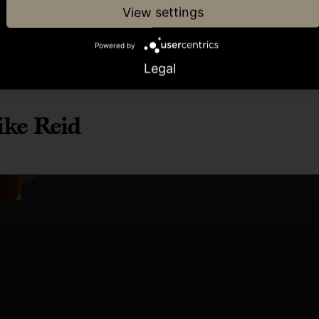
View settings
Powered by
Legal
or
ke Reid