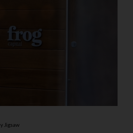
ty Jigsaw