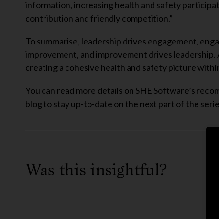
information, increasing health and safety participa
contribution and friendly competition.”
To summarise, leadership drives engagement, engage
improvement, and improvement drives leadership. All
creating a cohesive health and safety picture withi
You can read more details on SHE Software’s re
blog
to stay up-to-date on the next part of the serie
Was this insightful?