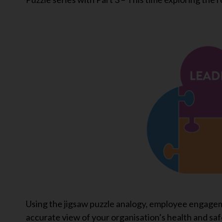
Using the jigsaw puzzle analogy, employee engagem
accurate view of your organisation’s health and safe