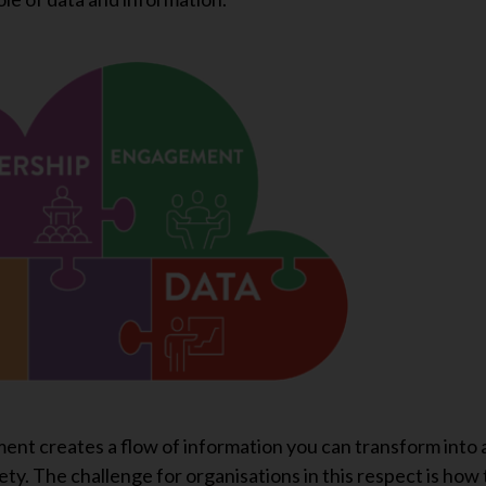
ent creates a flow of information you can transform into 
ty. The challenge for organisations in this respect is how 