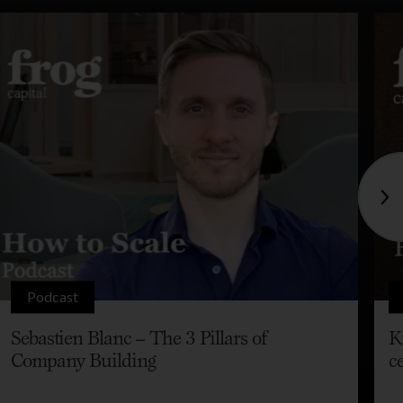
Podcast
Sebastien Blanc – The 3 Pillars of
K
Company Building
c