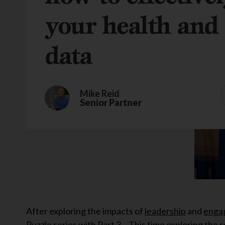
your health and 
data
Mike Reid
Senior Partner
After exploring the impacts of
leadership
and
enga
Puzzle series with Part 3 – This time exploring the r