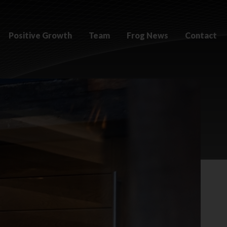
Positive Growth
Team
Frog News
Contact