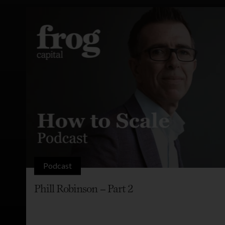
Podcast
Phill Robinson – Part 2