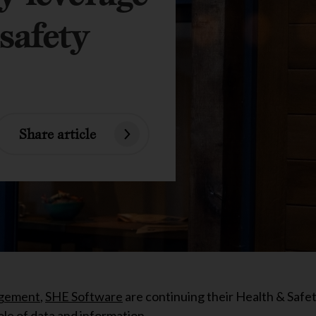
safety
Share article
gement
,
SHE Software
are continuing their Health & Safe
ole of data and information.