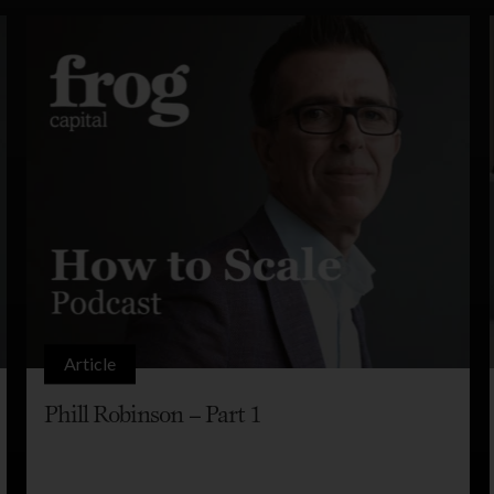
Article
Phill Robinson – Part 1