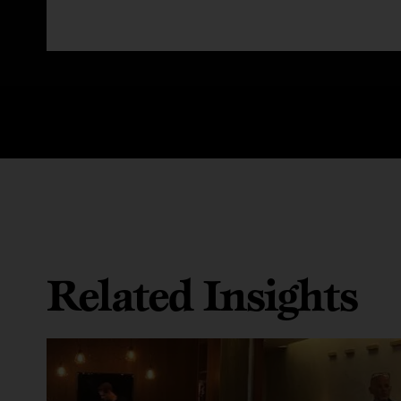
Related Insights