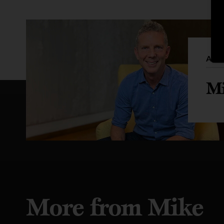
Auth
Mi
More from Mike