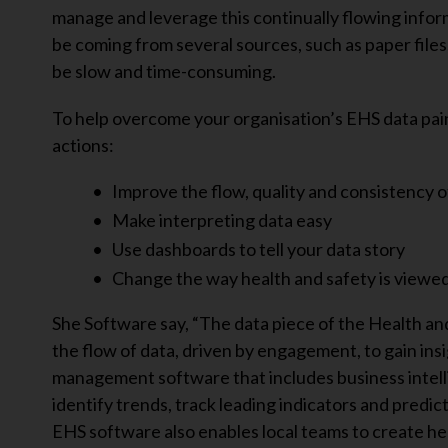
manage and leverage this continually flowing inform
be coming from several sources, such as paper files
be slow and time-consuming.
To help overcome your organisation’s EHS data pa
actions:
Improve the flow, quality and consistency o
Make interpreting data easy
Use dashboards to tell your data story
Change the way health and safety is viewe
She Software say, “The data piece of the Health and
the flow of data, driven by engagement, to gain ins
management software that includes business intelli
identify trends, track leading indicators and predi
EHS software also enables local teams to create hea