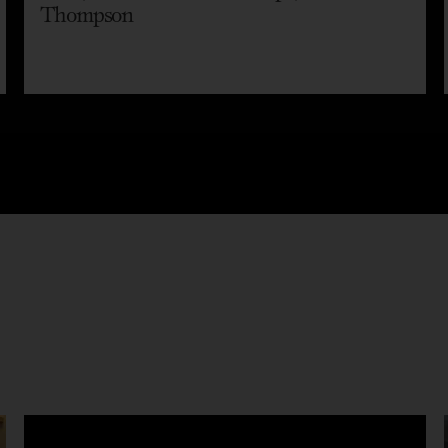
Thompson