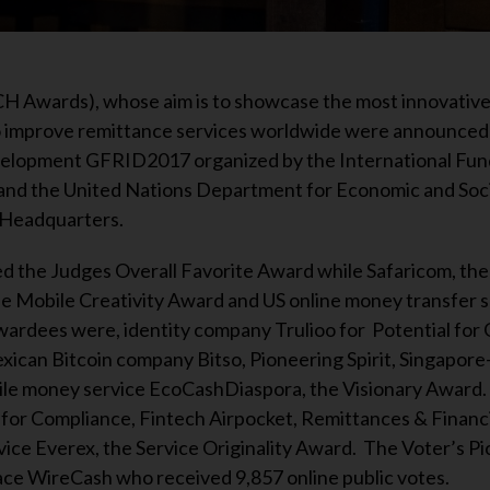
 Awards), whose aim is to showcase the most innovative
to improve remittance services worldwide were announced 
elopment GFRID2017 organized by the International Fun
and the United Nations Department for Economic and Socia
 Headquarters.
d the Judges Overall Favorite Award while Safaricom, the
e Mobile Creativity Award and US online money transfer s
ardees were, identity company Trulioo for Potential for
xican Bitcoin company Bitso, Pioneering Spirit, Singapor
e money service EcoCashDiaspora, the Visionary Award.
for Compliance, Fintech Airpocket, Remittances & Financi
ce Everex, the Service Originality Award. The Voter’s P
ce WireCash who received 9,857 online public votes.