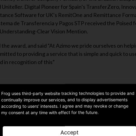
Uniteller. Digital Pioneer for Spain’s TransferZero, Innov
ttance Software for UK’s RemitOne and Remittance Forma
stema de Transferencia y Pagos STP received the Poised f
Understanding-Clear Vision Mention.
the award, and said “At Azimo we pride ourselves on help
ted to providing a service that is simple and quick to us
 in recognition of this”
Frog uses third-party website tracking technologies to provide and
continually improve our services, and to display advertisements
Share article
according to users' interests. I agree and may revoke or change
my consent at any time with effect for the future.
Accept