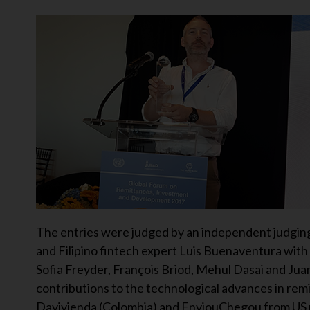
The entries were judged by an independent judgin
and Filipino fintech expert Luis Buenaventura with
Sofia Freyder, François Briod, Mehul Dasai and Jua
contributions to the technological advances in rem
Davivienda (Colombia) and EnviouChegou from US mo