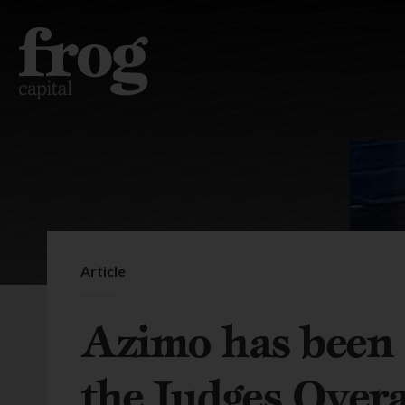
Article
Azimo has been
the Judges Overa