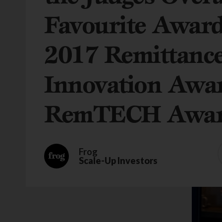
Favourite Award
2017 Remittanc
Innovation Awa
RemTECH Awar
Frog
Scale-Up Investors