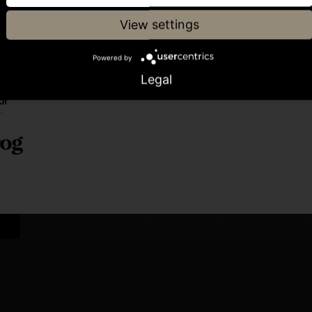
View settings
Powered by
Legal
or
og