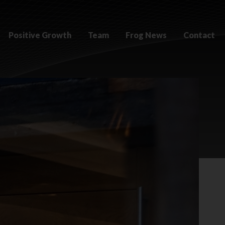
Positive Growth
Team
Frog News
Contact