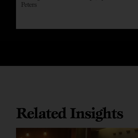
Peters
Related Insights