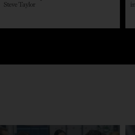
Steve Taylor
i