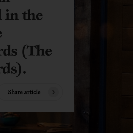
 in the
e
rds (The
ds).
Share article