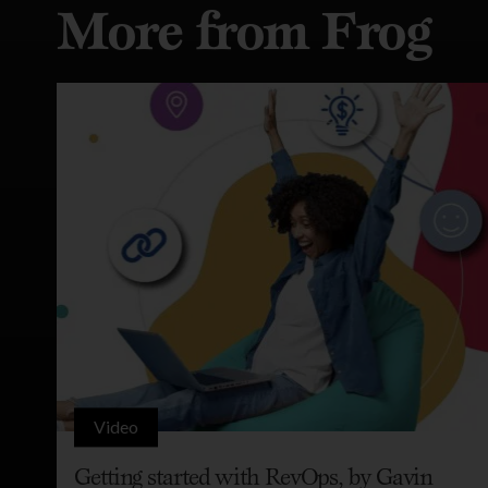
More from Frog
Video
Getting started with RevOps, by Gavin