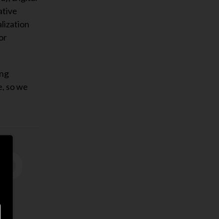
ative
lization
or
ing
e, so we