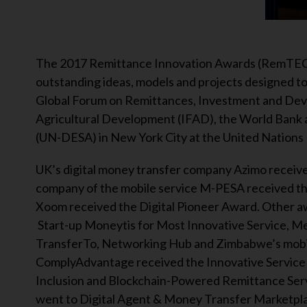
The 2017 Remittance Innovation Awards (RemTECH
outstanding ideas, models and projects designed 
Global Forum on Remittances, Investment and Dev
Agricultural Development (IFAD), the World Bank 
(UN-DESA) in New York City at the United Nations
UK’s digital money transfer company Azimo receive
company of the mobile service M-PESA received th
Xoom received the Digital Pioneer Award. Other aw
Start-up Moneytis for Most Innovative Service, Me
TransferTo, Networking Hub and Zimbabwe’s mobil
ComplyAdvantage received the Innovative Service 
Inclusion and Blockchain-Powered Remittance Servi
went to Digital Agent & Money Transfer Marketpla