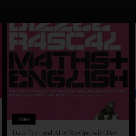
Video
Data, Tech and AI in RevOps, with Dan