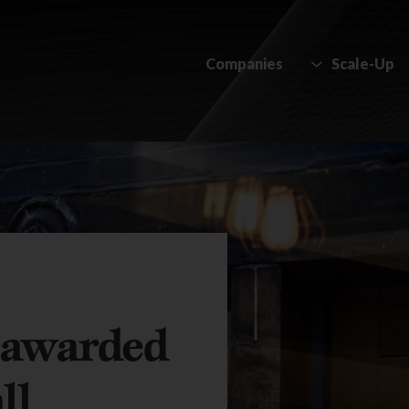
Companies
Scale-Up
 awarded
ll