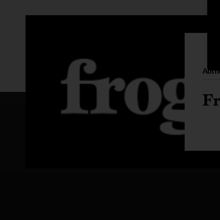
Auth
Fr