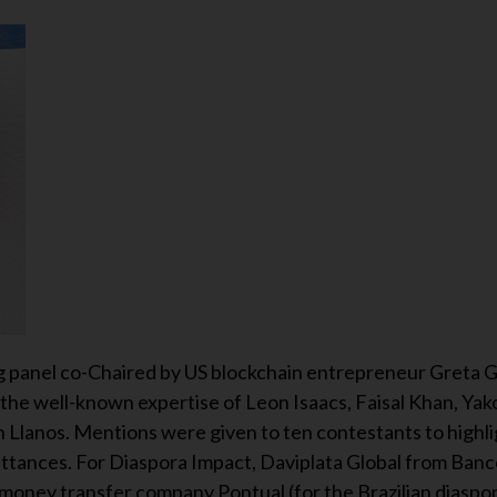
g panel co-Chaired by US blockchain entrepreneur Greta 
 the well-known expertise of Leon Isaacs, Faisal Khan, Yak
n Llanos. Mentions were given to ten contestants to highli
ittances. For Diaspora Impact, Daviplata Global from Ban
ney transfer company Pontual (for the Brazilian diaspora