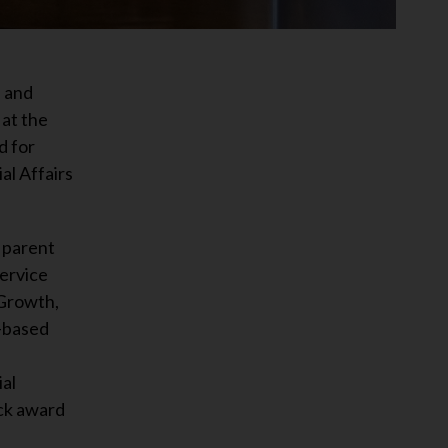
 and
at the
d for
l Affairs
 parent
ervice
 Growth,
e-based
al
ick award