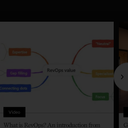
Video
What is RevOps? An introduction from
G