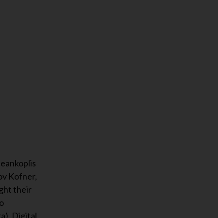
Geankoplis
ov Kofner,
ght their
co
), Digital