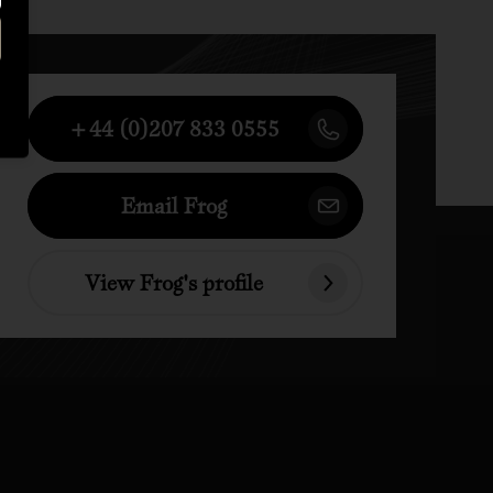
+44 (0)207 833 0555
Email Frog
View Frog's profile