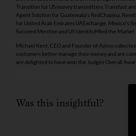
Transition for US money transmitters Transfast and 
Agent Solution for Guatemala’s RedChapina, Remi
for United Arab Emirates UAExchange. Mexico’s Si
Succeed Mention and US IdentityMind the Market 
Michael Kent, CEO and Founder of Azimo collected 
customers better manage their money and are commit
are delighted to have won the Judges Overall Award
Was this insightful?