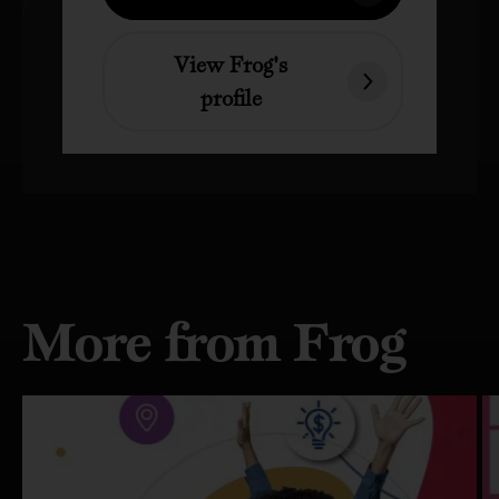
View Frog's
profile
More from Frog