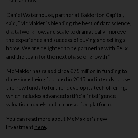
transactions.”
Daniel Waterhouse, partner at Balderton Capital,
said, “McMakler is blending the best of data science,
digital workflow, and scale to dramatically improve
the experience and success of buying and selling a
home. We are delighted to be partnering with Felix
and the team for the next phase of growth.”
McMakler has raised circa €75 million in funding to
date since being founded in 2015 and intends to use
the new funds to further develop its tech offering,
which includes advanced artificial intelligence
valuation models and a transaction platform.
You can read more about McMakler’s new
investment
here
.