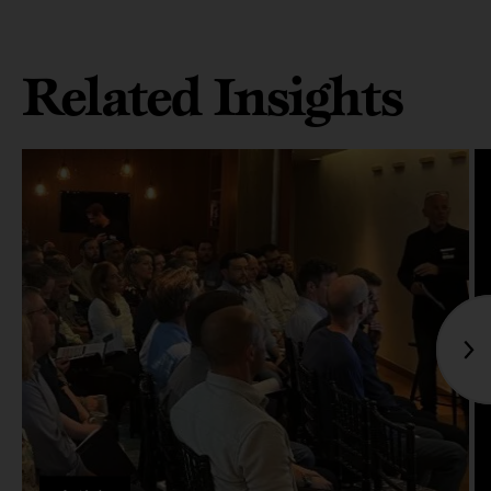
Related Insights