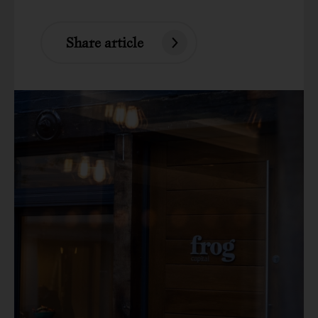
Share article