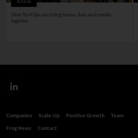
Article
How RevOps can bring teams, data and results
together
Companies
Scale-Up
Positive Growth
Team
Frog News
Contact