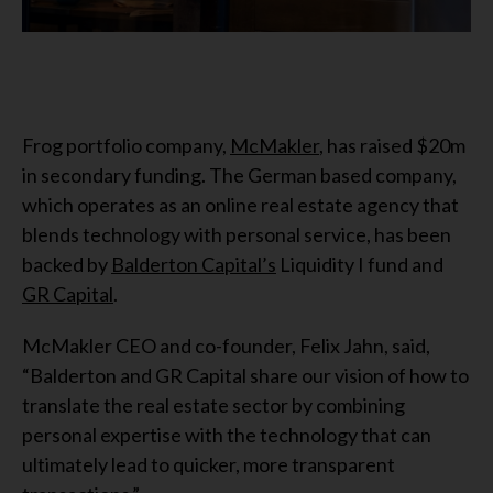
Frog portfolio company,
McMakler
, has raised $20m
in secondary funding. The German based company,
which operates as an online real estate agency that
blends technology with personal service, has been
backed by
Balderton Capital’s
Liquidity I fund and
GR Capital
.
McMakler CEO and co-founder, Felix Jahn, said,
“Balderton and GR Capital share our vision of how to
translate the real estate sector by combining
personal expertise with the technology that can
ultimately lead to quicker, more transparent