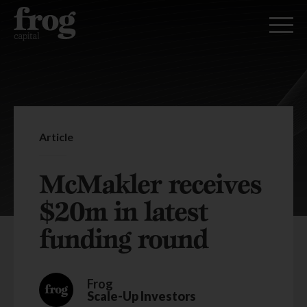
Article
McMakler receives
$20m in latest
funding round
Frog
Scale-Up Investors