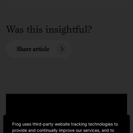
Was this insightful?
Share article
Frog uses third-party website tracking technologies to
provide and continually improve our services, and to