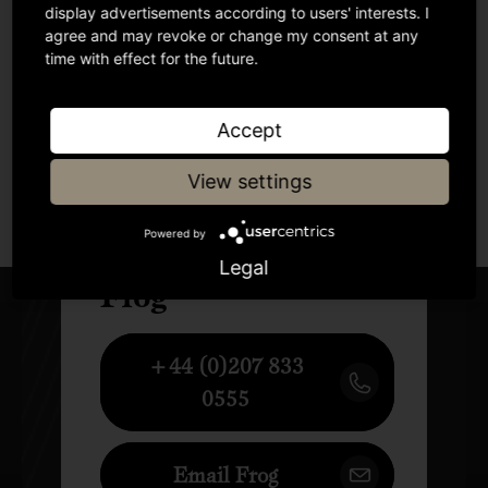
display advertisements according to users' interests. I
agree and may revoke or change my consent at any
time with effect for the future.
Accept
View settings
Author
Powered by
Legal
Frog
+44 (0)207 833
0555
Email Frog