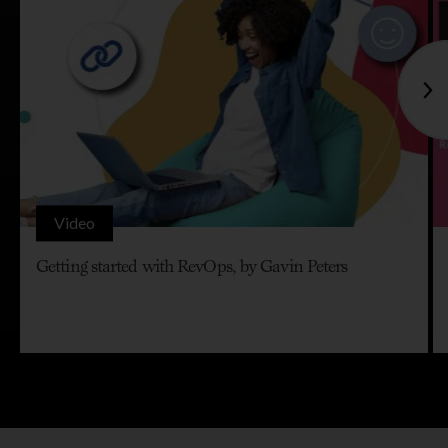
Video
Getting started with RevOps, by Gavin Peters