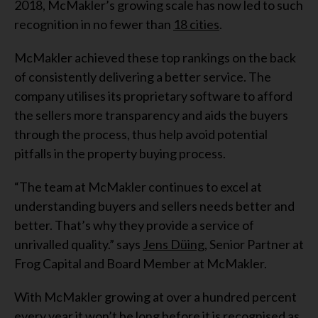
2018, McMakler’s growing scale has now led to such
recognition in no fewer than
18 cities
.
McMakler achieved these top rankings on the back
of consistently delivering a better service. The
company utilises its proprietary software to afford
the sellers more transparency and aids the buyers
through the process, thus help avoid potential
pitfalls in the property buying process.
“The team at McMakler continues to excel at
understanding buyers and sellers needs better and
better. That’s why they provide a service of
unrivalled quality.” says
Jens Düing
, Senior Partner at
Frog Capital and Board Member at McMakler.
With McMakler growing at over a hundred percent
every year it won’t be long before it is recognised as