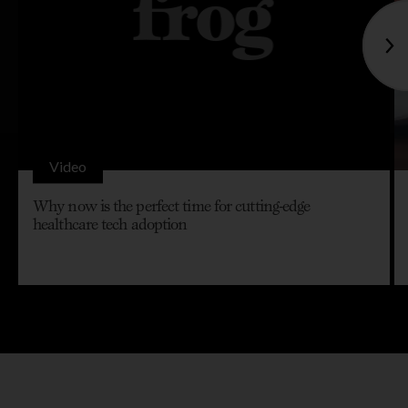
Video
Why now is the perfect time for cutting-edge
healthcare tech adoption