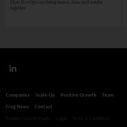
How RevOps can bring teams, data and results
together
Companies
Scale-Up
Positive Growth
Team
Frog News
Contact
Positive Growth Equity
Legal
Terms & Conditions