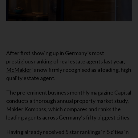
After first showing up in Germany’s most
prestigious ranking of real estate agents last year,
McMakler
is now firmly recognised as a leading, high
quality estate agent.
The pre-eminent business monthly magazine
Capital
conducts a thorough annual property market study,
Makler Kompass, which compares and ranks the
leading agents across Germany’s fifty biggest cities.
Having already received 5 star rankings in 5 cities in