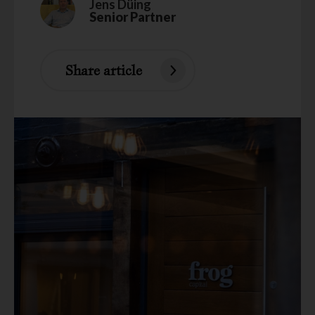
Jens Düing
Senior Partner
Share article