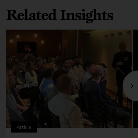
Related Insights
Article