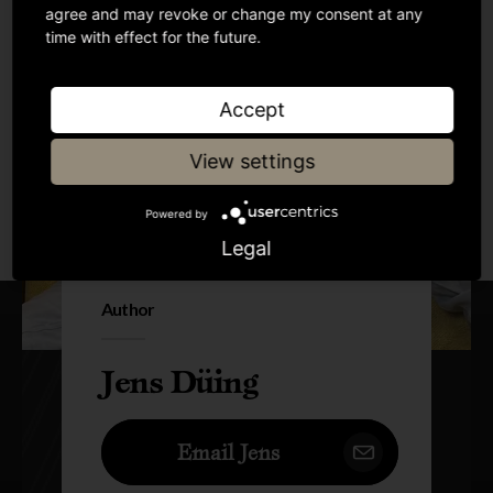
agree and may revoke or change my consent at any
time with effect for the future.
Accept
View settings
Powered by
Legal
Author
Jens Düing
Email Jens