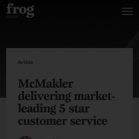
Article
McMakler
delivering market-
leading 5 star
customer service