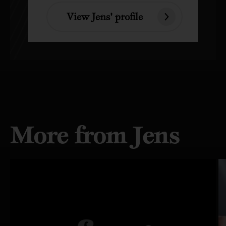
View Jens' profile
More from Jens