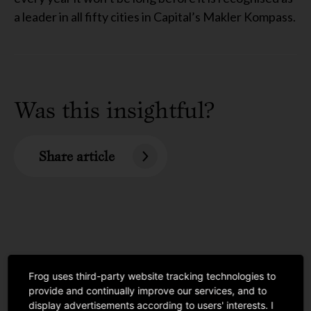
a leader in all fifty cities in Capital’s Makler Kompass.
Was this insightful?
Share article
Frog uses third-party website tracking technologies to
provide and continually improve our services, and to
display advertisements according to users' interests. I