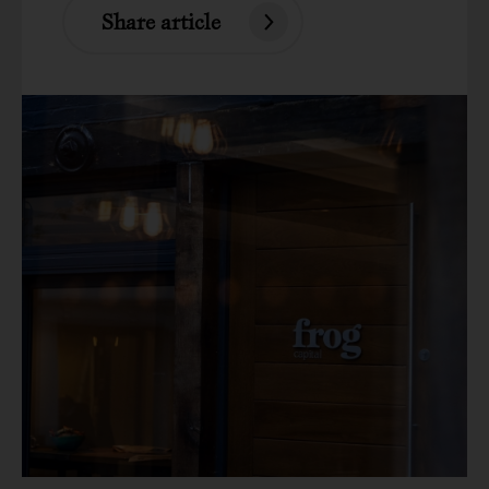
Share article