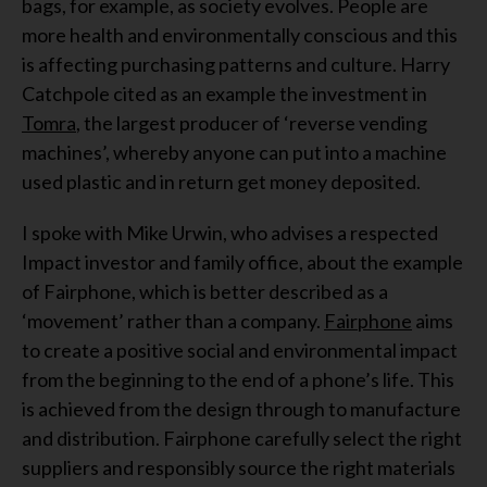
bags, for example, as society evolves. People are
more health and environmentally conscious and this
is affecting purchasing patterns and culture. Harry
Catchpole cited as an example the investment in
Tomra
, the largest producer of ‘reverse vending
machines’, whereby anyone can put into a machine
used plastic and in return get money deposited.
I spoke with Mike Urwin, who advises a respected
Impact investor and family office, about the example
of Fairphone, which is better described as a
‘movement’ rather than a company.
Fairphone
aims
to create a positive social and environmental impact
from the beginning to the end of a phone’s life. This
is achieved from the design through to manufacture
and distribution. Fairphone carefully select the right
suppliers and responsibly source the right materials