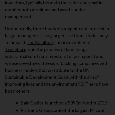
investors, typically beneath the radar and small in
number both in volume and assets under
management.
Undoubtedly, there has been a significant interest in
larger managers raising larger size funds exclusively
for impact.
Jan Stahlberg
, board member of
Trelleborg
, is in the process of launching a
substantial sum from investors for an impact fund,
whose investment thesis is ‘backing companies with
business models that contribute to the UN
Sustainable Development Goals with the aim of
improving lives and the environment.’
[2]
There have
been others:
Bain Capital
launched a $390m fund in 2017;
Partners Group, one of the largest Private