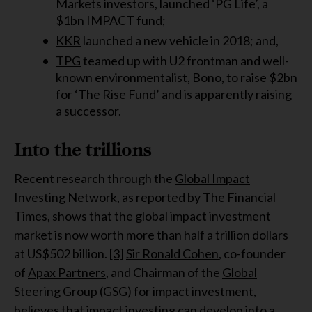
Markets investors, launched ‘PG Life’, a
$1bn IMPACT fund;
KKR
launched a new vehicle in 2018; and,
TPG
teamed up with U2 frontman and well-
known environmentalist, Bono, to raise $2bn
for ‘The Rise Fund’ and is apparently raising
a successor.
Into the trillions
Recent research through the
Global Impact
Investing Network
, as reported by The Financial
Times, shows that the global impact investment
market is now worth more than half a trillion dollars
at US$502 billion.
[3]
Sir Ronald Cohen
, co-founder
of
Apax Partners
, and Chairman of the
Global
Steering Group (GSG) for impact investment
,
believes that impact investing can develop into a