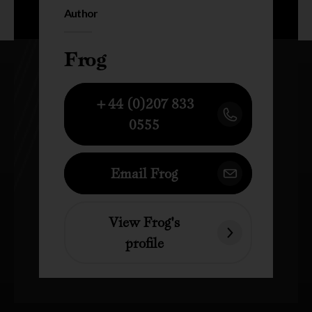
Author
Frog
+44 (0)207 833
0555
Email Frog
View Frog's
profile