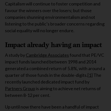
Capitalism will continue to foster competition and
favour the winners over the losers; but those
companies shunning environmentalism and not
listening to the public’s broader concerns regarding
social equality will no longer endure.
Impact already having an impact
A study by
Cambridge Associates
found that PE/VC
impact funds launched between 1998 and 2014
generated a combined return of 5.8%, with around a
quarter of those funds in the double-digits.
[1]
The
recently launched dedicated impact fund by
Partners Group
is aiming to achieve net returns of
between 8-12 per cent.
Up until now there have been a handful of impact