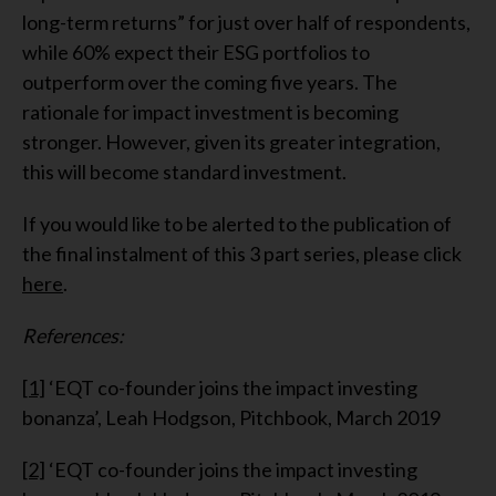
long-term returns” for just over half of respondents,
while 60% expect their ESG portfolios to
outperform over the coming five years. The
rationale for impact investment is becoming
stronger. However, given its greater integration,
this will become standard investment.
If you would like to be alerted to the publication of
the final instalment of this 3 part series, please click
here
.
References:
[1]
‘EQT co-founder joins the impact investing
bonanza’, Leah Hodgson, Pitchbook, March 2019
[2]
‘EQT co-founder joins the impact investing