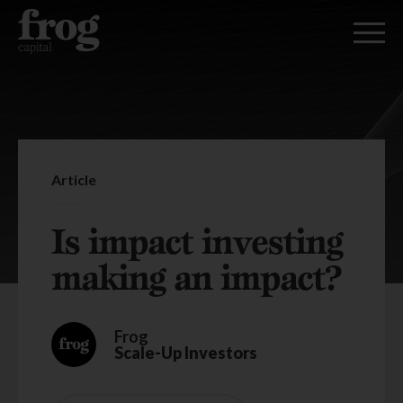
Article
Is impact investing
making an impact?
Frog
Scale-Up Investors