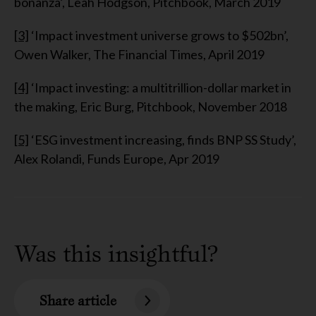
bonanza’, Leah Hodgson, Pitchbook, March 2019
[3]
‘Impact investment universe grows to $502bn’,
Owen Walker, The Financial Times, April 2019
[4]
‘Impact investing: a multitrillion-dollar market in
the making, Eric Burg, Pitchbook, November 2018
[5]
‘ESG investment increasing, finds BNP SS Study’,
Alex Rolandi, Funds Europe, Apr 2019
Was this insightful?
Share article