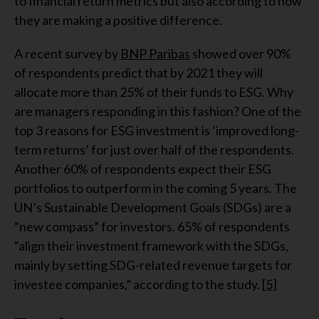
to financial return metrics but also according to how
they are making a positive difference.
A recent survey by
BNP Paribas
showed over 90%
of respondents predict that by 2021 they will
allocate more than 25% of their funds to ESG. Why
are managers responding in this fashion? One of the
top 3 reasons for ESG investment is ‘improved long-
term returns’ for just over half of the respondents.
Another 60% of respondents expect their ESG
portfolios to outperform in the coming 5 years. The
UN’s Sustainable Development Goals (SDGs) are a
“new compass” for investors. 65% of respondents
“align their investment framework with the SDGs,
mainly by setting SDG-related revenue targets for
investee companies,” according to the study.
[5]