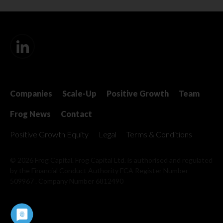
Companies
Scale-Up
Positive Growth
Team
Frog News
Contact
Positive Growth Equity
Legal
Terms & Conditions
© 2026 Frog Capital. Frog Capital Ltd. is authorised and regulated
by the Financial Conduct Authority
FCA Register Number
509967 . Company Number 6812490