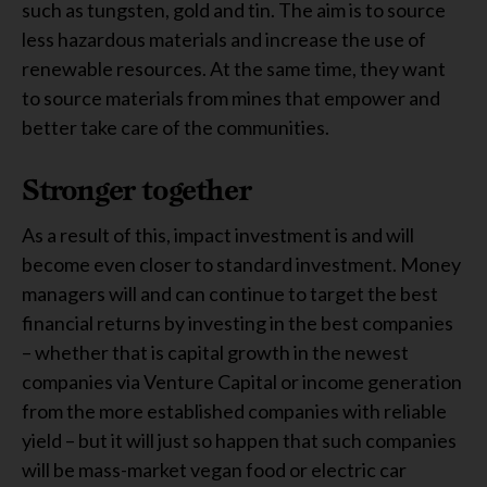
such as tungsten, gold and tin. The aim is to source
less hazardous materials and increase the use of
renewable resources. At the same time, they want
to source materials from mines that empower and
better take care of the communities.
Stronger together
As a result of this, impact investment is and will
become even closer to standard investment. Money
managers will and can continue to target the best
financial returns by investing in the best companies
– whether that is capital growth in the newest
companies via Venture Capital or income generation
from the more established companies with reliable
yield – but it will just so happen that such companies
will be mass-market vegan food or electric car