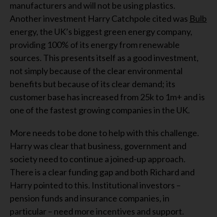
manufacturers and will not be using plastics.
Another investment Harry Catchpole cited was
Bulb
energy, the UK’s biggest green energy company,
providing 100% of its energy from renewable
sources. This presents itself as a good investment,
not simply because of the clear environmental
benefits but because of its clear demand; its
customer base has increased from 25k to 1m+ and is
one of the fastest growing companies in the UK.
More needs to be done to help with this challenge.
Harry was clear that business, government and
society need to continue a joined-up approach.
There is a clear funding gap and both Richard and
Harry pointed to this. Institutional investors –
pension funds and insurance companies, in
particular – need more incentives and support.