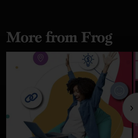
More from Frog