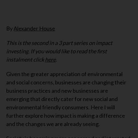
By
Alexander House
This is the second in a 3 part series on impact
investing. If you would like to read the first
instalment click
here
.
Given the greater appreciation of environmental
and social concerns, businesses are changing their
business practices and new businesses are
emerging that directly cater for new social and
environmental friendly consumers. Here I will
further explore how impact is making a difference
and the changes we are already seeing.