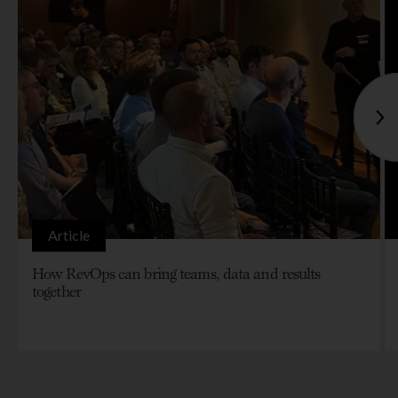
Article
How RevOps can bring teams, data and results
together