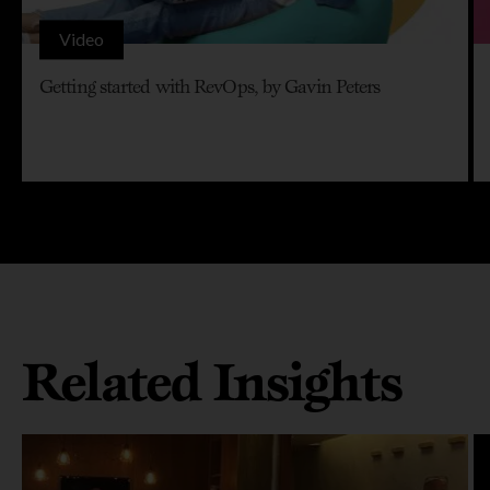
Video
Getting started with RevOps, by Gavin Peters
Related Insights