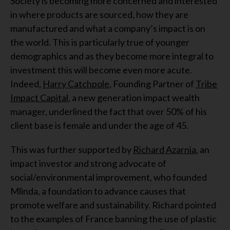
Society is becoming more concerned and interested
in where products are sourced, how they are
manufactured and what a company’s impact is on
the world. This is particularly true of younger
demographics and as they become more integral to
investment this will become even more acute.
Indeed,
Harry Catchpole
, Founding Partner of
Tribe
Impact Capital
, a new generation impact wealth
manager, underlined the fact that over 50% of his
client base is female and under the age of 45.
This was further supported by
Richard Azarnia
, an
impact investor and strong advocate of
social/environmental improvement, who founded
Mlinda, a foundation to advance causes that
promote welfare and sustainability. Richard pointed
to the examples of France banning the use of plastic