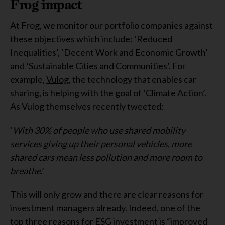
Frog impact
At Frog, we monitor our portfolio companies against
these objectives which include: ‘Reduced
Inequalities’, ‘Decent Work and Economic Growth’
and ‘Sustainable Cities and Communities’. For
example,
Vulog
, the technology that enables car
sharing, is helping with the goal of ‘Climate Action’.
As Vulog themselves recently tweeted:
‘
With 30% of people who use shared mobility
services giving up their personal vehicles, more
shared cars mean less pollution and more room to
breathe
.’
This will only grow and there are clear reasons for
investment managers already. Indeed, one of the
top three reasons for ESG investment is “improved