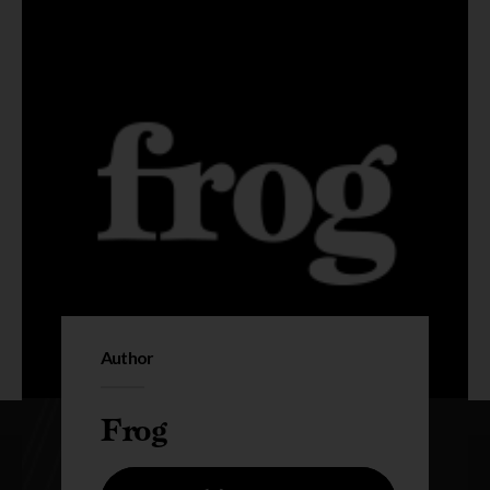
Author
Frog