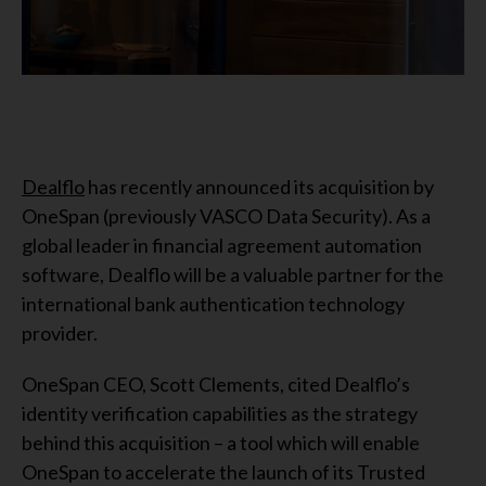
Dealflo
has recently announced its acquisition by
OneSpan (previously VASCO Data Security). As a
global leader in financial agreement automation
software, Dealflo will be a valuable partner for the
international bank authentication technology
provider.
OneSpan CEO, Scott Clements, cited Dealflo’s
identity verification capabilities as the strategy
behind this acquisition – a tool which will enable
OneSpan to accelerate the launch of its Trusted