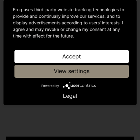
Dealflo in the lead-up to this deal. It has been a
pleasure to build such a great working relationship
Frog uses third-party website tracking technologies to
provide and continually improve our services, and to
amongst investors as well as with Julian Howison,
display advertisements according to users' interests. I
Abe’s original business angel backer.
agree and may revoke or change my consent at any
time with effect for the future.
Accept
Was this insightful?
View settings
Powered by
Share article
Legal