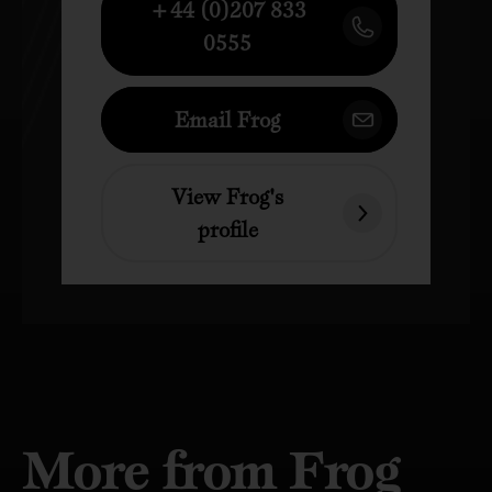
+44 (0)207 833
0555
Email Frog
View Frog's
profile
More from Frog