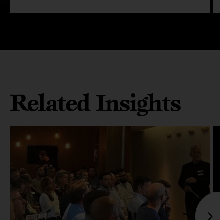
Related Insights