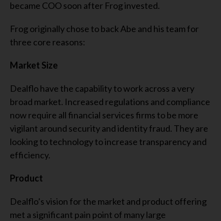
became COO soon after Frog invested.
Frog originally chose to back Abe and his team for
three core reasons:
Market Size
Dealflo have the capability to work across a very
broad market. Increased regulations and compliance
now require all financial services firms to be more
vigilant around security and identity fraud. They are
looking to technology to increase transparency and
efficiency.
Product
Dealflo’s vision for the market and product offering
met a significant pain point of many large