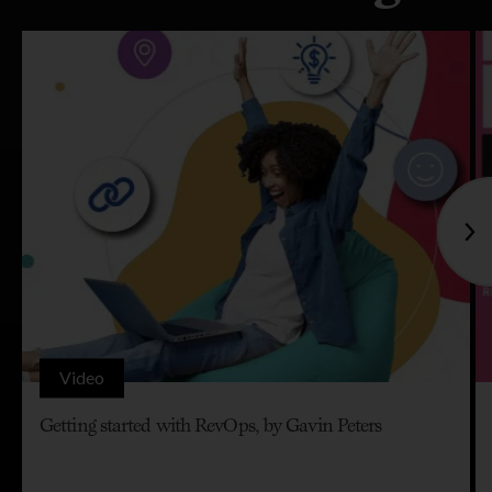
Video
Getting started with RevOps, by Gavin Peters