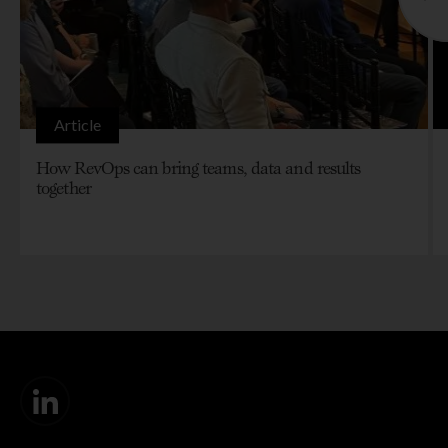
Article
How RevOps can bring teams, data and results
together