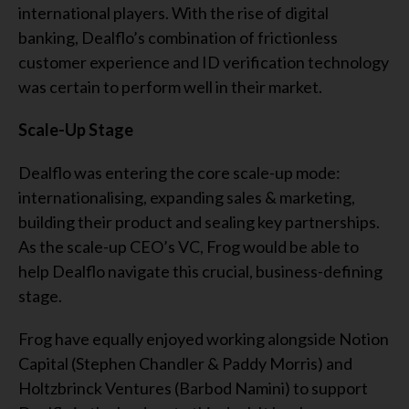
international players. With the rise of digital
banking, Dealflo’s combination of frictionless
customer experience and ID verification technology
was certain to perform well in their market.
Scale-Up Stage
Dealflo was entering the core scale-up mode:
internationalising, expanding sales & marketing,
building their product and sealing key partnerships.
As the scale-up CEO’s VC, Frog would be able to
help Dealflo navigate this crucial, business-defining
stage.
Frog have equally enjoyed working alongside Notion
Capital (Stephen Chandler & Paddy Morris) and
Holtzbrinck Ventures (Barbod Namini) to support