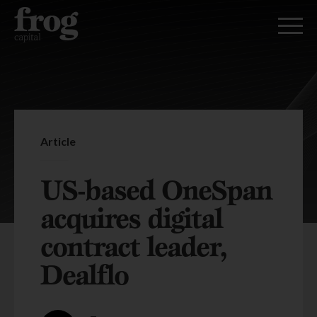
Article
US-based OneSpan
acquires digital
contract leader,
Dealflo