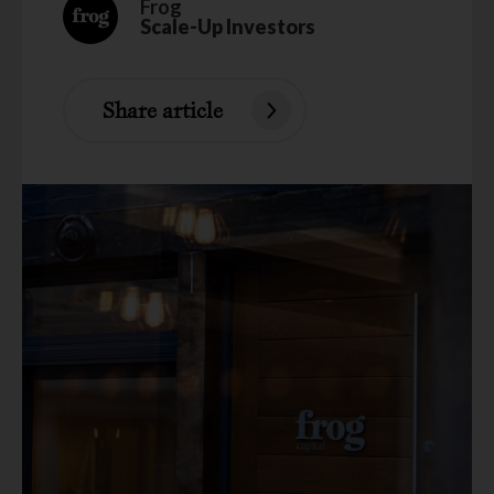
Frog
Scale-Up Investors
Share article