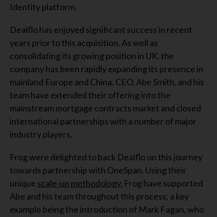
Identity platform.
Dealflo has enjoyed significant success in recent
years prior to this acquisition. As well as
consolidating its growing position in UK, the
company has been rapidly expanding its presence in
mainland Europe and China. CEO, Abe Smith, and his
team have extended their offering into the
mainstream mortgage contracts market and closed
international partnerships with a number of major
industry players.
Frog were delighted to back Dealflo on this journey
towards partnership with OneSpan. Using their
unique
scale-up methodology
, Frog have supported
Abe and his team throughout this process; a key
example being the introduction of Mark Fagan, who