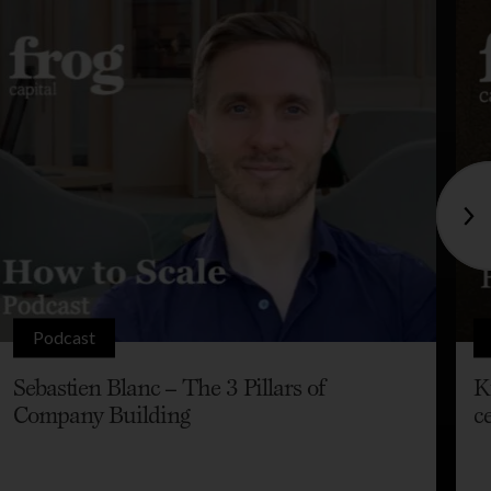
Podcast
Sebastien Blanc – The 3 Pillars of
K
Company Building
c