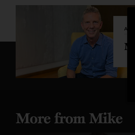
Auth
Mi
More from Mike