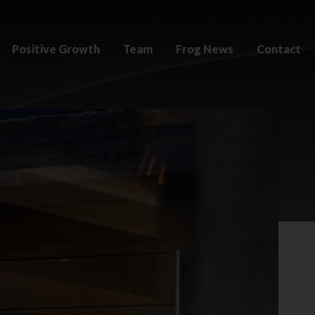
Positive Growth
Team
Frog News
Contact