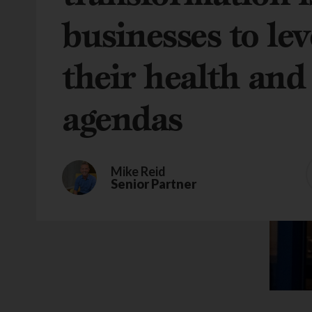
businesses to lev
their health and
agendas
Mike Reid
Senior Partner