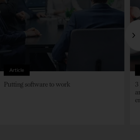
Article
Putting software to work
3
a
e