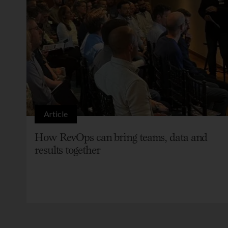
Article
How RevOps can bring teams, data and
results together