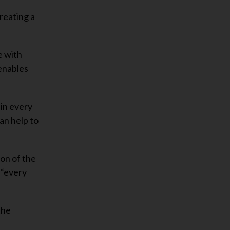
reating a
e with
 enables
 in every
an help to
on of the
 “every
the