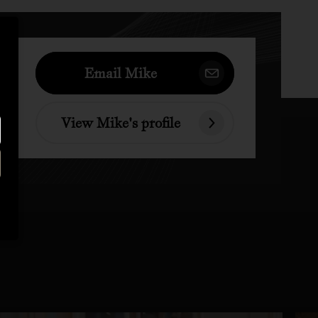
Email Mike
View Mike's profile