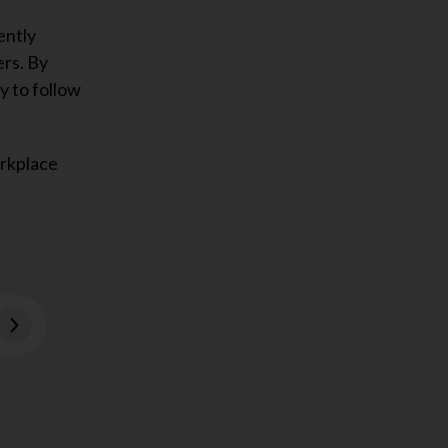
ently
ers. By
y to follow
orkplace