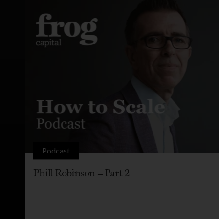
Podcast
Phill Robinson – Part 2