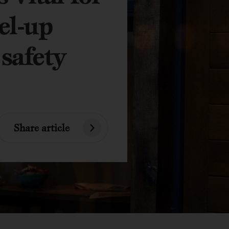
el-up
 safety
Share article