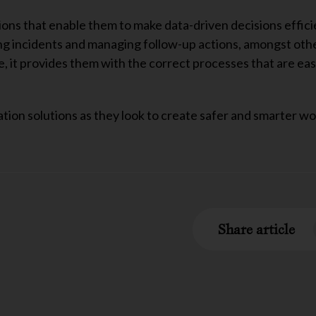
tions that enable them to make data-driven decisions effici
ing incidents and managing follow-up actions, amongst oth
 it provides them with the correct processes that are eas
ation solutions as they look to create safer and smarter w
Share article