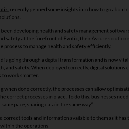
otix
, recently penned some insights into how to go about c
solutions.
s been developing health and safety management softwar
nd safety at the forefront of Evotix, their Assure solution
le process to manage health and safety efficiently.
d is going through a digital transformation and is now vital
h, and safety. When deployed correctly, digital solutions c
 to work smarter.
g when done correctly, the processes can allow optimisati
he correct processes in place. To do this, businesses need
e same pace, sharing data in the same way”.
 correct tools and information available to them as it has 
within the operations.