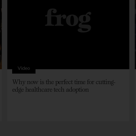
Video
Why now is the perfect time for cutting-
edge healthcare tech adoption