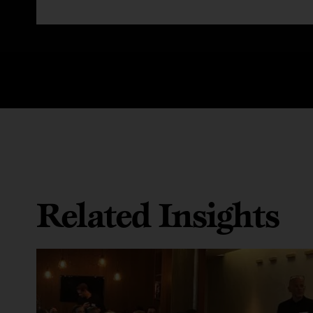
Related Insights