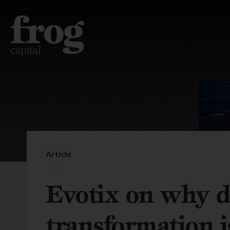
Article
Evotix on why di
transformation is