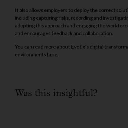
It also allows employers to deploy the correct solu
including capturing risks, recording and investigat
adopting this approach and engaging the workforce,
and encourages feedback and collaboration.
You can read more about Evotix’s digital transform
environments
here
.
Was this insightful?