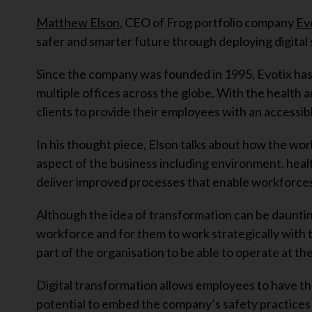
Matthew Elson
, CEO of Frog portfolio company
Ev
safer and smarter future through deploying digital 
Since the company was founded in 1995, Evotix ha
multiple offices across the globe. With the health a
clients to provide their employees with an accessib
In his thought piece, Elson talks about how the worl
aspect of the business including environment, healt
deliver improved processes that enable workforces
Although the idea of transformation can be dauntin
workforce and for them to work strategically with t
part of the organisation to be able to operate at th
Digital transformation allows employees to have the
potential to embed the company’s safety practices 