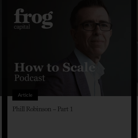
Article
Phill Robinson – Part 1