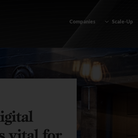
Companies
Scale-Up
gital
 vital for