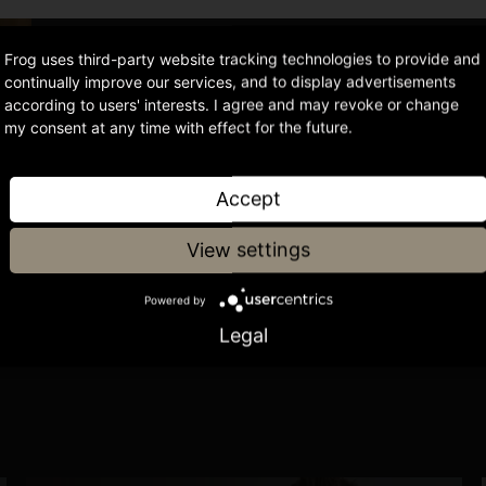
Frog uses third-party website tracking technologies to provide and
continually improve our services, and to display advertisements
or
according to users' interests. I agree and may revoke or change
my consent at any time with effect for the future.
ke Reid
Accept
View settings
Powered by
Legal