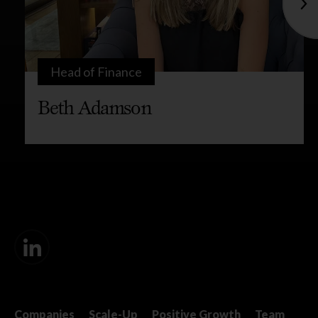
Head of Finance
Beth Adamson
Companies
Scale-Up
Positive Growth
Team