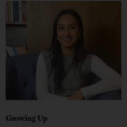
Growing Up