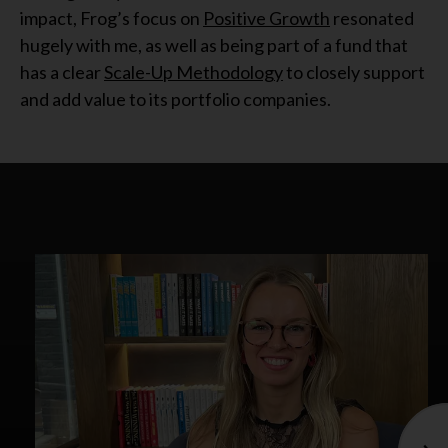
impact, Frog’s focus on
Positive Growth
resonated
hugely with me, as well as being part of a fund that
has a clear
Scale-Up Methodology
to closely support
and add value to its portfolio companies.