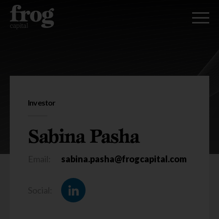
Sabina Pasha
Investor
Sabina Pasha
Email:
sabina.pasha@frogcapital.com
Social: