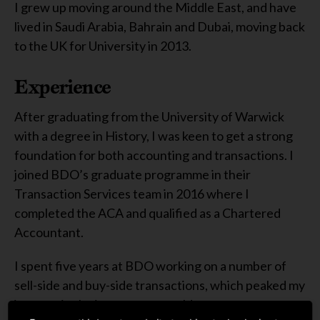
I grew up moving around the Middle East, and have
lived in Saudi Arabia, Bahrain and Dubai, moving back
to the UK for University in 2013.
Experience
After graduating from the University of Warwick
with a degree in History, I was keen to get a strong
foundation for both accounting and transactions. I
joined BDO’s graduate programme in their
Transaction Services team in 2016 where I
completed the ACA and qualified as a Chartered
Accountant.
I spent five years at BDO working on a number of
sell-side and buy-side transactions, which peaked my
interest in the investment world.