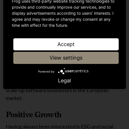
Frog uses third-party website tracking technologies to
In June 2021, I joined Guinness Ventures where my
provide and continually improve our services, and to
display advertisements according to users' interests. I
role spanned over both portfolio management and
agree and may revoke or change my consent at any
investments into Series A, UK based businesses. I
time with effect for the future.
also led the development of Guinness Ventures’ ESG
policy and embedded this into their investment
Accept
process.
View settings
At Frog Capital
Powered by
I joined Frog in 2022 as part of the Investment Team,
Legal
where my main focus is looking to find disruptive
scale-up software businesses in the European
market.
Positive Growth
Having always been interested in ESG and social