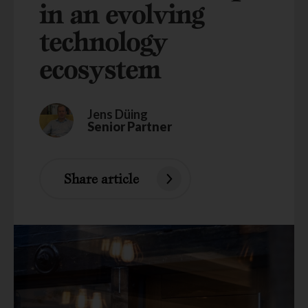
in an evolving
technology
ecosystem
Jens Düing
Senior Partner
Share article