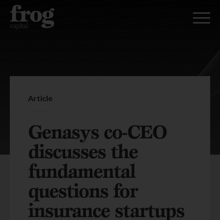
Article
Genasys co-CEO
discusses the
fundamental
questions for
insurance startups