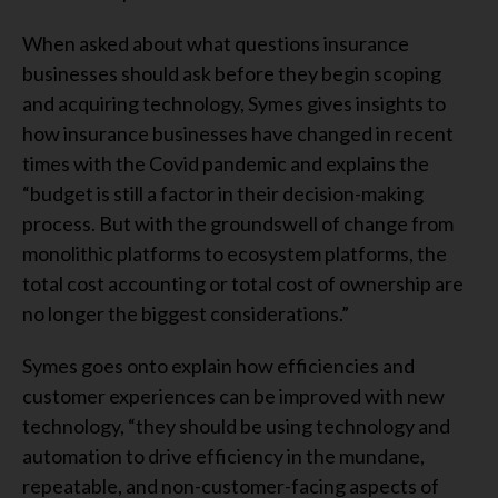
When asked about what questions insurance
businesses should ask before they begin scoping
and acquiring technology, Symes gives insights to
how insurance businesses have changed in recent
times with the Covid pandemic and explains the
“budget is still a factor in their decision-making
process. But with the groundswell of change from
monolithic platforms to ecosystem platforms, the
total cost accounting or total cost of ownership are
no longer the biggest considerations.”
Symes goes onto explain how efficiencies and
customer experiences can be improved with new
technology, “they should be using technology and
automation to drive efficiency in the mundane,
repeatable, and non-customer-facing aspects of