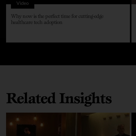
Video
Why now is the perfect time for cutting-edge
healthcare tech adoption
Related Insights