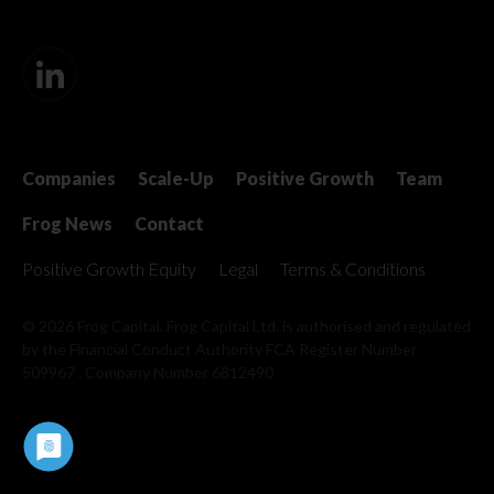
Companies
Scale-Up
Positive Growth
Team
Frog News
Contact
Positive Growth Equity
Legal
Terms & Conditions
© 2026 Frog Capital. Frog Capital Ltd. is authorised and regulated
by the Financial Conduct Authority
FCA Register Number
509967 . Company Number 6812490