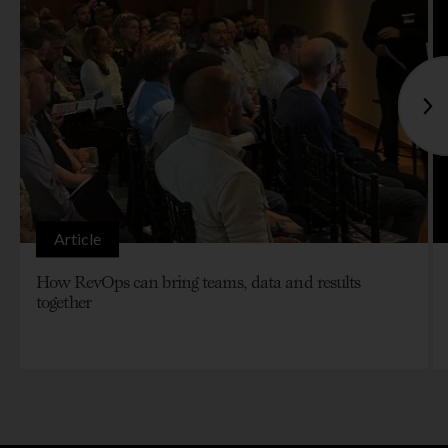
Article
How RevOps can bring teams, data and results
together