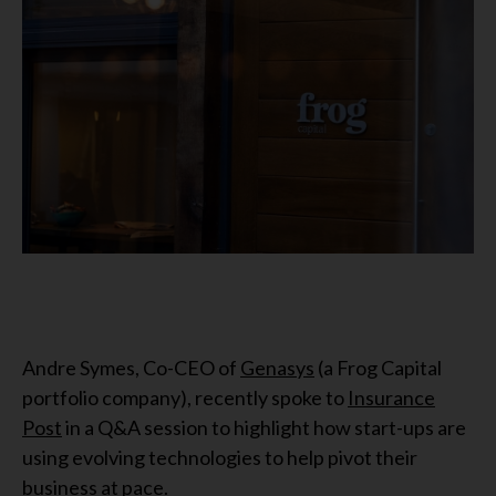
Andre Symes, Co-CEO of
Genasys
(a Frog Capital
portfolio company), recently spoke to
Insurance
Post
in a Q&A session to highlight how start-ups are
using evolving technologies to help pivot their
business at pace.