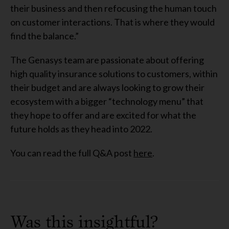
their business and then refocusing the human touch
on customer interactions. That is where they would
find the balance.”
The Genasys team are passionate about offering
high quality insurance solutions to customers, within
their budget and are always looking to grow their
ecosystem with a bigger “technology menu” that
they hope to offer and are excited for what the
future holds as they head into 2022.
You can read the full Q&A post
here
.
Was this insightful?