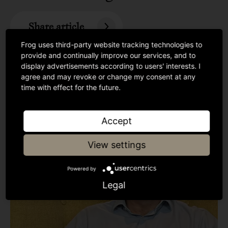
Share article
Frog uses third-party website tracking technologies to
provide and continually improve our services, and to
display advertisements according to users' interests. I
agree and may revoke or change my consent at any
time with effect for the future.
Accept
View settings
Powered by
Legal