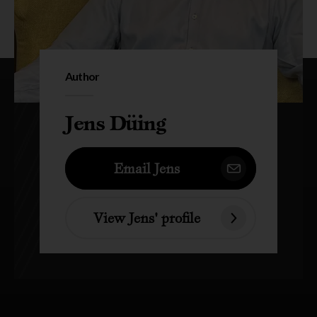
Author
Jens Düing
Email Jens
View Jens' profile