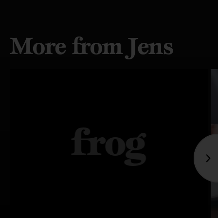
More from Jens