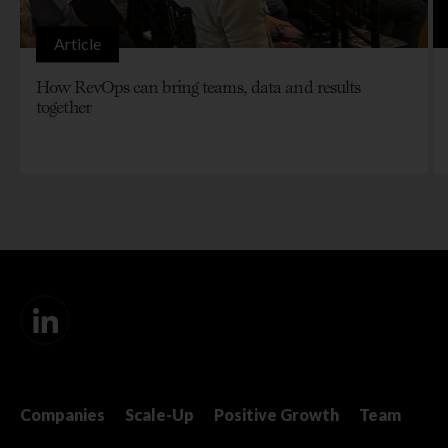
Article
How RevOps can bring teams, data and results
together
Companies
Scale-Up
Positive Growth
Team