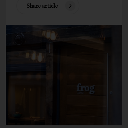
Share article