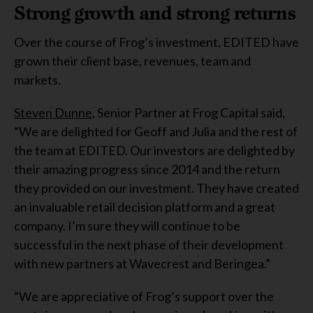
Strong growth and strong returns
Over the course of Frog’s investment, EDITED have
grown their client base, revenues, team and
markets.
Steven Dunne
, Senior Partner at Frog Capital said,
“We are delighted for Geoff and Julia and the rest of
the team at EDITED. Our investors are delighted by
their amazing progress since 2014 and the return
they provided on our investment. They have created
an invaluable retail decision platform and a great
company. I’m sure they will continue to be
successful in the next phase of their development
with new partners at Wavecrest and Beringea.”
“We are appreciative of Frog’s support over the