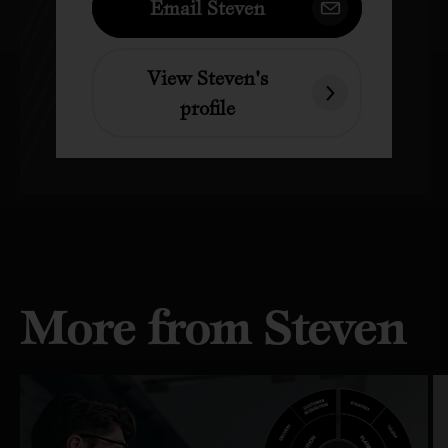
Email Steven
View Steven's
profile
More from Steven