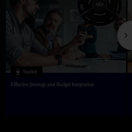
Toolkit
Effective Strategy and Budget Integration