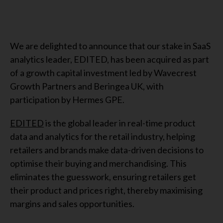
We are delighted to announce that our stake in SaaS
analytics leader, EDITED, has been acquired as part
of a growth capital investment led by Wavecrest
Growth Partners and Beringea UK, with
participation by Hermes GPE.
EDITED
is the global leader in real-time product
data and analytics for the retail industry, helping
retailers and brands make data-driven decisions to
optimise their buying and merchandising. This
eliminates the guesswork, ensuring retailers get
their product and prices right, thereby maximising
margins and sales opportunities.