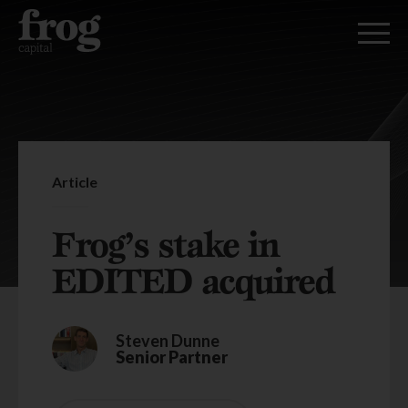
Article
Frog’s stake in
EDITED acquired
Steven Dunne
Senior Partner