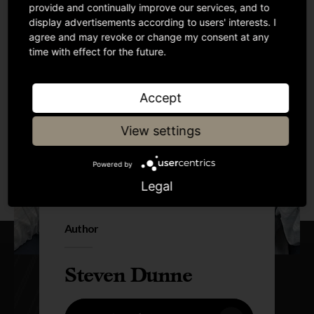
provide and continually improve our services, and to
display advertisements according to users' interests. I
agree and may revoke or change my consent at any
time with effect for the future.
Accept
View settings
Powered by
Legal
Author
Steven Dunne