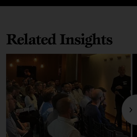
Related Insights