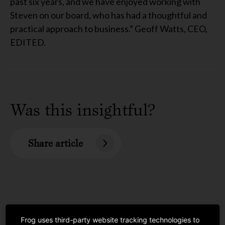
past six years, and we have enjoyed working with
Steven on our board, who has had a thoughtful and
practical approach to business.” Geoff Watts, CEO,
EDITED.
Was this insightful?
Share article
Frog uses third-party website tracking technologies to