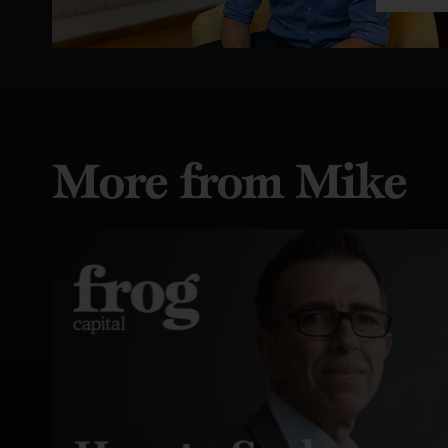
More from Mike