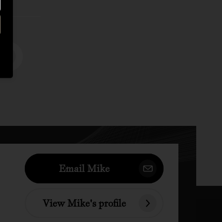
Email Mike
View Mike's profile