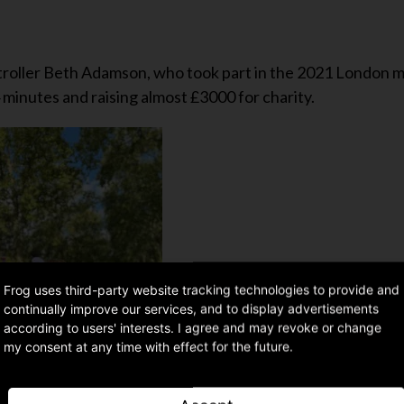
ontroller Beth Adamson, who took part in the 2021 London 
 minutes and raising almost £3000 for charity.
Frog uses third-party website tracking technologies to provide and
continually improve our services, and to display advertisements
according to users' interests. I agree and may revoke or change
my consent at any time with effect for the future.