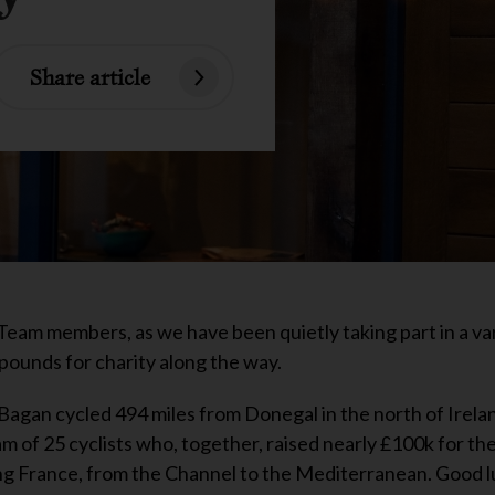
Share article
Team members, as we have been quietly taking part in a var
 pounds for charity along the way.
agan cycled 494 miles from Donegal in the north of Irela
eam of 25 cyclists who, together, raised nearly £100k for th
ling France, from the Channel to the Mediterranean. Good l