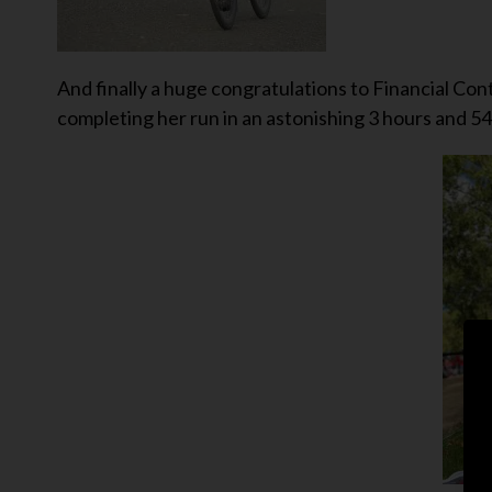
And finally a huge congratulations to Financial C
completing her run in an astonishing 3 hours and 54