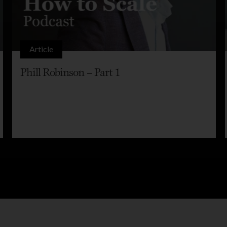
Article
Phill Robinson – Part 1