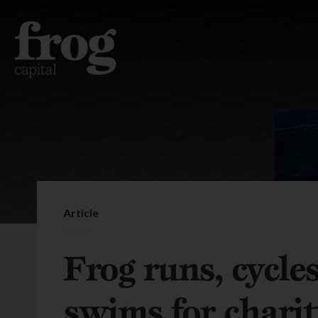
Article
Frog runs, cycle
swims for chari