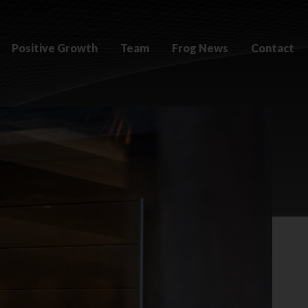
Positive Growth
Team
Frog News
Contact