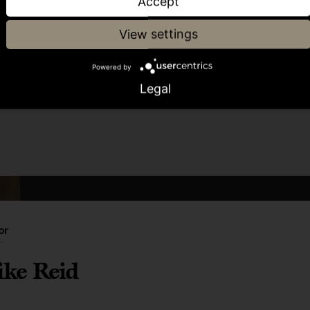
Accept
View settings
Powered by
Share article
Legal
or
ke Reid