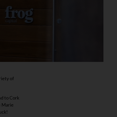
iety of
nd to Cork
e Marie
uck!