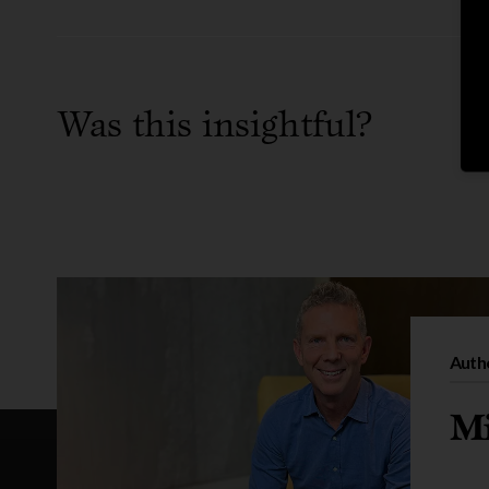
Was this insightful?
Auth
Mi