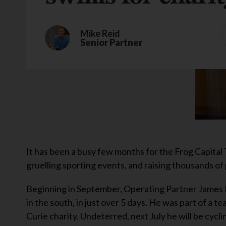
Mike Reid
Senior Partner
It has been a busy few months for the Frog Capital 
gruelling sporting events, and raising thousands of
Beginning in September, Operating Partner James B
in the south, in just over 5 days. He was part of a t
Curie charity. Undeterred, next July he will be cyc