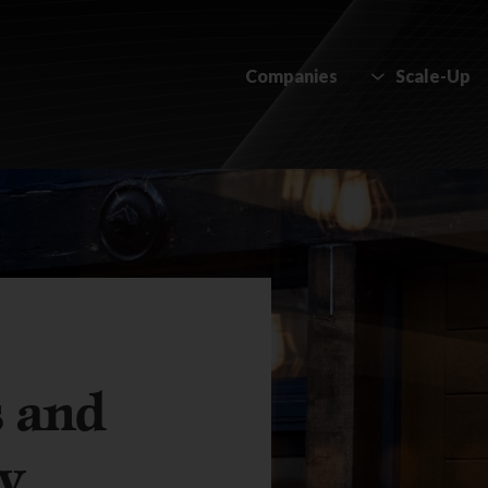
Companies
Scale-Up
s and
ty