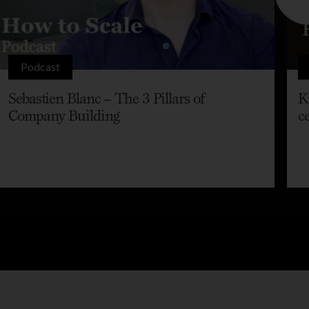
Podcast
Sebastien Blanc – The 3 Pillars of
K
Company Building
c