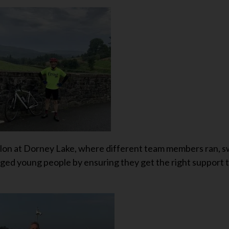
thlon at Dorney Lake, where different team members ran, 
taged young people by ensuring they get the right support