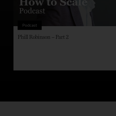
Podcast
Phill Robinson – Part 2