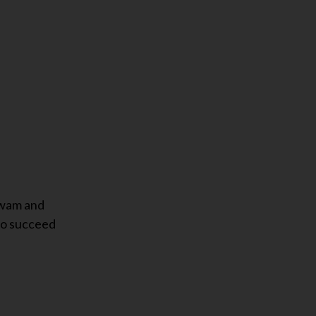
swam and
 to succeed