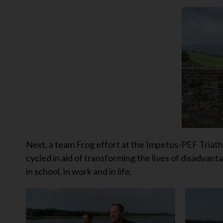
Next, a team Frog effort at the Impetus-PEF Tria
cycled in aid of transforming the lives of disadvan
in school, in work and in life.