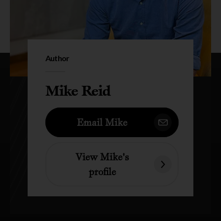
Author
Mike Reid
Email Mike
View Mike's
profile