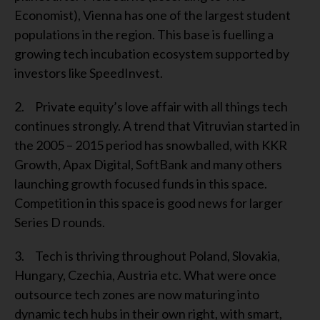
Economist), Vienna has one of the largest student
populations in the region. This base is fuelling a
growing tech incubation ecosystem supported by
investors like SpeedInvest.
2. Private equity’s love affair with all things tech
continues strongly. A trend that Vitruvian started in
the 2005 – 2015 period has snowballed, with KKR
Growth, Apax Digital, SoftBank and many others
launching growth focused funds in this space.
Competition in this space is good news for larger
Series D rounds.
3. Tech is thriving throughout Poland, Slovakia,
Hungary, Czechia, Austria etc. What were once
outsource tech zones are now maturing into
dynamic tech hubs in their own right, with smart,