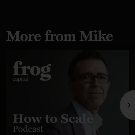
More from Mike