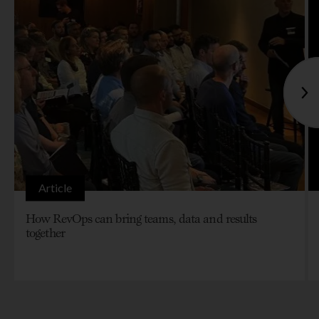
Article
How RevOps can bring teams, data and results
together