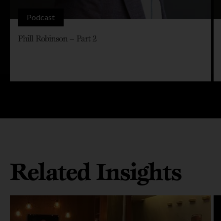
Podcast
Phill Robinson – Part 2
Related Insights