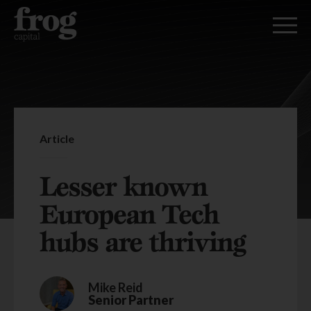
Article
Lesser known
European Tech
hubs are thriving
Mike Reid
Senior Partner