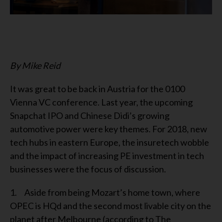
By Mike Reid
It was great to be back in Austria for the 0100
Vienna VC conference. Last year, the upcoming
Snapchat IPO and Chinese Didi’s growing
automotive power were key themes. For 2018, new
tech hubs in eastern Europe, the insuretech wobble
and the impact of increasing PE investment in tech
businesses were the focus of discussion.
1. Aside from being Mozart’s home town, where
OPEC is HQd and the second most livable city on the
planet after Melbourne (according to The