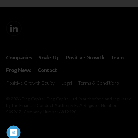
Companies
Scale-Up
Positive Growth
Team
Frog News
Contact
Positive Growth Equity
Legal
Terms & Conditions
© 2026 Frog Capital. Frog Capital Ltd. is authorised and regulated
by the Financial Conduct Authority
FCA Register Number
509967 . Company Number 6812490