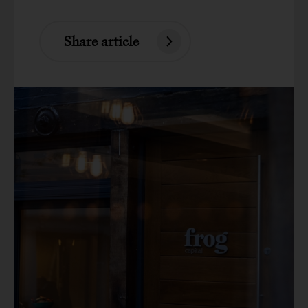
Share article