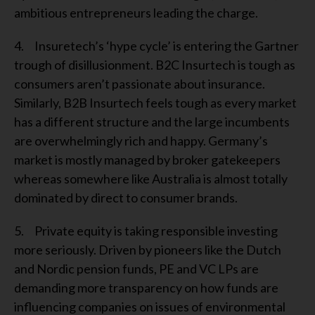
ambitious entrepreneurs leading the charge.
4. Insuretech’s ‘hype cycle’ is entering the Gartner
trough of disillusionment. B2C Insurtech is tough as
consumers aren’t passionate about insurance.
Similarly, B2B Insurtech feels tough as every market
has a different structure and the large incumbents
are overwhelmingly rich and happy. Germany’s
market is mostly managed by broker gatekeepers
whereas somewhere like Australia is almost totally
dominated by direct to consumer brands.
5. Private equity is taking responsible investing
more seriously. Driven by pioneers like the Dutch
and Nordic pension funds, PE and VC LPs are
demanding more transparency on how funds are
influencing companies on issues of environmental