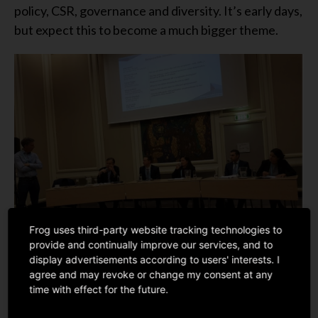
policy, CSR, governance and diversity. It’s early days,
but expect this to become a much bigger theme.
Frog uses third-party website tracking technologies to
provide and continually improve our services, and to
display advertisements according to users' interests. I
agree and may revoke or change my consent at any
time with effect for the future.