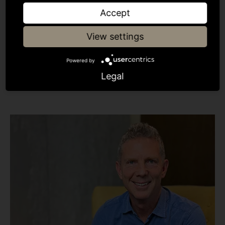
Was this insightful?
Accept
View settings
Share article
Powered by
Legal