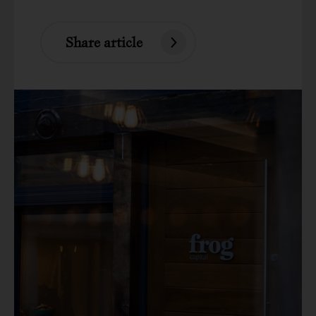
Share article