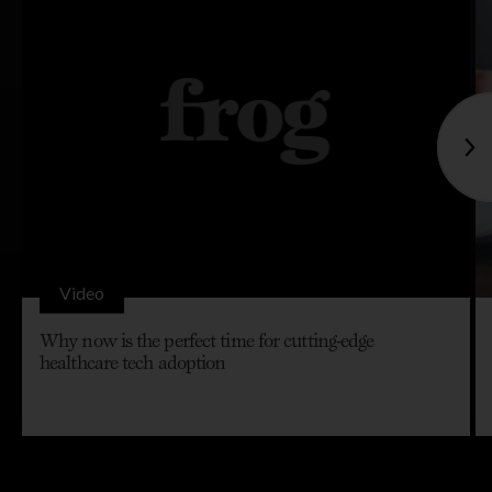
Video
Why now is the perfect time for cutting-edge
healthcare tech adoption