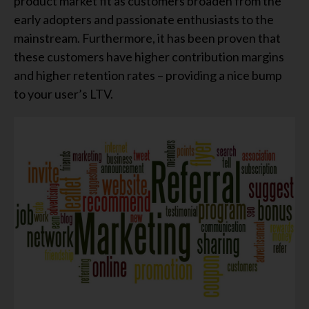
product market fit as customers broaden from the
early adopters and passionate enthusiasts to the
mainstream. Furthermore, it has been proven that
these customers have higher contribution margins
and higher retention rates – providing a nice bump
to your user’s LTV.