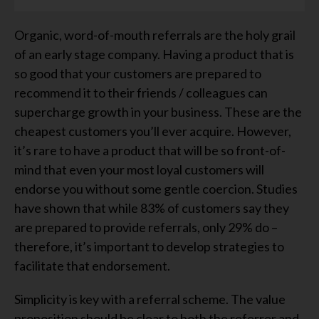
Organic, word-of-mouth referrals are the holy grail
of an early stage company. Having a product that is
so good that your customers are prepared to
recommend it to their friends / colleagues can
supercharge growth in your business. These are the
cheapest customers you’ll ever acquire. However,
it’s rare to have a product that will be so front-of-
mind that even your most loyal customers will
endorse you without some gentle coercion. Studies
have shown that while 83% of customers say they
are prepared to provide referrals, only 29% do –
therefore, it’s important to develop strategies to
facilitate that endorsement.
Simplicity is key with a referral scheme. The value
proposition should be clear to both the referrer and