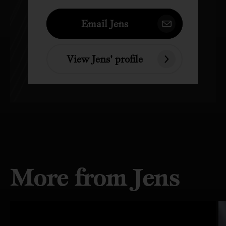
Email Jens
View Jens' profile
More from Jens