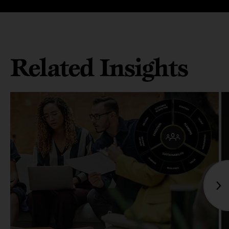
Related Insights