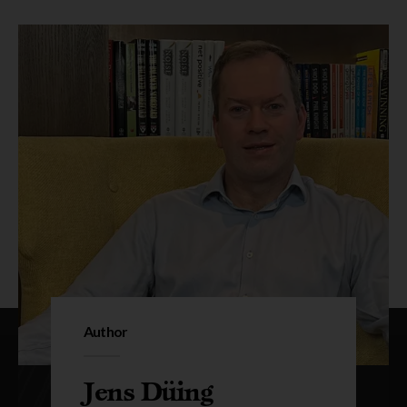
Author
Jens Düing