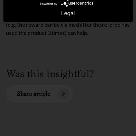
no one-stop solution, however implementing certain
Powered by
measures like limiting the number of rewards an
Legal
individual can claim or introducing a return period
(e.g. the reward can be claimed after the referee has
used the product 3 times) can help.
Was this insightful?
Share article