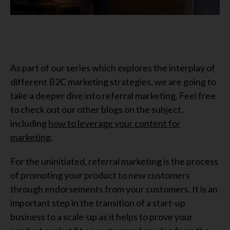
As part of our series which explores the interplay of
different B2C marketing strategies, we are going to
take a deeper dive into referral marketing. Feel free
to check out our other blogs on the subject,
including
how to leverage your content for
marketing
.
For the uninitiated, referral marketing is the process
of promoting your product to new customers
through endorsements from your customers. It is an
important step in the transition of a start-up
business to a scale-up as it helps to prove your