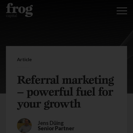
Article
Referral marketing
– powerful fuel for
your growth
Jens Düing
Senior Partner