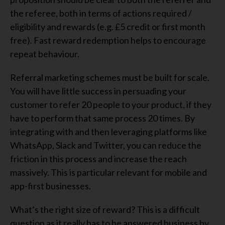
the referee, both in terms of actions required /
eligibility and rewards (e.g. £5 credit or first month
free). Fast reward redemption helps to encourage
repeat behaviour.
Referral marketing schemes must be built for scale.
You will have little success in persuading your
customer to refer 20 people to your product, if they
have to perform that same process 20 times. By
integrating with and then leveraging platforms like
WhatsApp, Slack and Twitter, you can reduce the
friction in this process and increase the reach
massively. This is particular relevant for mobile and
app-first businesses.
What’s the right size of reward? This is a difficult
question as it really has to be answered business by