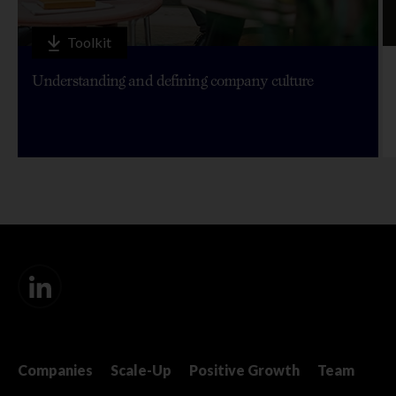
Toolkit
Understanding and defining company culture
Companies
Scale-Up
Positive Growth
Team