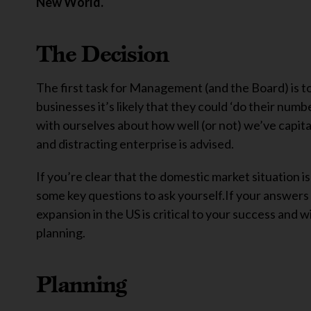
New World.
The Decision
The first task for Management (and the Board) is to
businesses it’s likely that they could ‘do their numb
with ourselves about how well (or not) we’ve capit
and distracting enterprise is advised.
If you’re clear that the domestic market situation is
some key questions to ask yourself.If your answers 
expansion in the US is critical to your success and wi
planning.
Planning