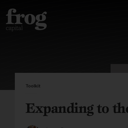
Toolkit
Expanding to th