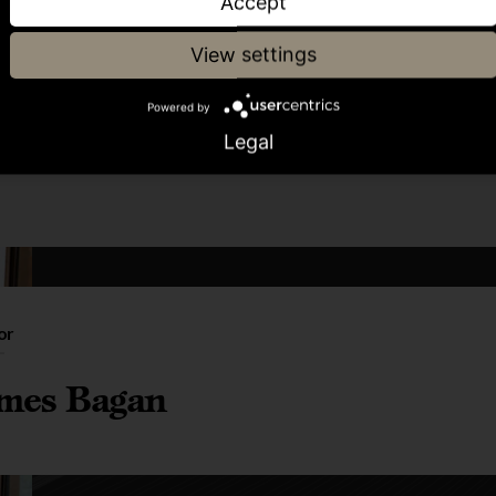
Accept
View settings
Share article
Powered by
Legal
or
mes Bagan