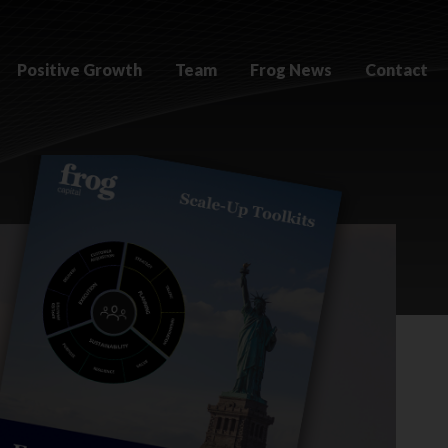
Positive Growth
Team
Frog News
Contact