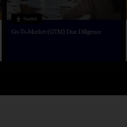
Toolkit
Go-To-Market (GTM) Due Diligence