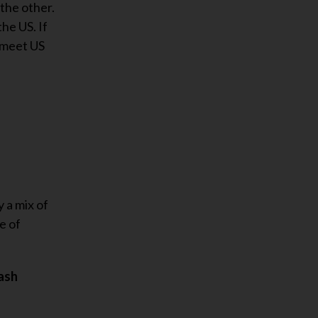
 the other.
he US. If
o meet US
 a mix of
e of
cash