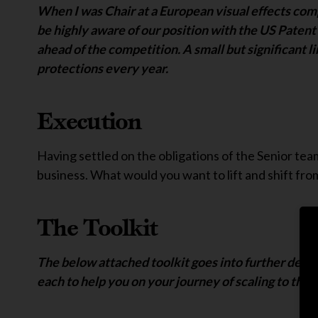
When I was Chair at a European visual effects comp
be highly aware of our position with the US Patent 
ahead of the competition. A small but significant l
protections every year.
Execution
Having settled on the obligations of the Senior tea
business. What would you want to lift and shift from
The Toolkit
The below attached toolkit goes into further detail
each to help you on your journey of scaling to the 