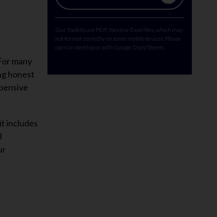
Our Toolkits are PDF, Word or Excel files, which may
not format correctly on some mobile devices. Please
open on desktop or with Google Docs/Sheets.
 For many
ing honest
xpensive
it includes
l
ur