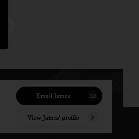
Email James
View James' profile