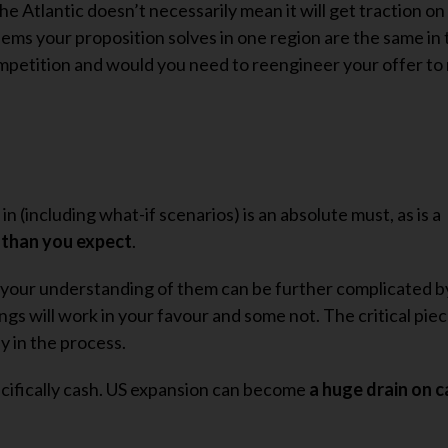
he Atlantic doesn’t necessarily mean it will get traction on
ems your proposition solves in one region are the same in t
competition and would you need to reengineer your offer t
in (including what-if scenarios) is an absolute must, as is a
r than you expect
.
nd your understanding of them can be further complicated by
ings will work in your favour and some not. The critical piec
y in the process.
pecifically cash. US expansion can become
a huge drain on 