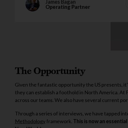
James Bagan
Operating Partner
The Opportunity
Given the fantastic opportunity the US presents, it
they can establish a foothold in North America. At
across our teams. We also have several current port
Through a series of interviews, we have tapped into 
Methodology
framework.
This is now an essential