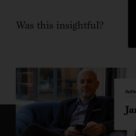
Was this insightful?
Auth
Ja