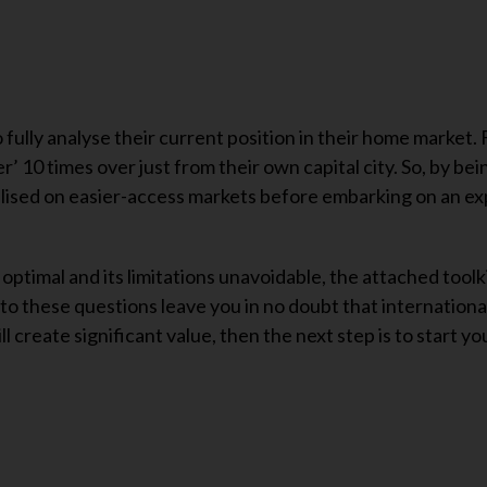
 fully analyse their current position in their home market.
er’ 10 times over just from their own capital city. So, by be
alised on easier-access markets before embarking on an e
 optimal and its limitations unavoidable, the attached toolk
to these questions leave you in no doubt that internationa
ll create significant value, then the next step is to start yo