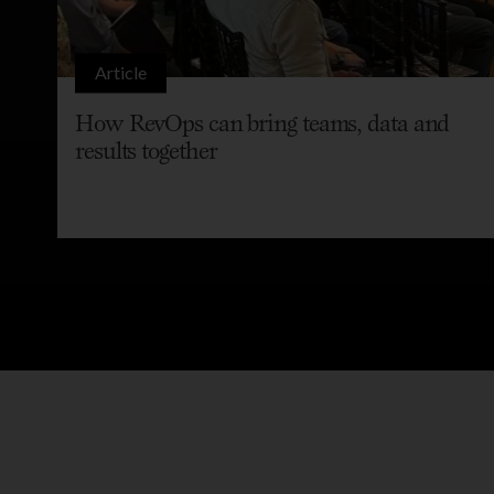
Article
How RevOps can bring teams, data and
results together