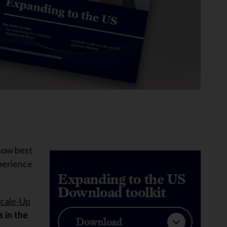
 how best
xperience
';
Expanding to the US
Download toolkit
cale-Up
 in the
Download