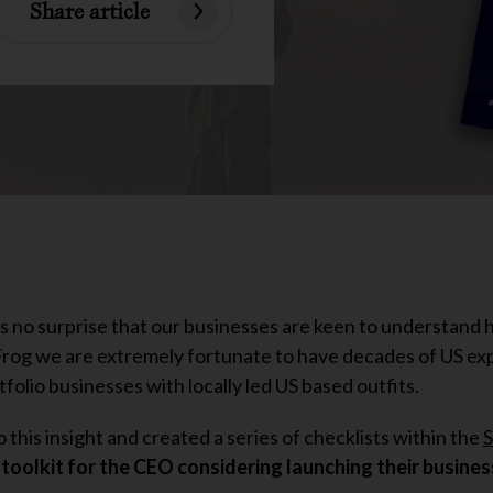
Share article
’s no surprise that our businesses are keen to understand
 Frog we are extremely fortunate to have decades of US e
folio businesses with locally led US based outfits.
this insight and created a series of checklists within the
S
 toolkit for the CEO considering launching their business