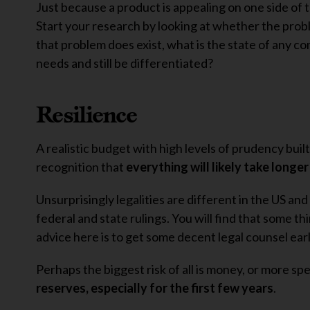
Just because a product is appealing on one side of t
Start your research by looking at whether the probl
that problem does exist, what is the state of any 
needs and still be differentiated?
Resilience
A realistic budget with high levels of prudency built 
recognition that
everything will likely take longe
Unsurprisingly legalities are different in the US a
federal and state rulings. You will find that some th
advice here is to get some decent legal counsel earl
Perhaps the biggest risk of all is money, or more s
reserves, especially for the first few years
.