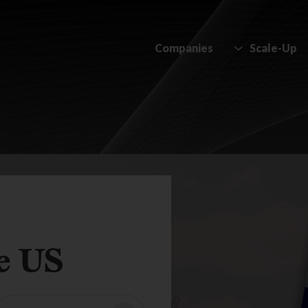
Companies
Scale-Up
e US