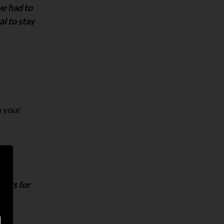
we had to
al to stay
n your
ists for