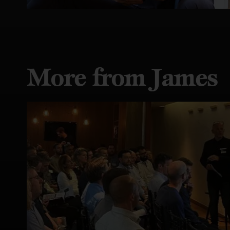
More from James