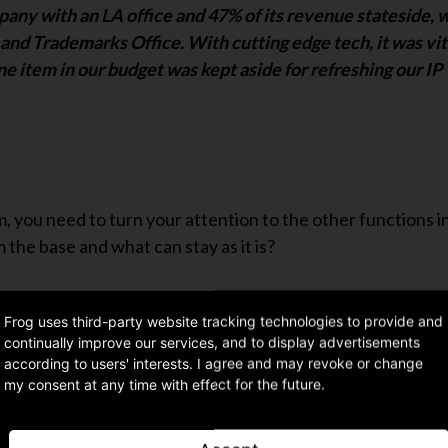
any with an LA office and 47% of its revenue stateside, 
and Trademarks Office. With cutting edge tech, it was vit
ine item in our budget was kept aside for refreshing our IP
m, you need to turn your attention to the other functions i
 the base and what can stay as it is?
Frog uses third-party website tracking technologies to provide and
continually improve our services, and to display advertisements
according to users' interests. I agree and may revoke or change
 on each of these points, including case studies and checkl
my consent at any time with effect for the future.
US.