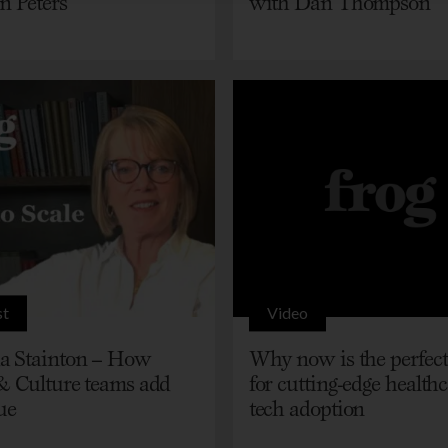
n Peters
with Dan Thompson
st
Video
 Stainton – How
Why now is the perfect
& Culture teams add
for cutting-edge health
ue
tech adoption