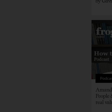
by Gavi
Podca
Amanda
People 
real val