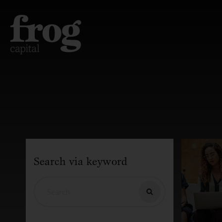
Search via keyword