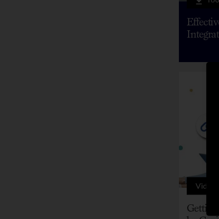
Effecti
Integra
Video
Getting