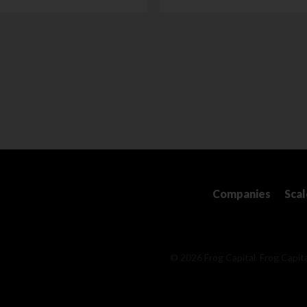
Companies
Sca
© 2026 Frog Capital. Frog Capita