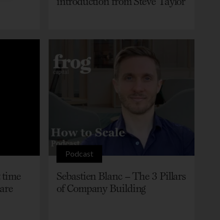
introduction from Steve Taylor
Podcast
 time
Sebastien Blanc – The 3 Pillars
care
of Company Building