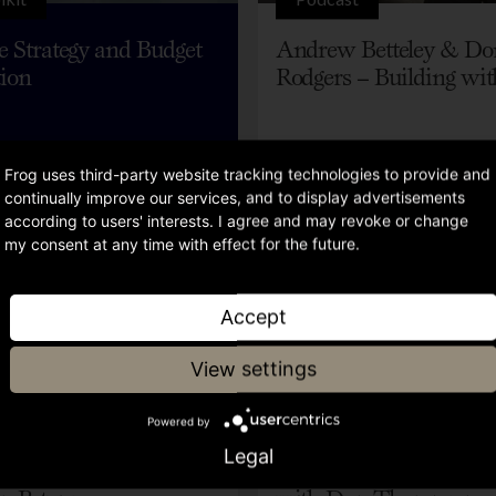
ve Strategy and Budget
Andrew Betteley & Do
tion
Rodgers – Building wit
Frog uses third-party website tracking technologies to provide and
continually improve our services, and to display advertisements
according to users' interests. I agree and may revoke or change
my consent at any time with effect for the future.
Accept
View settings
Video
Powered by
Legal
 started with RevOps,
Data, Tech and AI in 