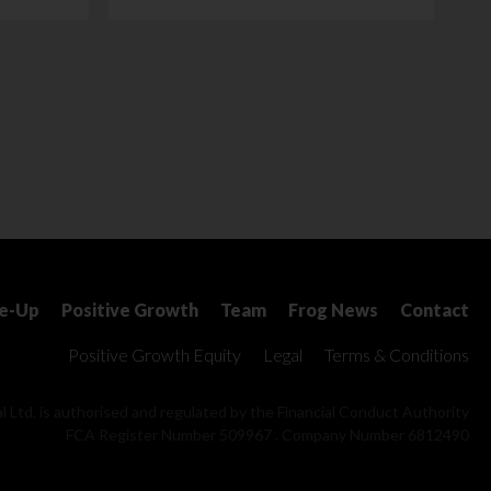
le-Up
Positive Growth
Team
Frog News
Contact
Positive Growth Equity
Legal
Terms & Conditions
l Ltd. is authorised and regulated by the Financial Conduct Authority
FCA Register Number 509967 . Company Number 6812490