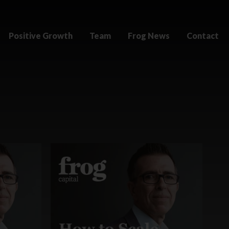
Positive Growth
Team
Frog News
Contact