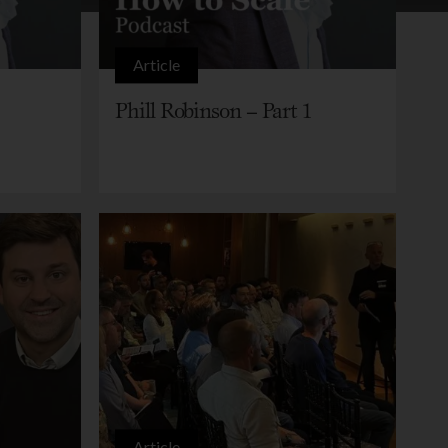
Article
Phill Robinson – Part 1
Article