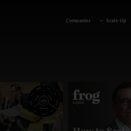
Companies
Scale-Up