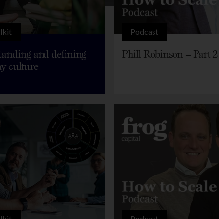
lkit
Podcast
anding and defining
Phill Robinson – Part 2
y culture
lkit
Podcast