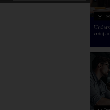
Too
Underst
compan
Too