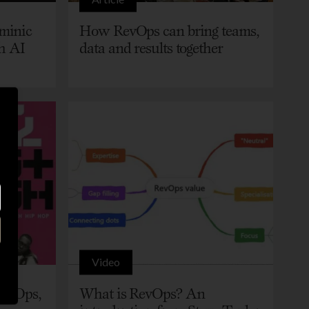
minic
How RevOps can bring teams,
h AI
data and results together
Video
RevOps,
What is RevOps? An