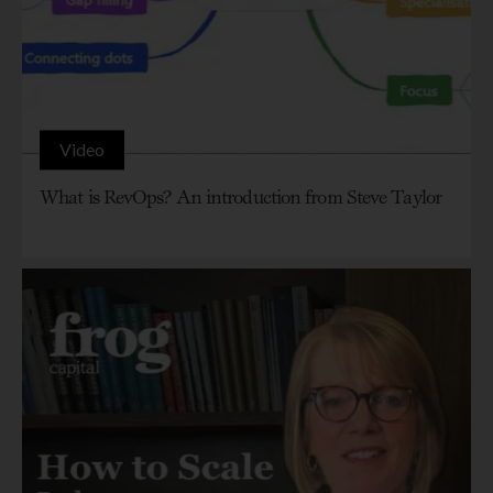
Video
What is RevOps? An introduction from Steve Taylor