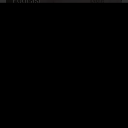
Podcast
Kimberly Baker – Developing a customer-centric
culture through scale-up