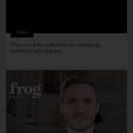
Video
Why now is the perfect time for cutting-edge
healthcare tech adoption