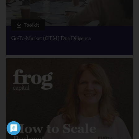
Toolkit
Go-To-Market (GTM) Due Diligence