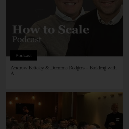
Podcast
Andrew Betteley & Dominic Rodgers – Building with
AI