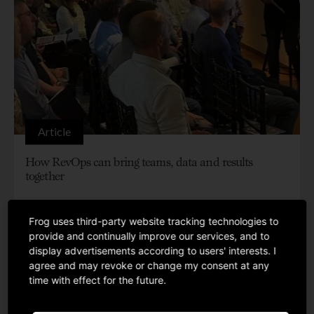
Article
How RevOps can bring teams, data and results
together
Frog uses third-party website tracking technologies to
provide and continually improve our services, and to
display advertisements according to users' interests. I
agree and may revoke or change my consent at any
time with effect for the future.