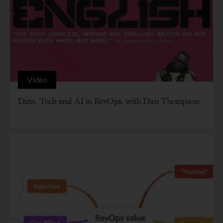
Video
Data, Tech and AI in RevOps, with Dan Thompson