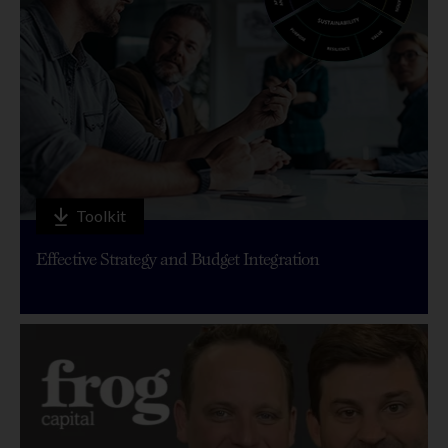
Toolkit
Effective Strategy and Budget Integration