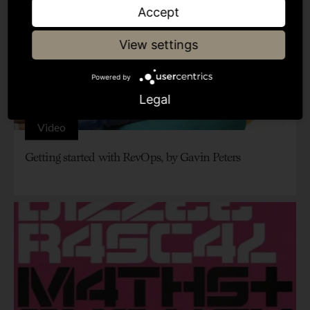
Accept
View settings
Powered by
Legal
Video
Getting started with RevOps, by Gavin Peters