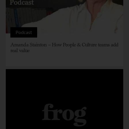
Podcast
Amanda Stainton – How People & Culture teams add
real value