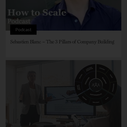
Podcast
Sebastien Blanc – The 3 Pillars of Company Building