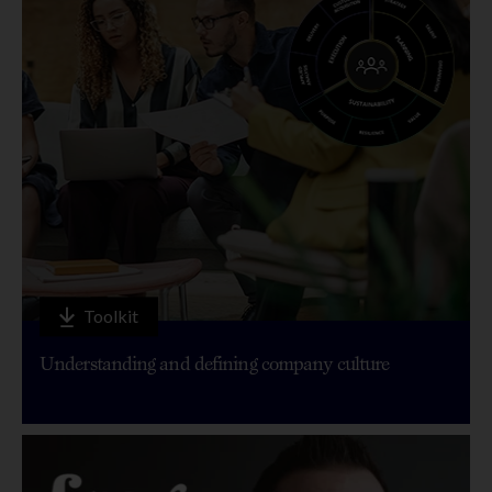
Toolkit
Understanding and defining company culture