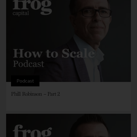
Podcast
Phill Robinson – Part 2