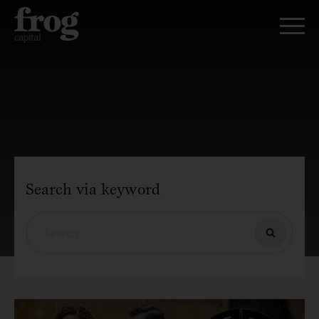
Search via keyword