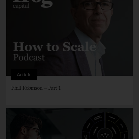
Article
Phill Robinson – Part 1