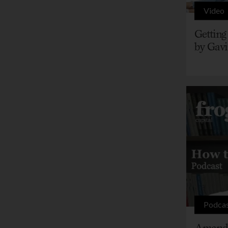
Video
Getting
by Gavi
Podca
Amanda