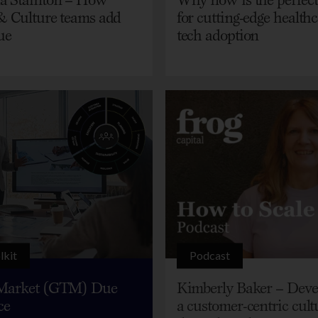
& Culture teams add
for cutting-edge health
ue
tech adoption
lkit
Podcast
Market (GTM) Due
Kimberly Baker – Deve
ce
a customer-centric cult