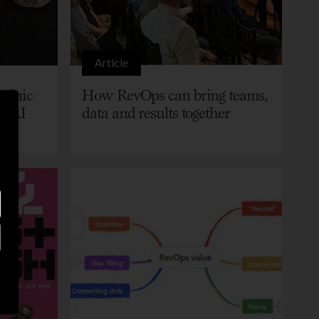
Article
minic
How RevOps can bring teams,
h AI
data and results together