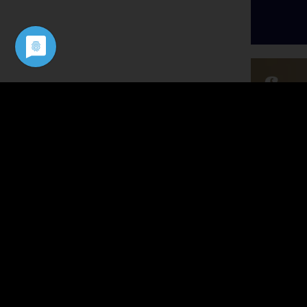
Podca
John Lo
Scaling