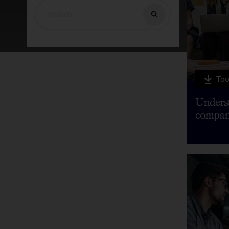
Too
Underst
compan