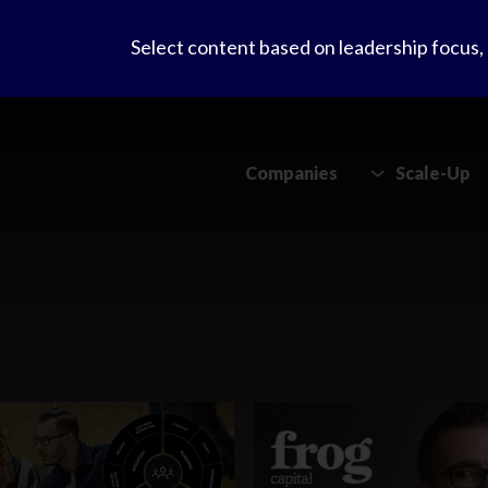
Select content based on leadership focus
Companies
Scale-Up