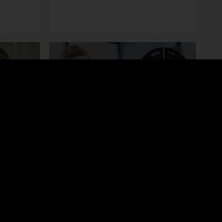
Toolkit
ing
Financial Due Diligence
ship