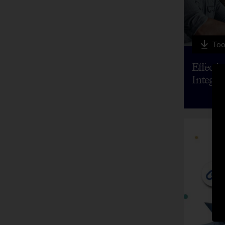
Too
Effecti
Integra