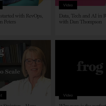
Video
 started with RevOps,
Data, Tech and AI in 
n Peters
with Dan Thompson
st
Video
 Stainton – How
Why now is the perfect