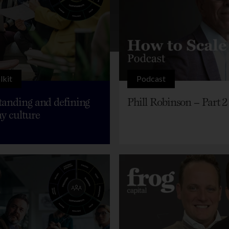
lkit
Podcast
anding and defining
Phill Robinson – Part 2
y culture