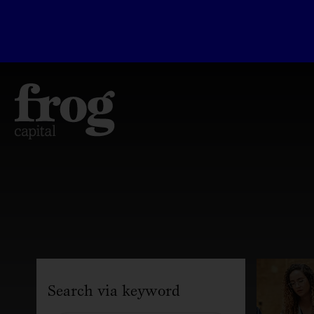
Search via keyword