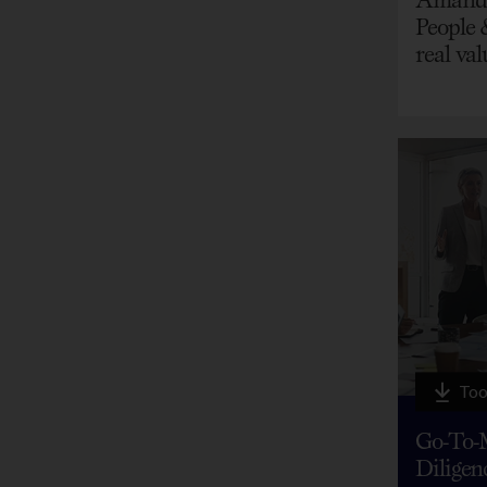
People 
real val
Too
Go-To-
Diligen