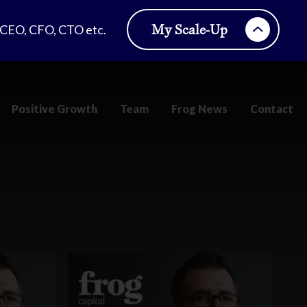
My Scale-Up
, CEO, CFO, CTO etc.
Positive Growth
Team
Frog News
Contact