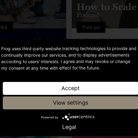
lkit
Podcast
ve Strategy and Budget
Andrew Betteley & Do
tion
Rodgers – Building wit
Frog uses third-party website tracking technologies to provide and
continually improve our services, and to display advertisements
according to users' interests. I agree and may revoke or change
my consent at any time with effect for the future.
Accept
View settings
Powered by
Legal