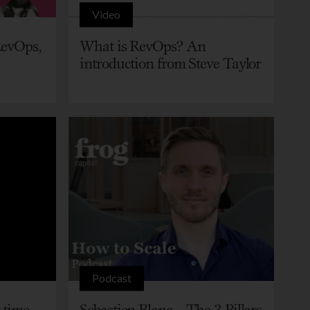
Video
RevOps,
What is RevOps? An
introduction from Steve Taylor
Podcast
 time
Sebastien Blanc – The 3 Pillars