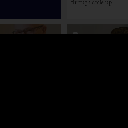
through scale-up
st
Podcast
rd – Successfully
Dawn Marriott – Driv
 Sales
growth through leader
team development