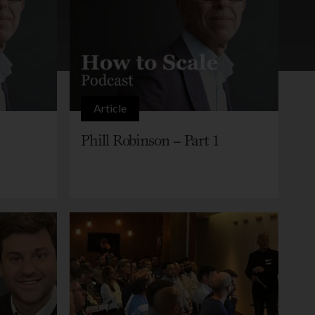
Article
Phill Robinson – Part 1