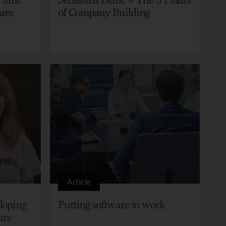
care
of Company Building
Article
loping
Putting software to work
ure