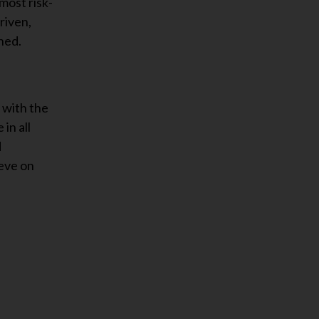
most risk-
riven,
ned.
 with the
in all
d
ieve on