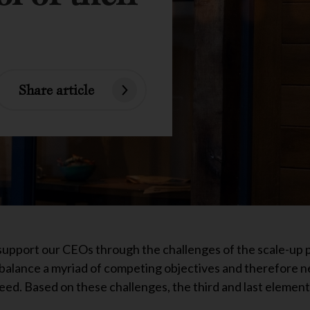
Share article
support our CEOs through the challenges of the scale-up 
balance a myriad of competing objectives and therefore n
eed. Based on these challenges, the third and last element