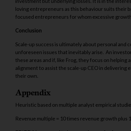
investment but underlying losses. It is in the intere
loving entrepreneurs as this behaviour suits their 
focused entrepreneurs for whom excessive growth 
Conclusion
Scale-up success is ultimately about personal and co
unforeseen issues that inevitably arise. An investor
these areas and if, like Frog, they focus on helping 
alignment to assist the scale-up CEO in delivering 
their own.
Appendix
Heuristic based on multiple analyst empirical studies
Revenue multiple = 10 times revenue growth plus 1