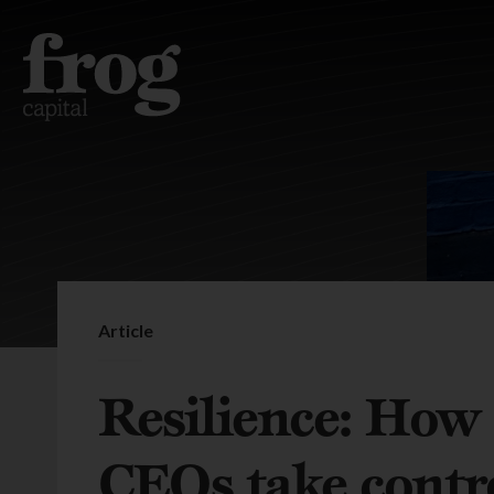
Article
Resilience: How 
CEOs take contro