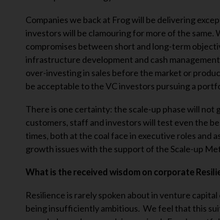
Companies we back at Frog will be delivering except
investors will be clamouring for more of the same.
compromises between short and long-term objectiv
infrastructure development and cash management c
over-investing in sales before the market or produc
be acceptable to the VC investors pursuing a portf
There is one certainty: the scale-up phase will not 
customers, staff and investors will test even the b
times, both at the coal face in executive roles and 
growth issues with the support of the Scale-up Me
What is the received wisdom on corporate Resilie
Resilience is rarely spoken about in venture capital
being insufficiently ambitious. We feel that this su