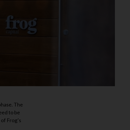
phase. The
eed to be
 of Frog’s