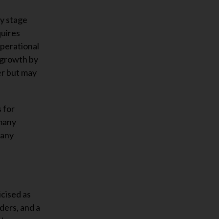
ly stage
quires
perational
 growth by
er but may
 for
 many
many
icised as
ders, and a