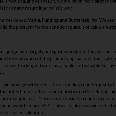
o is focused, and as a result, we are much more aligned wi
te risk and return in a realistic way.
in resilience;
Value, Funding and Sustainability
. We see 
ide the platform for the confident pursuit of value creati
heir judgement largely on high level instinct; the passion a
and the innovation of the product approach. At the scale-u
l to create a longer term, sustainable and valuable busine
ay.
e minimum growth needs after a funding round to justify t
n the notes but based on some heuristics on the relationsh
venue multiple for a £5m revenue business requires reven
 round would require 54%. This calculation provides the th
n increased valuation.