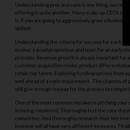
Understanding pros and cons is one thing, successfu
offering is quite another. Many scale-up CEOs see f
is, if you are going to aggressively grow a business
skillset.
Understanding the criteria for success for each fundi
evolve; a good proposition and team for an early st
provider. Revenue growth is always important for a 
customer acquisition model, product differentiation
retain top talent. Exploring funding options from a 
well ahead of a cash requirement. The chances of pr
still give enough leeway for the process to complet
One of the most common mistakes is pitching your st
to being convinced. Thoroughly test the core thesis
committee. And thoroughly research their key invest
investor will all have very different measures. Fin