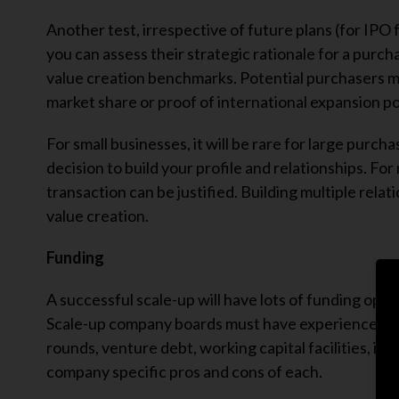
Another test, irrespective of future plans (for IPO 
you can assess their strategic rationale for a purch
value creation benchmarks. Potential purchasers ma
market share or proof of international expansion po
For small businesses, it will be rare for large pur
decision to build your profile and relationships. Fo
transaction can be justified. Building multiple rela
value creation.
Funding
A successful scale-up will have lots of funding opti
Scale-up company boards must have experience of a
rounds, venture debt, working capital facilities, it
company specific pros and cons of each.