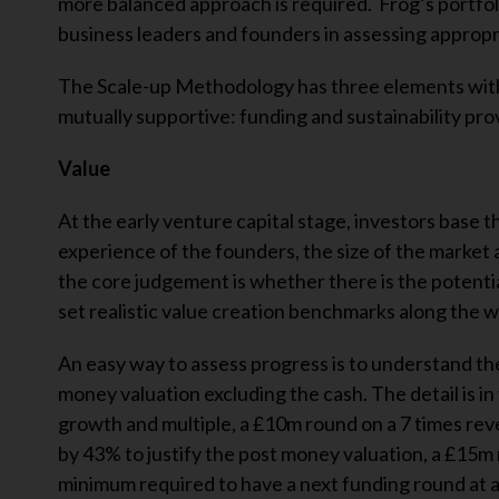
more balanced approach is required. Frog’s portfoli
business leaders and founders in assessing appropria
The Scale-up Methodology has three elements with
mutually supportive: funding and sustainability prov
Value
At the early venture capital stage, investors base t
experience of the founders, the size of the market 
the core judgement is whether there is the potentia
set realistic value creation benchmarks along the w
An easy way to assess progress is to understand th
money valuation excluding the cash. The detail is i
growth and multiple, a £10m round on a 7 times re
by 43% to justify the post money valuation, a £15m
minimum required to have a next funding round at a