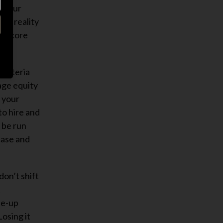
r your
The reality
s a core
 criteria
age equity
f your
to hire and
s be run
case and
don’t shift
t
le-up
osing it