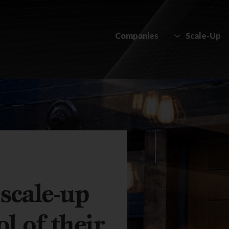
Companies
Scale-Up
scale-up
l of their