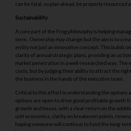
can be fatal, so plan ahead, be properly resourced 
Sustainability
A core part of the Frog philosophy is helping mana
term. Ownership may change but the aim is to create 
entity not just an innovative concept. This builds 
clarity of annual strategic plans, providing an acti
market penetration in a well-researched way. The m
costs, but by judging their ability to attract the rig
the business in the hands of the executive team.
Critical to this effort is understanding the options 
options are open to drive good profitable growth fr
growth and losses, with a clear return on the addi
unit economics, clarity on breakeven points, revenu
hoping someone will continue to fund the long-term