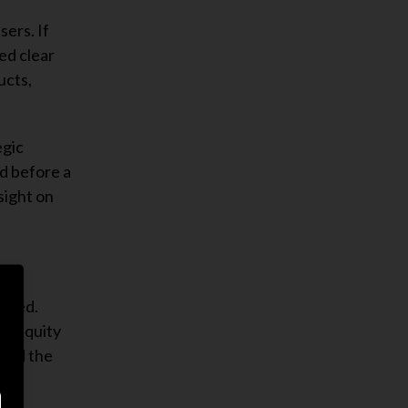
sers. If
ed clear
ucts,
egic
ed before a
sight on
cceed.
al equity
tand the