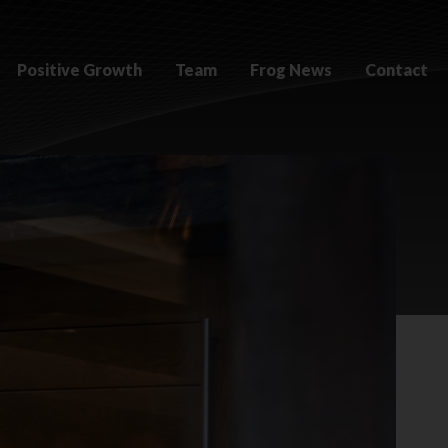
Positive Growth
Team
Frog News
Contact