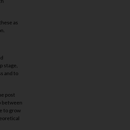
th
these as
on.
nd
p stage,
ss and to
he post
ip between
ue to grow
eoretical