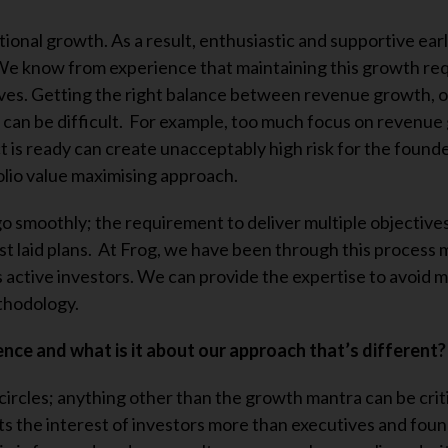
ional growth. As a result, enthusiastic and supportive ear
 We know from experience that maintaining this growth re
es. Getting the right balance between revenue growth, o
an be difficult. For example, too much focus on revenue
t is ready can create unacceptably high risk for the found
olio value maximising approach.
go smoothly; the requirement to deliver multiple objectives
est laid plans. At Frog, we have been through this process
as active investors. We can provide the expertise to avoid 
thodology.
nce and what is it about our approach that’s different?
 circles; anything other than the growth mantra can be crit
its the interest of investors more than executives and foun