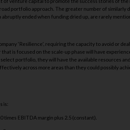
st of venture capital to promote the success stories of the 
broad portfolio approach. The greater number of similarly d
abruptly ended when funding dried up, are rarely mentio
mpany ‘Resilience’, requiring the capacity to avoid or deal
 that is focused on the scale-up phase will have experience 
a select portfolio, they will have the available resources an
effectively across more areas than they could possibly ach
 is:
0 times EBITDA margin plus 2.5 (constant).