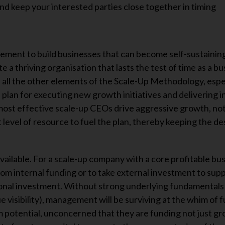
and keep your interested parties close together in timing
gement to build businesses that can become self-sustainin
a thriving organisation that lasts the test of time as a bu
on all the other elements of the Scale-Up Methodology, espe
on plan for executing new growth initiatives and delivering 
ost effective scale-up CEOs drive aggressive growth, not 
ht level of resource to fuel the plan, thereby keeping the de
available. For a scale-up company with a core profitable bu
om internal funding or to take external investment to supp
tional investment. Without strong underlying fundamentals 
e visibility), management will be surviving at the whim of 
 potential, unconcerned that they are funding not just g