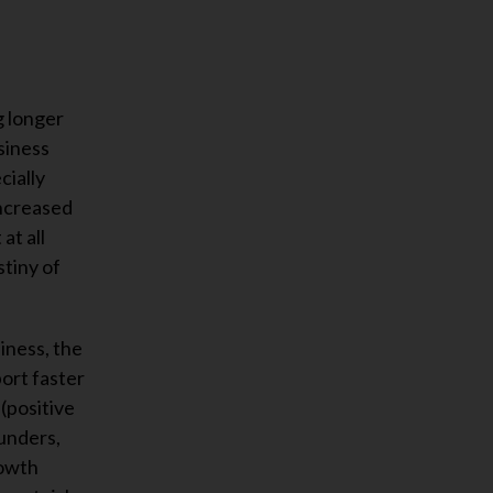
g longer
siness
cially
increased
at all
stiny of
siness, the
ort faster
(positive
funders,
rowth