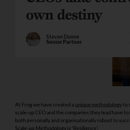
own destiny
Steven Dunne
Senior Partner
At Frog we have created a
unique methodology
to 
scale-up CEO and the companies they lead have to 
both personally and organisationally robust to succ
Scale-up Methodology is ‘Resilience’.