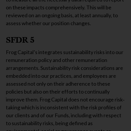
on these impacts comprehensively. This will be
reviewed on an ongoing basis, at least annually, to
assess whether our position changes.
SFDR 5
Frog Capital’s integrates sustainability risks into our
remuneration policy and other remuneration
arrangements. Sustainability risk considerations are
embedded into our practices, and employees are
assessed not only on their adherence to these
policies but also on their efforts to continually
improve them. Frog Capital does not encourage risk‐
taking which is inconsistent with the risk profiles of
our clients and of our Funds, including with respect
to sustainability risks, being defined as