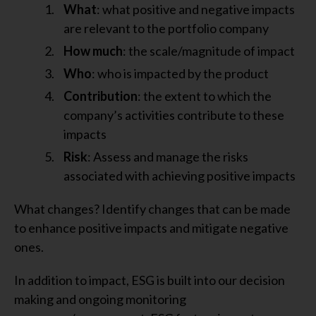
What
: what positive and negative impacts
are relevant to the portfolio company
How much
: the scale/magnitude of impact
Who
: who is impacted by the product
Contribution
: the extent to which the
company’s activities contribute to these
impacts
Risk
: Assess and manage the risks
associated with achieving positive impacts
What changes? Identify changes that can be made
to enhance positive impacts and mitigate negative
ones.
In addition to impact, ESG is built into our decision
making and ongoing monitoring