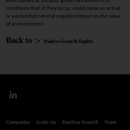
environmental, social or governance events or
conditions that, if they occur, could cause an actual
or a potential material negative impact on the value
of an investment.
Back to >
Positive Growth Equity
Companies
Scale-Up
Positive Growth
Team