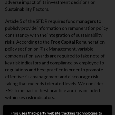
adverse impact of its investment decisions on
Sustainability Factors.
Article 5 of the SFDR requires fund managers to
publicly provide information on remuneration policy
consistency with the integration of sustainability
risks. According to the Frog Capital Remuneration
policy section on Risk Management, variable
compensation awards are required to take note of
key risk indicators and compliance by employee to
regulations and best practice in order to promote
effective risk management and discourage risk
taking that exceeds tolerated levels. We consider
ESG to be part of best practice and it is included
within key risk indicators.
*Transparency of the integration of sustainability
Frog uses third-party website tracking technologies to