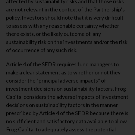
affected by sustainability risks and that those risks
are not relevant in the context of the Partnership’s
policy. Investors should note that it is very difficult
to assess with any reasonable certainty whether
there exists, or the likely outcome of, any
sustainability risk on the investments and/or the risk
of occurrence of any such risk.
Article 4 of the SFDR requires fund managers to
make a clear statement as to whether or not they
consider the “principal adverse impacts” of
investment decisions on sustainability factors. Frog
Capital considers the adverse impacts of investment
decisions on sustainability factors in the manner
prescribed by Article 4 of the SFDR because there is
no sufficient and satisfactory data available to allow
Frog Capital to adequately assess the potential