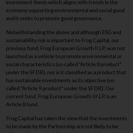
investment thesis which aligns with trends in the
economy supporting environmental and social good
and it seeks to promote good governance.
Notwithstanding the above and although ESG and
sustainability risk is important to Frog Capital, our
previous fund, Frog European Growth II LP, was not
launched as a vehicle to promote environmental or
social characteristics (so-called “Article 8 product”
under the SFDR), nor is it classified as a product that
has sustainable investments as its objective (so-
called “Article 9 product” under the SFDR). Our
current fund, Frog European Growth III LP. is an
Article 8 fund.
Frog Capital has taken the view that the investments
to be made by the Partnership are not likely to be