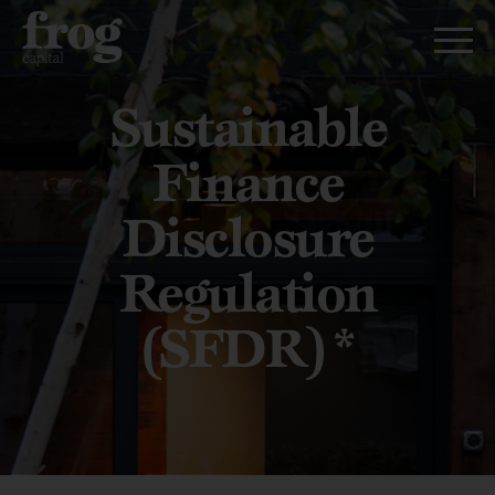
Sustainable
Finance
Disclosure
Regulation
(SFDR)*