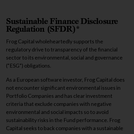
Sustainable Finance Disclosure
Regulation (SFDR)*
Frog Capital wholeheartedly supports the
regulatory drive to transparency of the financial
sector to its environmental, social and governance
(“ESG”) obligations.
As a European software investor, Frog Capital does
not encounter significant environmental issues in
Portfolio Companies and has clear investment
criteria that exclude companies with negative
environmental and social impacts so to avoid
sustainability risks in the Fund performance. Frog
Capital seeks to back companies with a sustainable