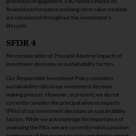
processes/engagement. ESG factors impact on
financial performance and long-term value creation
are considered throughout the investment’s
lifecycle.
SFDR 4
No consideration of Principle Adverse Impacts of
investment decisions on sustainability factors.
Our Responsible Investment Policy considers
sustainability risks in our investment decision-
making process. However, at present, we do not
currently consider the principal adverse impacts
(PAIs) of our investment decisions on sustainability
factors. While we acknowledge the importance of
assessing the PAIs, we are currently not in a position
to measure all the necessary data required to report