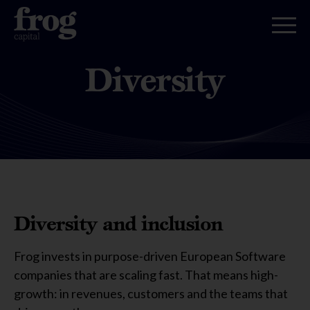
Diversity
Diversity and inclusion
Frog invests in purpose-driven European Software
companies that are scaling fast. That means high-
growth: in revenues, customers and the teams that