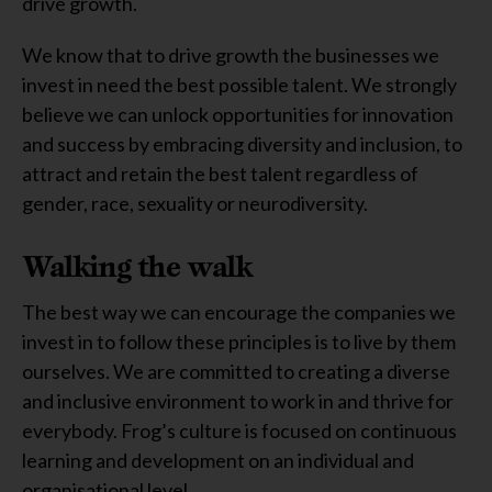
drive growth.
We know that to drive growth the businesses we
invest in need the best possible talent. We strongly
believe we can unlock opportunities for innovation
and success by embracing diversity and inclusion, to
attract and retain the best talent regardless of
gender, race, sexuality or neurodiversity.
Walking the walk
The best way we can encourage the companies we
invest in to follow these principles is to live by them
ourselves. We are committed to creating a diverse
and inclusive environment to work in and thrive for
everybody. Frog’s culture is focused on continuous
learning and development on an individual and
organisational level.