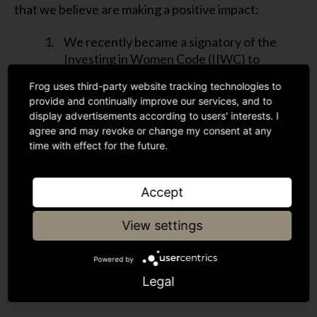
that we believe are making a positive impact:
We recently became a signatory of the
Investing in Women Code (IIWC) to
support the advancement of female
Frog uses third-party website tracking technologies to
entrepreneurship and are committed to
provide and continually improve our services, and to
continually doing the work to be part of the
display advertisements according to users' interests. I
solution to this problem
agree and may revoke or change my consent at any
time with effect for the future.
As sponsors of DiversityVC we actively
seek out diverse candidates to join us for
internships and we align with their mission
Accept
to promote diversity with venture capital in
operations, deal flow and portfolio
View settings
Frog are also proud sponsors of Level20
and fully support their mission to advance
Powered by
gender diversity within Private Equity
Legal