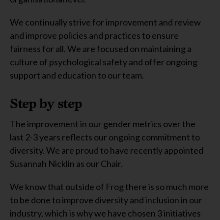
We continually strive for improvement and review
and improve policies and practices to ensure
fairness for all. We are focused on maintaining a
culture of psychological safety and offer ongoing
support and education to our team.
Step by step
The improvement in our gender metrics over the
last 2-3 years reflects our ongoing commitment to
diversity. We are proud to have recently appointed
Susannah Nicklin as our Chair.
We know that outside of Frog there is so much more
to be done to improve diversity and inclusion in our
industry, which is why we have chosen 3 initiatives