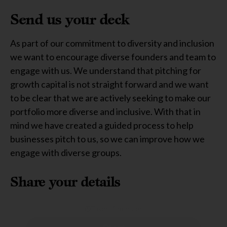
Send us your deck
As part of our commitment to diversity and inclusion
we want to encourage diverse founders and team to
engage with us. We understand that pitching for
growth capital is not straight forward and we want
to be clear that we are actively seeking to make our
portfolio more diverse and inclusive. With that in
mind we have created a guided process to help
businesses pitch to us, so we can improve how we
engage with diverse groups.
Share your details