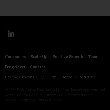
Companies
Scale-Up
Positive Growth
Team
Frog News
Contact
Positive Growth Equity
Legal
Terms & Conditions
© 2026 Frog Capital. Frog Capital Ltd. is authorised and regulated
by the Financial Conduct Authority
FCA Register Number
509967 . Company Number 6812490